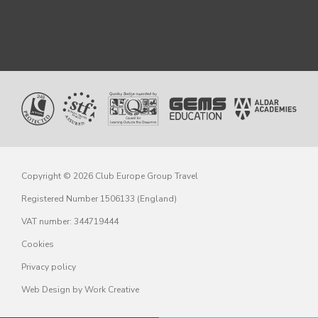
Copyright © 2026 Club Europe Group Travel
Registered Number 1506133 (England)
VAT number: 344719444
Cookies
Privacy policy
Web Design
by Work Creative