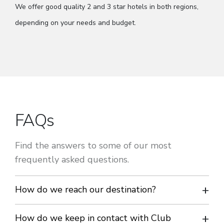
We offer good quality 2 and 3 star hotels in both regions,
depending on your needs and budget.
FAQs
Find the answers to some of our most
frequently asked questions.
How do we reach our destination?
Travelling by coach is the most economical and flexible way
How do we keep in contact with Club