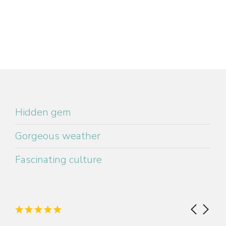
Hidden gem
Gorgeous weather
Fascinating culture