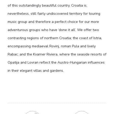
of this outstandingly beautiful country. Croatia is,
nevertheless, still fairly undiscovered territory for touring
music group and therefore a perfect choice for our more
adventurous groups who have ‘done it all’. We offer two
contrasting regions of northern Croatia; the coast of Istria,
encompassing mediaeval Rovinj, roman Pula and lively
Rabac; and the Kvarner Riviera, where the seaside resorts of
Opatija and Lovran reflect the Austro-Hungarian influences
in their elegant villas and gardens.