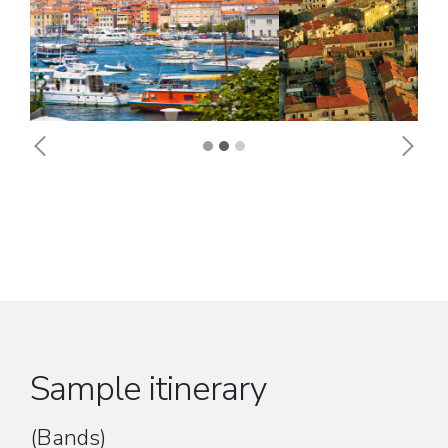
Previous
Next
Sample itinerary
(Bands)