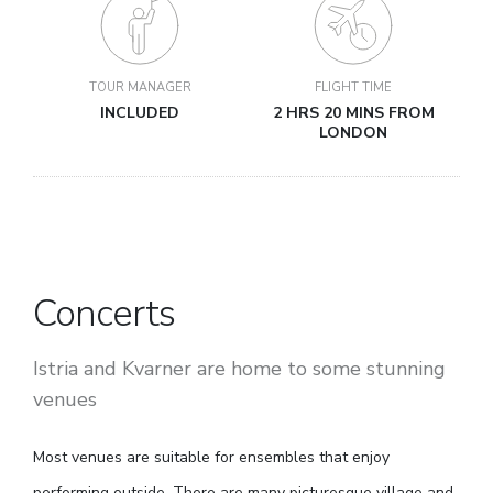
TOUR MANAGER
FLIGHT TIME
INCLUDED
2 HRS 20 MINS FROM
LONDON
Concerts
Istria and Kvarner are home to some stunning
venues
Most venues are suitable for ensembles that enjoy
performing outside. There are many picturesque village and