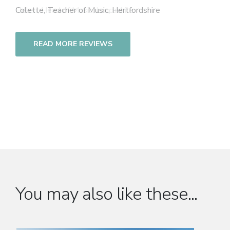
Colette, Teacher of Music, Hertfordshire
READ MORE REVIEWS
You may also like these...