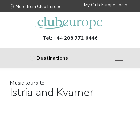
My Club Europe Login
More from Club Europe
Tel:
+44 208 772 6446
Destinations
Music tours to
Istria and Kvarner