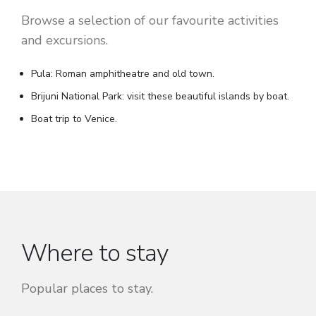
Browse a selection of our favourite activities
and excursions.
Pula: Roman amphitheatre and old town.
Brijuni National Park: visit these beautiful islands by boat.
Boat trip to Venice.
Where to stay
Popular places to stay.