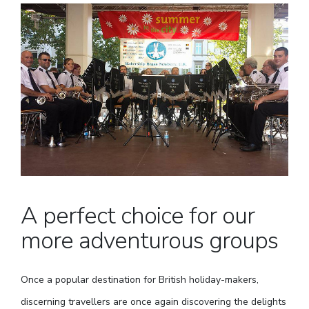
A perfect choice for our
more adventurous groups
Once a popular destination for British holiday-makers,
discerning travellers are once again discovering the delights