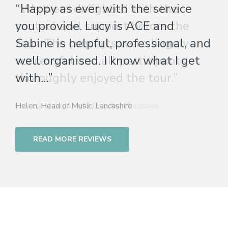
“Happy as ever with the service
you provide. Lucy is ACE and
Sabine is helpful, professional, and
well organised. I know what I get
with...”
Helen, Head of Music, Lancashire
READ MORE REVIEWS