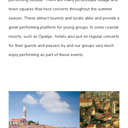
town squares that host concerts throughout the summer
season. These attract tourists and locals alike and provide a
great performing platform for young groups. In some coastal
resorts, such as Opatija , hotels also put on regular concerts
for their guests and passers by and our groups very much
enjoy performing as part of these events.