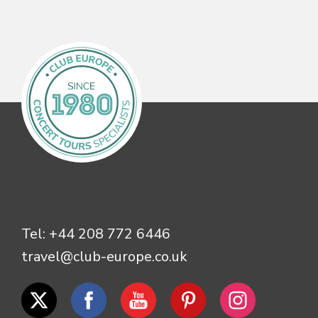
Tel:
+44 208 772 6446
travel@club-europe.co.uk