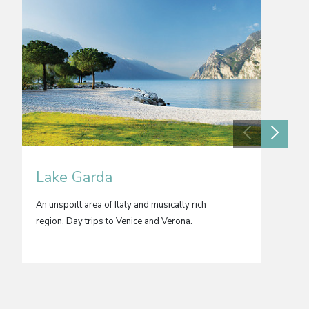
Lake Garda
Buch
An unspoilt area of Italy and musically rich
Romania
region. Day trips to Venice and Verona.
churche