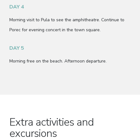
DAY 4
Morning visit to Pula to see the amphitheatre. Continue to
Porec for evening concert in the town square.
DAY 5
Morning free on the beach. Afternoon departure.
Extra activities and
excursions