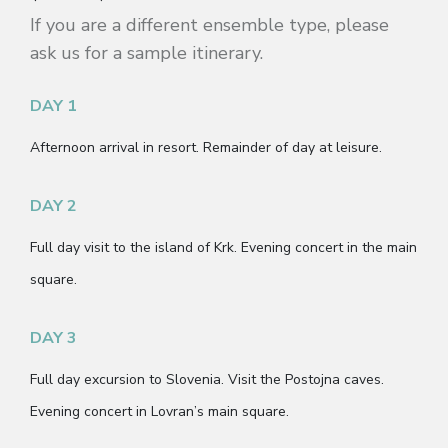
If you are a different ensemble type, please
ask us for a sample itinerary.
DAY 1
Afternoon arrival in resort. Remainder of day at leisure.
DAY 2
Full day visit to the island of Krk. Evening concert in the main
square.
DAY 3
Full day excursion to Slovenia. Visit the Postojna caves.
Evening concert in Lovran’s main square.