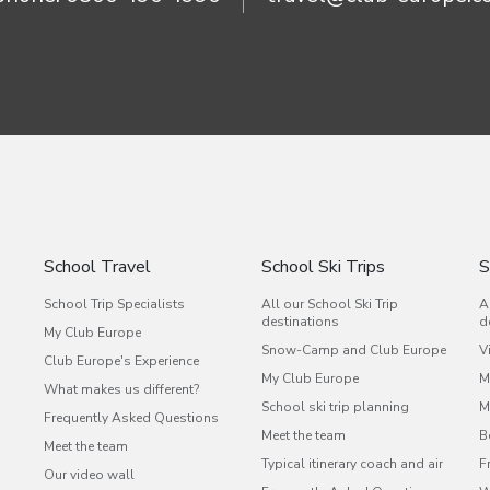
School Travel
School Ski Trips
S
School Trip Specialists
All our School Ski Trip
A
destinations
d
My Club Europe
Snow-Camp and Club Europe
V
Club Europe's Experience
My Club Europe
M
What makes us different?
School ski trip planning
M
Frequently Asked Questions
s
Meet the team
B
Meet the team
Typical itinerary coach and air
F
Our video wall