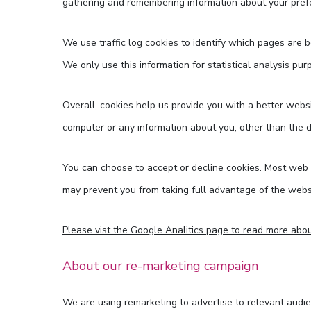
gathering and remembering information about your pref
We use traffic log cookies to identify which pages are 
We only use this information for statistical analysis p
Overall, cookies help us provide you with a better webs
computer or any information about you, other than the 
You can choose to accept or decline cookies. Most web b
may prevent you from taking full advantage of the webs
Please vist the Google Analitics page to read more abou
About our re-marketing campaign
We are using remarketing to advertise to relevant audie