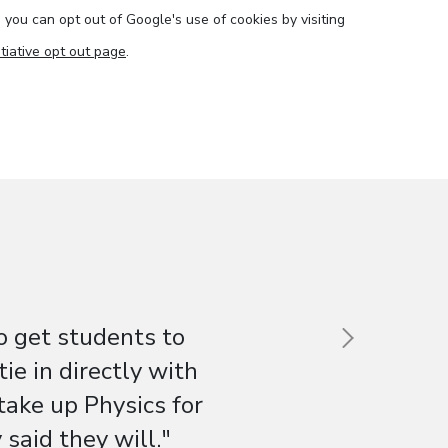
e you can opt out of Google's use of cookies by visiting
tiative opt out page
.
o get students to
e in directly with
 take up Physics for
said they will."