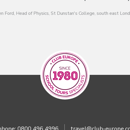
n Ford, Head of Physics, St Dunstan's College, south east Lon
phone:
0800 496 4996
travel@club-europe.co