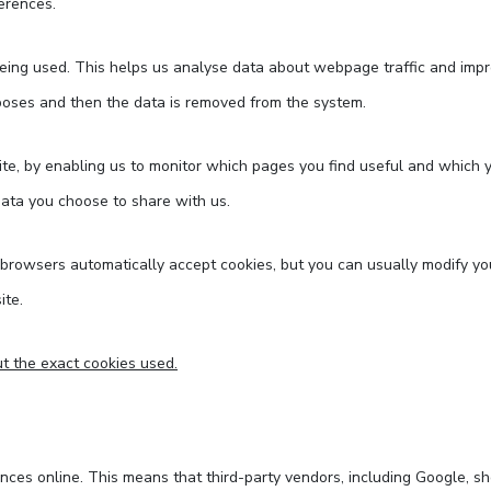
erences.
being used. This helps us analyse data about webpage traffic and impro
urposes and then the data is removed from the system.
ite, by enabling us to monitor which pages you find useful and which 
data you choose to share with us.
rowsers automatically accept cookies, but you can usually modify your
ite.
t the exact cookies used.
nces online. This means that third-party vendors, including Google, sh