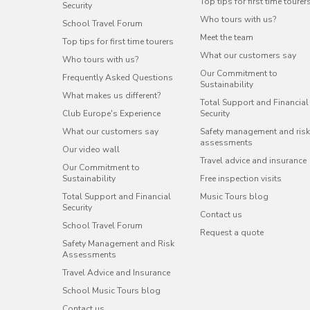
Top tips for first time tourer
Security
Who tours with us?
School Travel Forum
Meet the team
Top tips for first time tourers
What our customers say
Who tours with us?
Our Commitment to
Frequently Asked Questions
Sustainability
What makes us different?
Total Support and Financial
Club Europe's Experience
Security
What our customers say
Safety management and risk
assessments
Our video wall
Travel advice and insurance
Our Commitment to
Sustainability
Free inspection visits
Total Support and Financial
Music Tours blog
Security
Contact us
School Travel Forum
Request a quote
Safety Management and Risk
Assessments
Travel Advice and Insurance
School Music Tours blog
Contact us