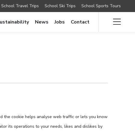
School Travel Trips
School Ski Trips
School Sports Tours
ustainability
News
Jobs
Contact
nd the cookie helps analyse web traffic or lets you know
lor its operations to your needs, likes and dislikes by