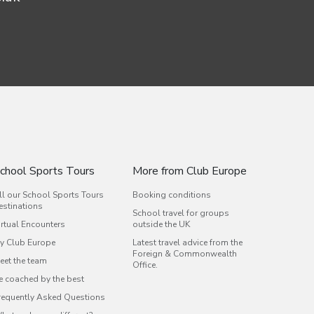
chool Sports Tours
More from Club Europe
ll our School Sports Tours
Booking conditions
estinations
School travel for groups
irtual Encounters
outside the UK
y Club Europe
Latest travel advice from the
Foreign & Commonwealth
eet the team
Office.
e coached by the best
requently Asked Questions