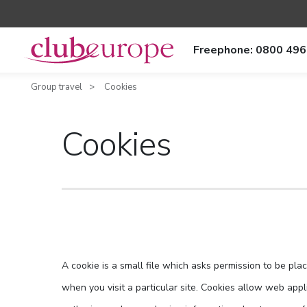
Freephone: 0800 496
Group travel
Cookies
Cookies
A cookie is a small file which asks permission to be pla
when you visit a particular site. Cookies allow web appli