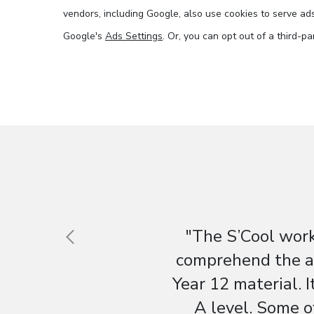
vendors, including Google, also use cookies to serve ads 
Google's
Ads Settings
. Or, you can opt out of a third-p
"The S’Cool work
comprehend the aw
Year 12 material. I
A level. Some o