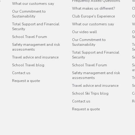
s
Frequently Asked Questions
W
What our customers say
What makes us different?
C
Our Commitment to
Sustainability
Club Europe's Experience
O
Total Support and Financial
What our customers say
W
Security
Our video wall
O
School Travel Forum
S
Our Commitment to
Safety management and risk
Sustainability
T
assessments
S
Total Support and Financial
Travel advice and insurance
Security
S
School Travel blog
School Travel Forum
S
a
Contact us
Safety management and risk
assessments
T
Request a quote
Travel advice and insurance
S
School Ski Trips blog
C
Contact us
R
Request a quote