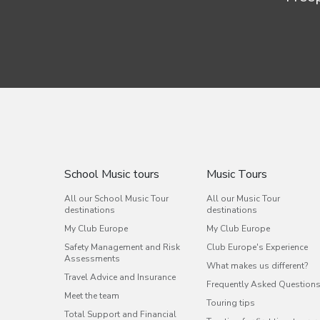
School Music tours
Music Tours
All our School Music Tour
All our Music Tour
destinations
destinations
My Club Europe
My Club Europe
Safety Management and Risk
Club Europe's Experience
Assessments
What makes us different?
Travel Advice and Insurance
Frequently Asked Question
Meet the team
Touring tips
Total Support and Financial