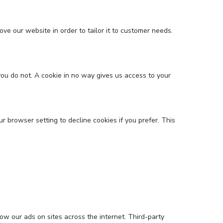
ve our website in order to tailor it to customer needs.
you do not. A cookie in no way gives us access to your
 browser setting to decline cookies if you prefer. This
ow our ads on sites across the internet. Third-party