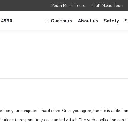
Youth Music Tours
Adult Music Tours
 4996
Our tours
About us
Safety
S
ced on your computer’s hard drive. Once you agree, the file is added a
cations to respond to you as an individual. The web application can tai