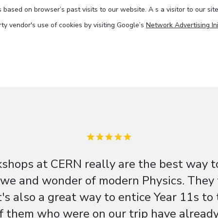
based on browser’s past visits to our website. A s a visitor to our sit
arty vendor's use of cookies by visiting Google’s
Network Advertising Ini
shops at CERN really are the best way t
e and wonder of modern Physics. They ti
t's also a great way to entice Year 11s to
f them who were on our trip have already 