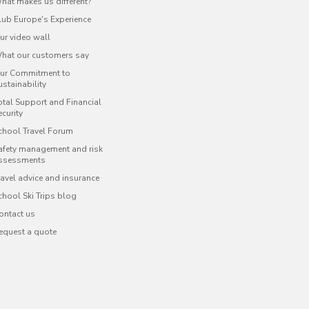
hat makes us different?
lub Europe's Experience
ur video wall
hat our customers say
ur Commitment to
ustainability
otal Support and Financial
ecurity
chool Travel Forum
afety management and risk
ssessments
ravel advice and insurance
chool Ski Trips blog
ontact us
equest a quote