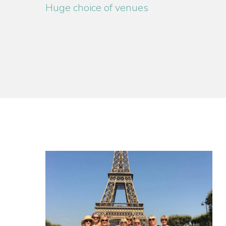
Huge choice of venues