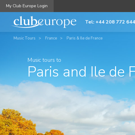
My Club Europe Login
Tel: +44 208 772 64
Music Tours
France
Paris & Ile de France
Music tours to
Paris and Ile de 