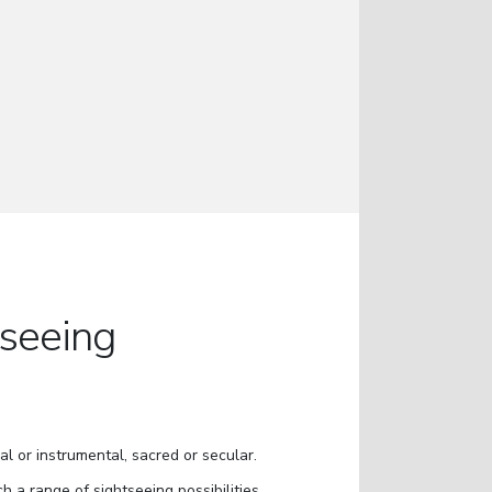
tseeing
al or instrumental, sacred or secular.
ch a range of sightseeing possibilities