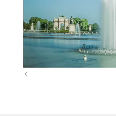
Previous