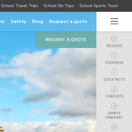
School Travel Trips
School Ski Trips
School Sports Tours
ns
Safety
Blog
Request a quote
REQUEST A QUOTE
REVIEWS
OVERVIEW
QUICK FACTS
CONCERTS
SAMPLE
ITINERARY