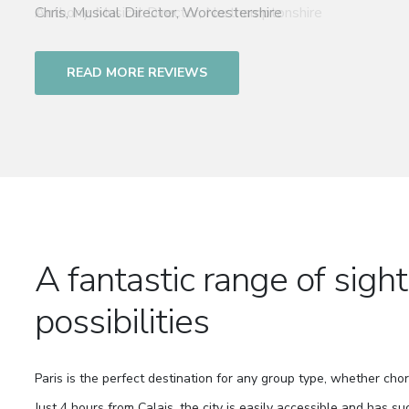
Chris, Musical Director, Worcestershire
READ MORE REVIEWS
A fantastic range of sigh
possibilities
Paris is the perfect destination for any group type, whether chor
Just 4 hours from Calais, the city is easily accessible and has su