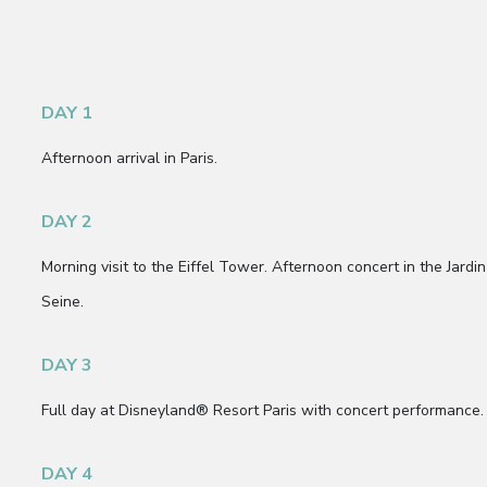
DAY 1
Afternoon arrival in Paris.
DAY 2
Morning visit to the Eiffel Tower. Afternoon concert in the Jard
Seine.
DAY 3
Full day at Disneyland® Resort Paris with concert performance.
DAY 4