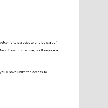
welcome to participate and be part of
Music Days programme, we’ll require a
ou’ll have unlimited access to