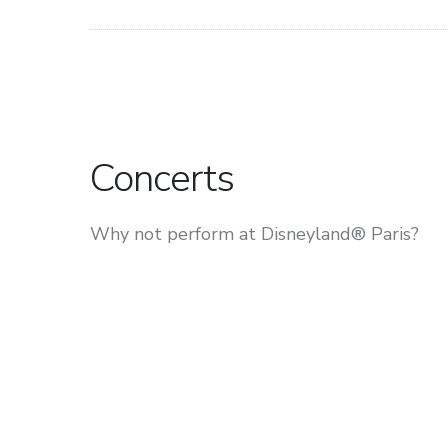
Concerts
Why not perform at Disneyland® Paris?