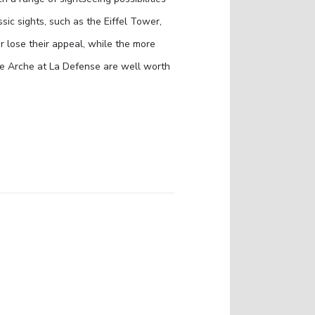
lassic sights, such as the Eiffel Tower,
lose their appeal, while the more
de Arche at La Defense are well worth