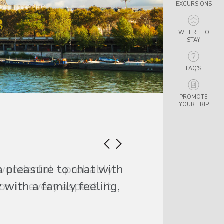
EXCURSIONS
WHERE TO
STAY
FAQ'S
PROMOTE
YOUR TRIP
a pleasure to chat with
with a family feeling,