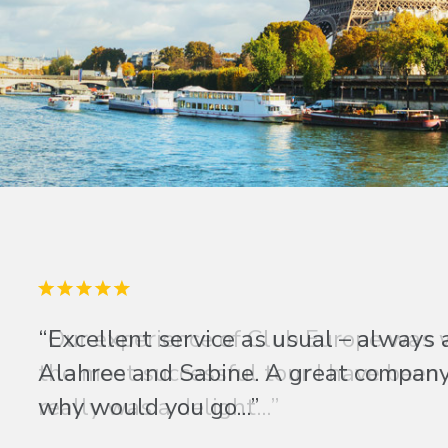
“Excellent service as usual – always 
Alahree and Sabine. A great company 
why would you go...”