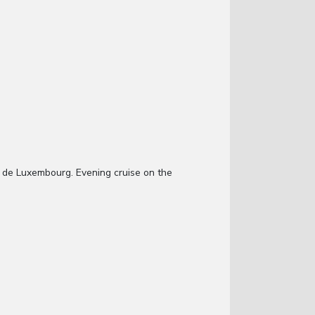
in de Luxembourg. Evening cruise on the