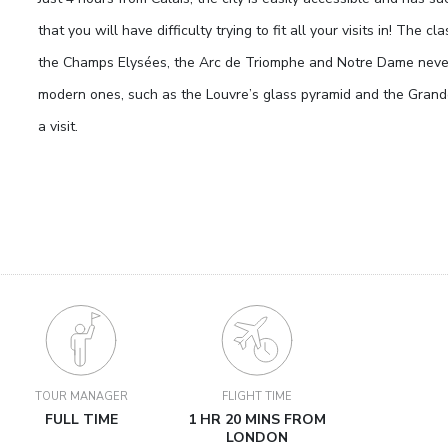
that you will have difficulty trying to fit all your visits in! The c
the Champs Elysées, the Arc de Triomphe and Notre Dame never 
modern ones, such as the Louvre’s glass pyramid and the Gran
a visit.
TOUR MANAGER
FLIGHT TIME
FULL TIME
1 HR 20 MINS FROM
LONDON