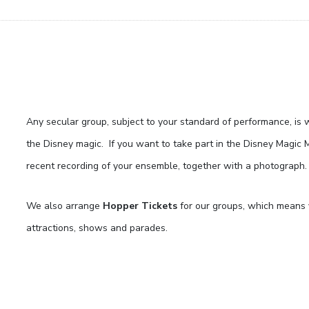
Any secular group, subject to your standard of performance, is 
the Disney magic. If you want to take part in the Disney Magic 
recent recording of your ensemble, together with a photograph.
We also arrange
Hopper Tickets
for our groups, which means y
attractions, shows and parades.