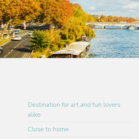
Destination for art and fun lovers
alike
Close to home