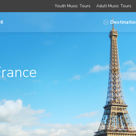
Youth Music Tours
Adult Music Tours
46
Destinatio
France