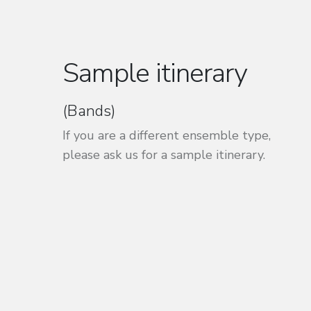
Sample itinerary
(Bands)
If you are a different ensemble type,
please ask us for a sample itinerary.