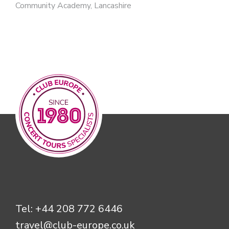
Community Academy, Lancashire
Tel:
+44 208 772 6446
travel@club-europe.co.uk