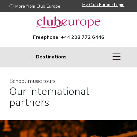
My Club Europe Login
More from Club Europe
Freephone:
+44 208 772 6446
Destinations
School music tours
Our international
partners