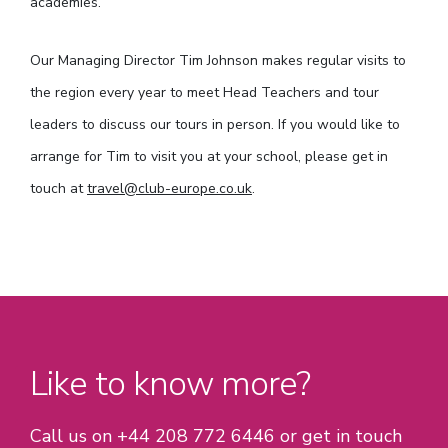
academies.
Our Managing Director Tim Johnson makes regular visits to
the region every year to meet Head Teachers and tour
leaders to discuss our tours in person. If you would like to
arrange for Tim to visit you at your school, please get in
touch at
travel@club-europe.co.uk
.
Like to know more?
Call us on +44 208 772 6446 or get in touch