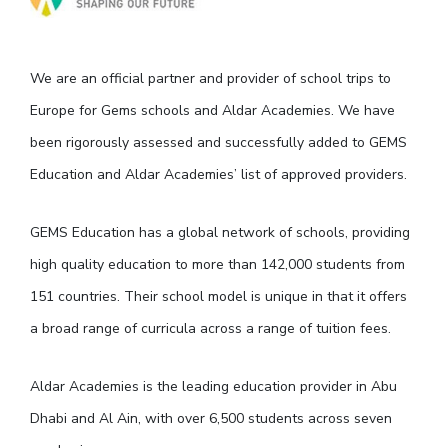
We are an official partner and provider of school trips to
Europe for Gems schools and Aldar Academies. We have
been rigorously assessed and successfully added to GEMS
Education and Aldar Academies’ list of approved providers.
GEMS Education has a global network of schools, providing
high quality education to more than 142,000 students from
151 countries. Their school model is unique in that it offers
a broad range of curricula across a range of tuition fees.
Aldar Academies is the leading education provider in Abu
Dhabi and Al Ain, with over 6,500 students across seven