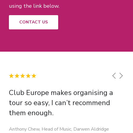
using the link below.
CONTACT US
Club Europe makes organising a
tour so easy, I can’t recommend
them enough.
Anthony Chew, Head of Music, Darwen Aldridge