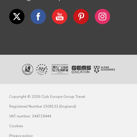
Copyright © 2026 Club Europe Group Travel
Registered Number 1506133 (England)
VAT number: 344719444
Cookies
Privacy policy