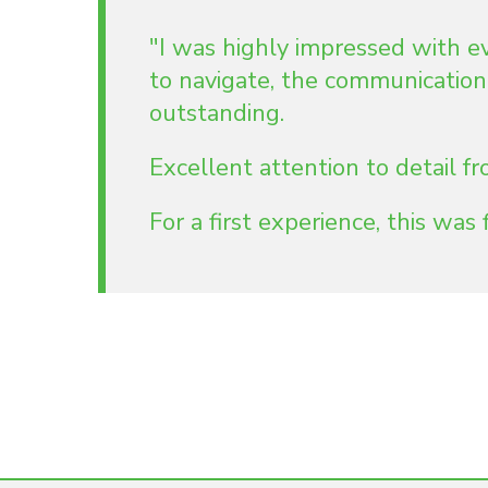
"I was highly impressed with e
to navigate, the communication
outstanding.
Excellent attention to detail 
For a first experience, this was f