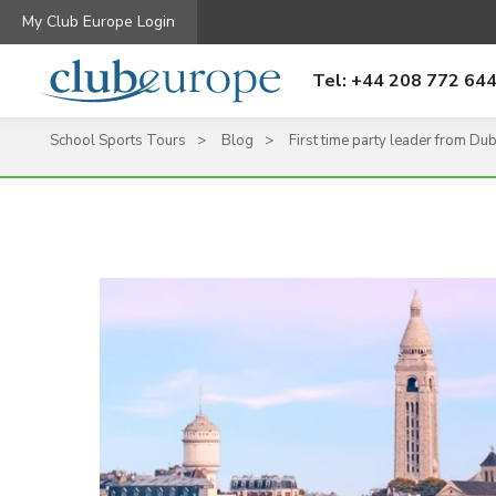
My Club Europe Login
Tel: +44 208 772 64
School Sports Tours
Blog
First time party leader from Duba