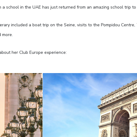
m a school in the UAE has just returned from an amazing school trip to 
nerary included a boat trip on the Seine, visits to the Pompidou Centre
d more.
about her Club Europe experience: