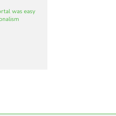
ortal was easy
ionalism