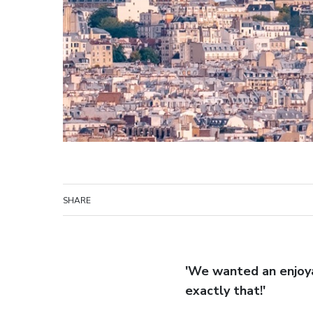
SHARE
'We wanted an enjoyab
exactly that!'