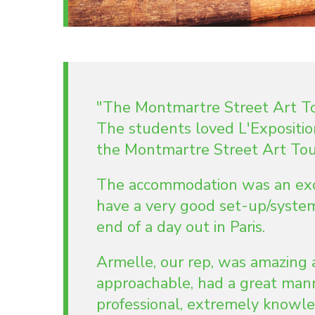
"The Montmartre Street Art Tou
The students loved L'Expositi
the Montmartre Street Art Tour
The accommodation was an excel
have a very good set-up/system
end of a day out in Paris.
Armelle, our rep, was amazing 
approachable, had a great ma
professional, extremely knowle