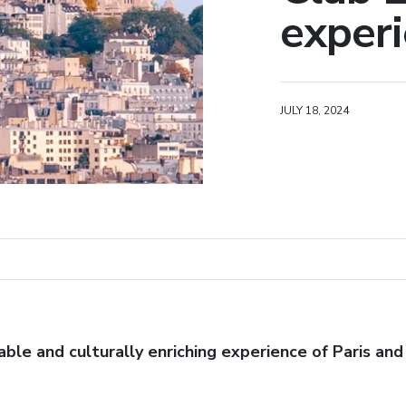
experie
JULY 18, 2024
le and culturally enriching experience of Paris and 