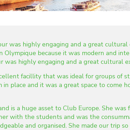
r was highly engaging and a great cultural 
on Olympique because it was modern and inte
 was highly engaging and a great cultural e
lent facillity that was ideal for groups of s
 in place and it was a great space to come h
and is a huge asset to Club Europe. She was f
nner with the students and was the consumm
dgeable and organised. She made our trip so s