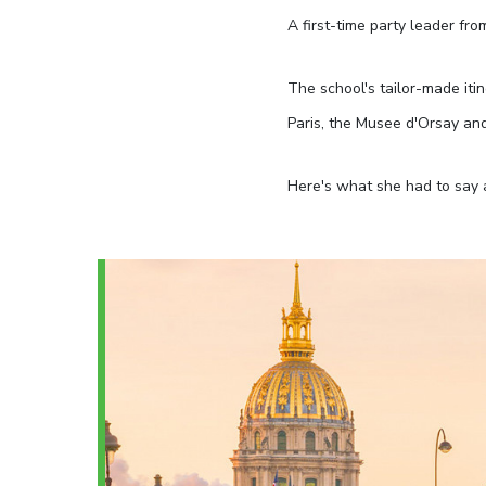
A first-time party leader fro
The school's tailor-made iti
Paris, the Musee d'Orsay an
Here's what she had to say 