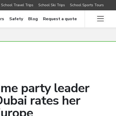
School Travel Trips
School Ski Trips
School Sports Tours
rs
Safety
Blog
Request a quote
time party leader
ubai rates her
Europe