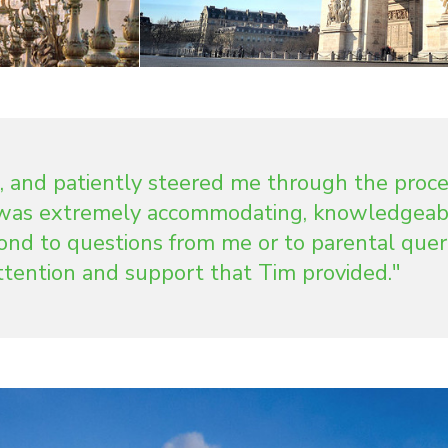
, and patiently steered me through the proce
e was extremely accommodating, knowledgeab
ond to questions from me or to parental queri
attention and support that Tim provided."