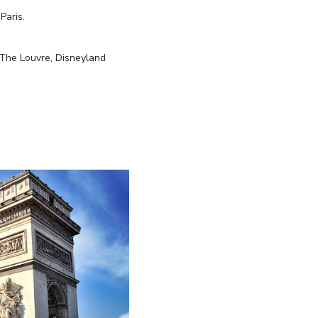
Paris.
, The Louvre, Disneyland