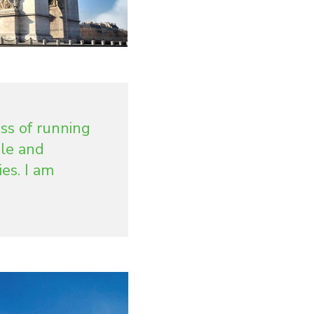
ss of running
le and
es. I am