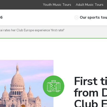
Youth Music Tours
Adult Music Tours
46
Our sports tou
i rates her Club Europe experience 'first rate!'
First 
from D
Club 