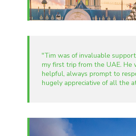
"Tim was of invaluable support
my first trip from the UAE. H
helpful, always prompt to resp
hugely appreciative of all the 