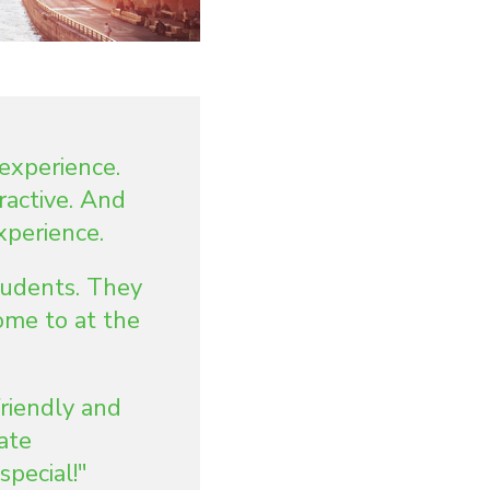
experience.
ractive. And
xperience.
tudents. They
ome to at the
riendly and
ate
pecial!"