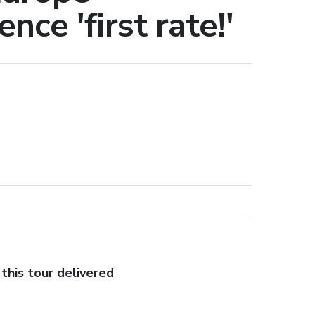
nce 'first rate!'
this tour delivered