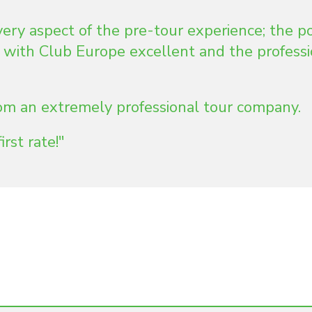
very aspect of the pre-tour experience; the p
 with Club Europe excellent and the profess
from an extremely professional tour company.
irst rate!"