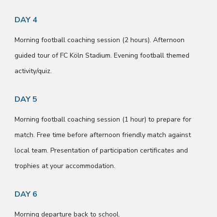
DAY 4
Morning football coaching session (2 hours). Afternoon
guided tour of FC Köln Stadium. Evening football themed
activity/quiz.
DAY 5
Morning football coaching session (1 hour) to prepare for
match. Free time before afternoon friendly match against
local team. Presentation of participation certificates and
trophies at your accommodation.
DAY 6
Morning departure back to school.