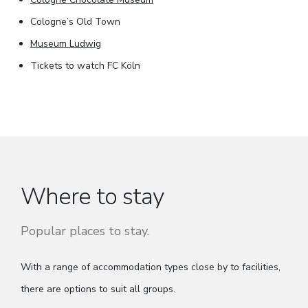
Cologne’s Old Town
Museum Ludwig
Tickets to watch FC Köln
Where to stay
Popular places to stay.
With a range of accommodation types close by to facilities,
there are options to suit all groups.