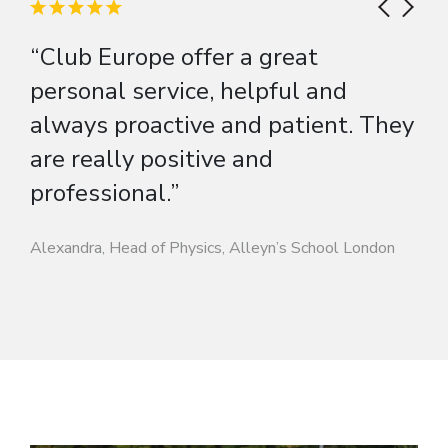
“Club Europe offer a great
personal service, helpful and
always proactive and patient. They
are really positive and
professional.”
Alexandra, Head of Physics, Alleyn’s School London