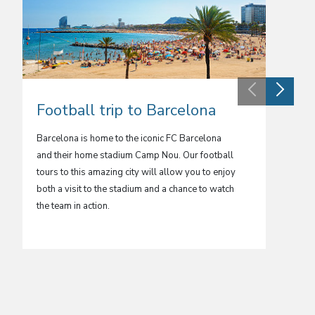
Football trip to Barcelona
Foot
Barcelona is home to the iconic FC Barcelona
Spain’s 
and their home stadium Camp Nou. Our football
football
tours to this amazing city will allow you to enjoy
most we
both a visit to the stadium and a chance to watch
in one o
the team in action.