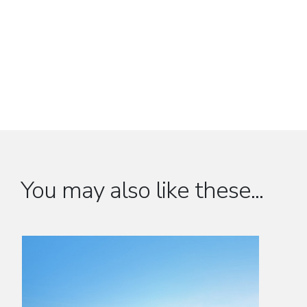
You may also like these...