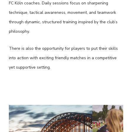
FC Köln coaches. Daily sessions focus on sharpening
technique, tactical awareness, movement, and teamwork
through dynamic, structured training inspired by the club’s
philosophy.
There is also the opportunity for players to put their skills
into action with exciting friendly matches in a competitive
yet supportive setting.