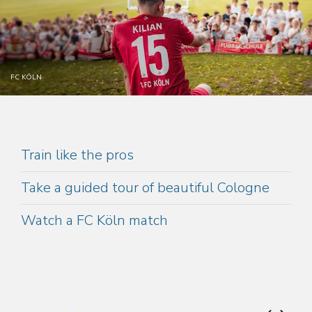
FC KÖLN
Train like the pros
Take a guided tour of beautiful Cologne
Watch a FC Köln match