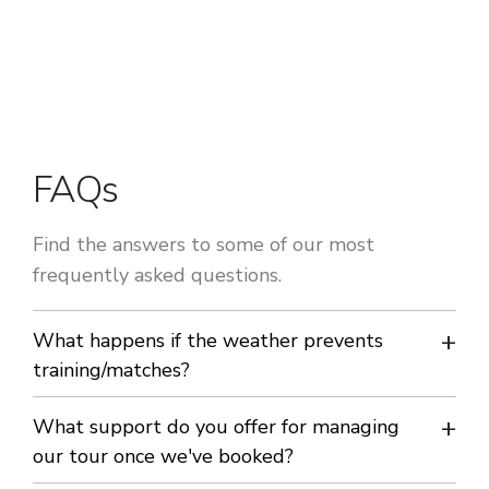
FAQs
Find the answers to some of our most
frequently asked questions.
What happens if the weather prevents
training/matches?
We will endeavour to make alternative arrangements.
What support do you offer for managing
our tour once we've booked?