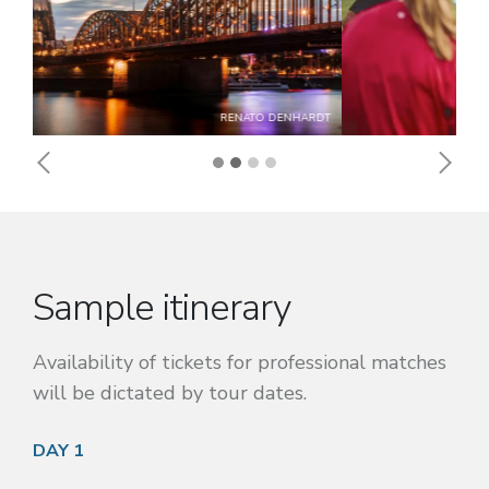
FC KÖLN
Previous
Next
Sample itinerary
Availability of tickets for professional matches
will be dictated by tour dates.
DAY 1