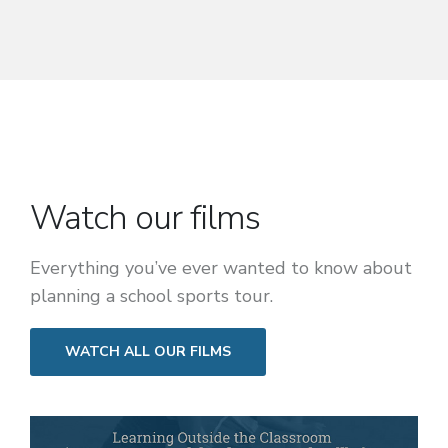
Watch our films
Everything you’ve ever wanted to know about
planning a school sports tour.
WATCH ALL OUR FILMS