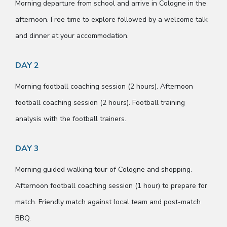
Morning departure from school and arrive in Cologne in the
afternoon. Free time to explore followed by a welcome talk
and dinner at your accommodation.
DAY 2
Morning football coaching session (2 hours). Afternoon
football coaching session (2 hours). Football training
analysis with the football trainers.
DAY 3
Morning guided walking tour of Cologne and shopping.
Afternoon football coaching session (1 hour) to prepare for
match. Friendly match against local team and post-match
BBQ.