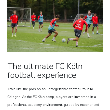
The ultimate FC Köln
football experience
Train like the pros on an unforgettable football tour to
Cologne. At the FC Köln camp, players are immersed in a
professional academy environment, guided by experienced