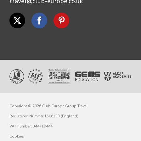
travel@club-europe.co.uk
Copyright © 2026 Club Europe Group Travel
Registered Number 1506133 (England)
VAT number: 344719444
Cookies