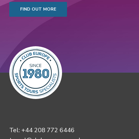
FIND OUT MORE
Tel:
+44 208 772 6446