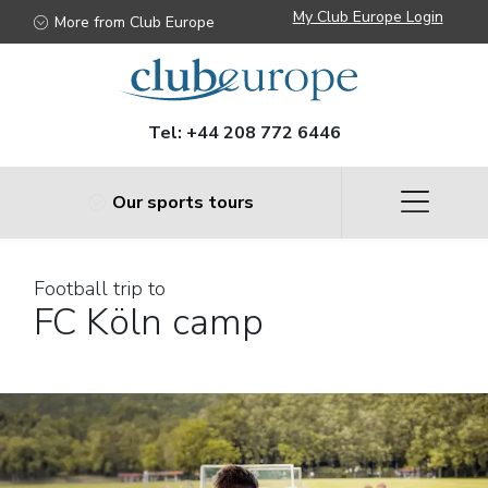
My Club Europe Login
More from Club Europe
Tel:
+44 208 772 6446
Our sports tours
Football trip to
FC Köln camp