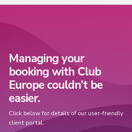
Managing your
booking with Club
Europe couldn’t be
easier.
Click below for details of our user-friendly
client portal.