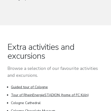
Extra activities and
excursions
Browse a selection of our favourite activities
and excursions.
Guided tour of Cologne
Tour of RheinEnergieSTADION (home of FC Köln)
Cologne Cathedral
Cologne Chocolate Museum