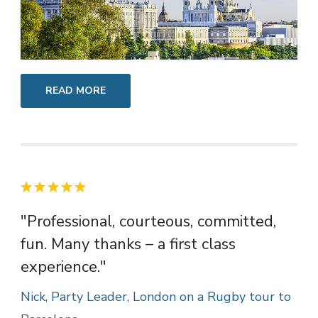
READ MORE
"Professional, courteous, committed,
fun. Many thanks – a first class
experience."
Nick, Party Leader, London on a Rugby tour to