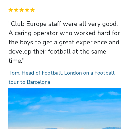
"Club Europe staff were all very good.
A caring operator who worked hard for
the boys to get a great experience and
develop their football at the same
time."
Tom, Head of Football, London on a Football
tour to
Barcelona