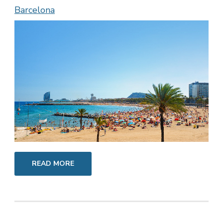
Barcelona
READ MORE