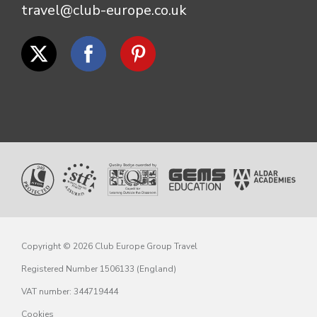
travel@club-europe.co.uk
Copyright © 2026 Club Europe Group Travel
Registered Number 1506133 (England)
VAT number: 344719444
Cookies