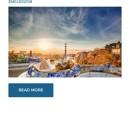
Barcelona
READ MORE