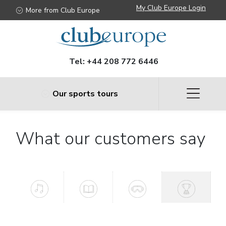
My Club Europe Login
More from Club Europe
Tel:
+44 208 772 6446
Our sports tours
What our customers say