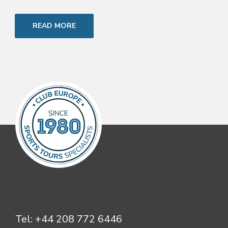
READ MORE
Tel:
+44 208 772 6446