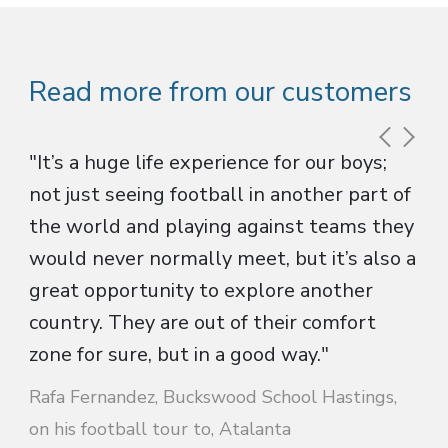
Read more from our customers
"It’s a huge life experience for our boys;
not just seeing football in another part of
the world and playing against teams they
would never normally meet, but it’s also a
great opportunity to explore another
country. They are out of their comfort
zone for sure, but in a good way."
Rafa Fernandez, Buckswood School Hastings,
on his football tour to, Atalanta