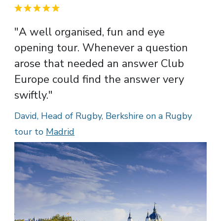
"A well organised, fun and eye
opening tour. Whenever a question
arose that needed an answer Club
Europe could find the answer very
swiftly."
David, Head of Rugby, Berkshire on a Rugby
tour to
Madrid