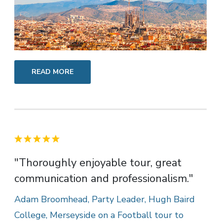
READ MORE
"Thoroughly enjoyable tour, great
communication and professionalism."
Adam Broomhead, Party Leader, Hugh Baird
College, Merseyside on a Football tour to