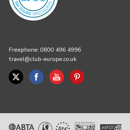
Freephone:
0800 496 4996
travel@club-europe.co.uk