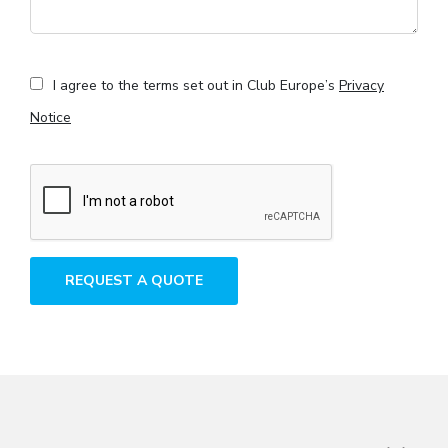
I agree to the terms set out in Club Europe’s
Privacy
Notice