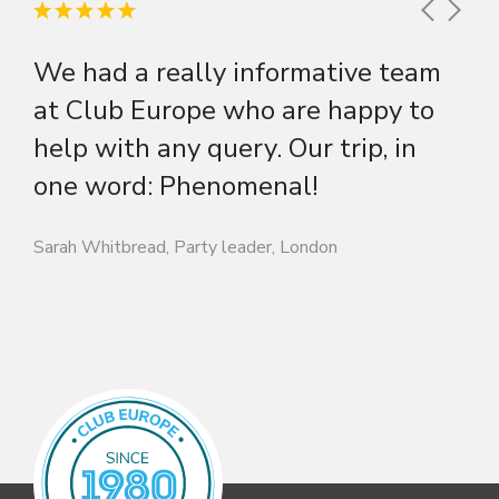
We had a really informative team
at Club Europe who are happy to
help with any query. Our trip, in
one word: Phenomenal!
Sarah Whitbread, Party leader, London