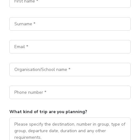
What kind of trip are you planning?