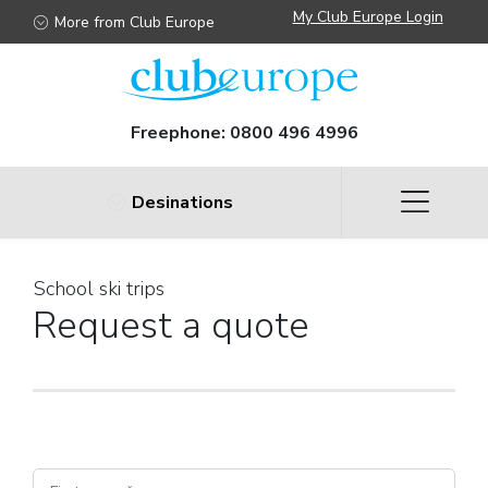
My Club Europe Login
More from Club Europe
Freephone:
0800 496 4996
Desinations
School ski trips
Request a quote