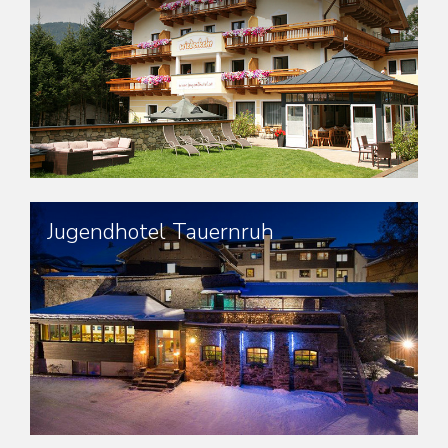
Jugendhotel Tauernruh