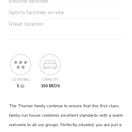
Ensuite facilities
Sports facilities on site
Great location
CE RATING
CAPACITY
5
150 BEDS
The Thurner family continue to ensure that this first-class,
family-run house combines excellent standards with a warm
welcome to all our groups. Perfectly situated, you are just a