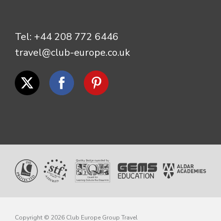
Tel:
+44 208 772 6446
travel@club-europe.co.uk
Copyright © 2026 Club Europe Group Travel