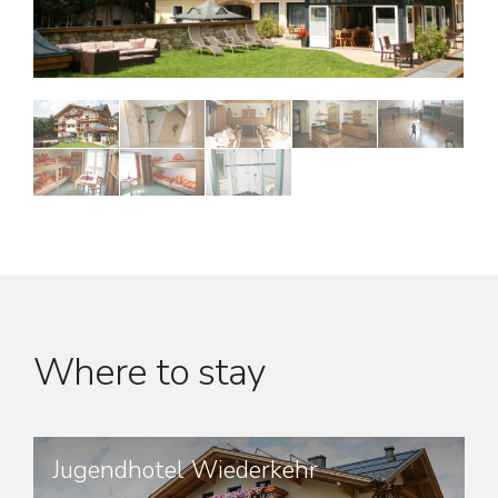
Where to stay
Jugendhotel Wiederkehr