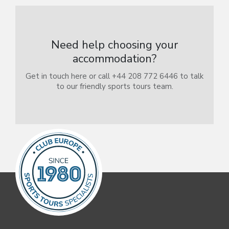
Need help choosing your
accommodation?
Get in touch here or call +44 208 772 6446 to talk
to our friendly sports tours team.