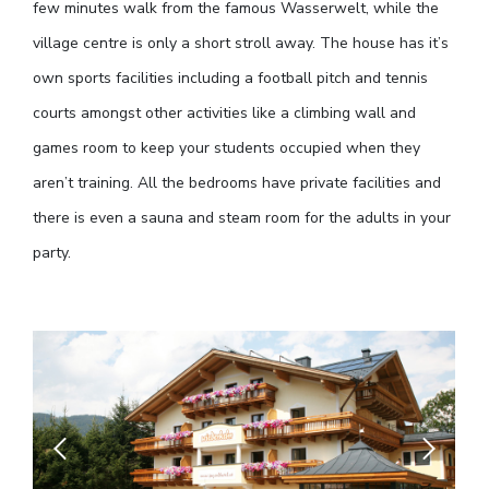
few minutes walk from the famous Wasserwelt, while the
village centre is only a short stroll away. The house has it’s
own sports facilities including a football pitch and tennis
courts amongst other activities like a climbing wall and
games room to keep your students occupied when they
aren’t training. All the bedrooms have private facilities and
there is even a sauna and steam room for the adults in your
party.