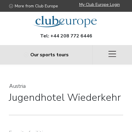
Austria
My Club Europe Login
More from Club Europe
Tel:
+44 208 772 6446
Our sports tours
Austria
Jugendhotel Wiederkehr