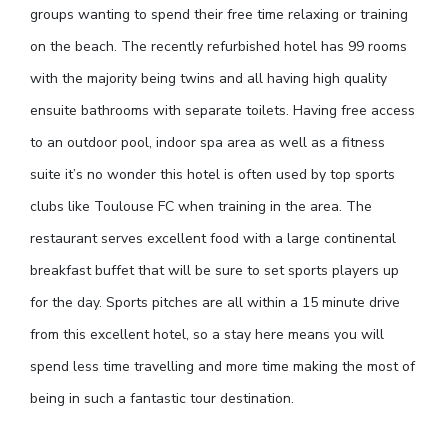
groups wanting to spend their free time relaxing or training
on the beach. The recently refurbished hotel has 99 rooms
with the majority being twins and all having high quality
ensuite bathrooms with separate toilets. Having free access
to an outdoor pool, indoor spa area as well as a fitness
suite it’s no wonder this hotel is often used by top sports
clubs like Toulouse FC when training in the area. The
restaurant serves excellent food with a large continental
breakfast buffet that will be sure to set sports players up
for the day. Sports pitches are all within a 15 minute drive
from this excellent hotel, so a stay here means you will
spend less time travelling and more time making the most of
being in such a fantastic tour destination.