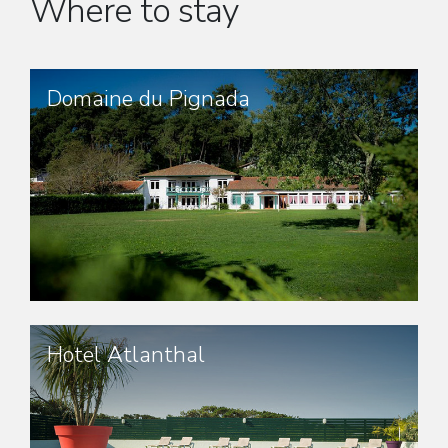
Where to stay
Domaine du Pignada
Hotel Atlanthal