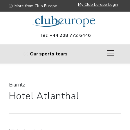
Biarritz
My Club Europe Login
More from Club Europe
Tel:
+44 208 772 6446
Our sports tours
Biarritz
Hotel Atlanthal