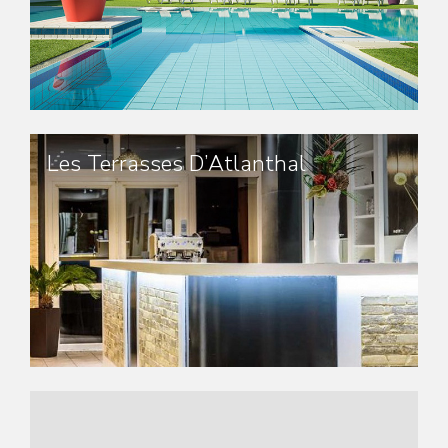
Les Terrasses D’Atlanthal