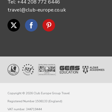
Tel:
+44 208 772 6446
travel@club-europe.co.uk
Copyright © 2026 Club Europe Group Travel
Registered Number 1506133 (England)
VAT number: 344719444