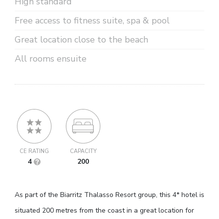
High standard
Free access to fitness suite, spa & pool
Great location close to the beach
All rooms ensuite
CE RATING
CAPACITY
4
200
As part of the Biarritz Thalasso Resort group, this 4* hotel is
situated 200 metres from the coast in a great location for