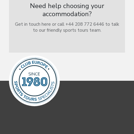
Need help choosing your
accommodation?
Get in touch here or call +44 208 772 6446 to talk
to our friendly sports tours team.