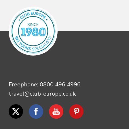
Freephone:
0800 496 4996
travel@club-europe.co.uk