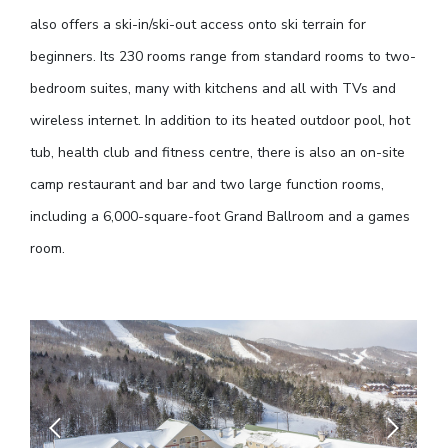
also offers a ski-in/ski-out access onto ski terrain for
beginners. Its 230 rooms range from standard rooms to two-
bedroom suites, many with kitchens and all with TVs and
wireless internet. In addition to its heated outdoor pool, hot
tub, health club and fitness centre, there is also an on-site
camp restaurant and bar and two large function rooms,
including a 6,000-square-foot Grand Ballroom and a games
room.