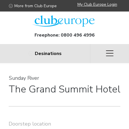
My Club Europe Login
More from Club Europe
Freephone:
0800 496 4996
Desinations
Sunday River
The Grand Summit Hotel
Doorstep location