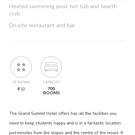
Heated swimming pool, hot tub and health
club
On-site restaurant and bar
CE RATING
CAPACITY
4
700
ROOMS
The Grand Summit Hotel offers has all the facilities you
need to keep students happy and is in a fantastic location
just minutes from the slopes and the centre of the resort. It