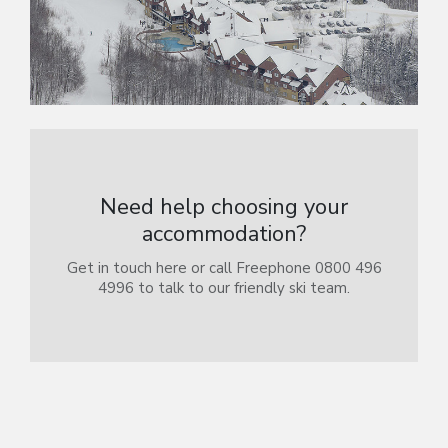
Need help choosing your
accommodation?
Get in touch here or call Freephone 0800 496
4996 to talk to our friendly ski team.