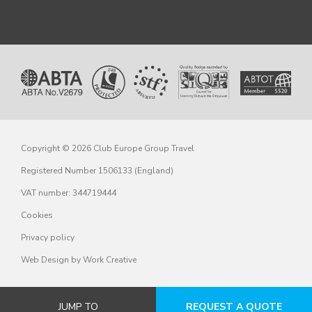
Copyright © 2026 Club Europe Group Travel
Registered Number 1506133 (England)
VAT number: 344719444
Cookies
Privacy policy
Web Design
by Work Creative
JUMP TO
REQUEST A QUOTE