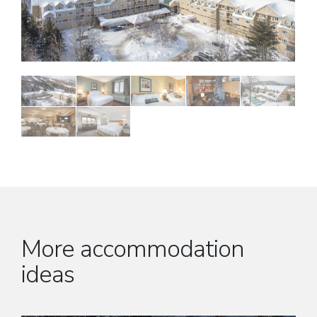
More accommodation
ideas