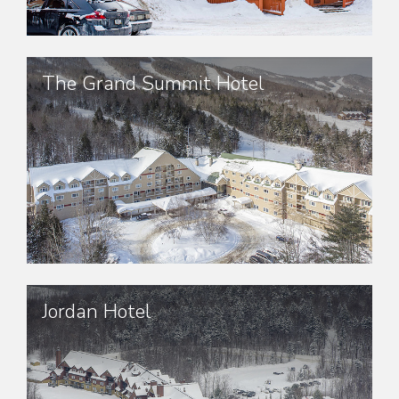
The Grand Summit Hotel
Jordan Hotel