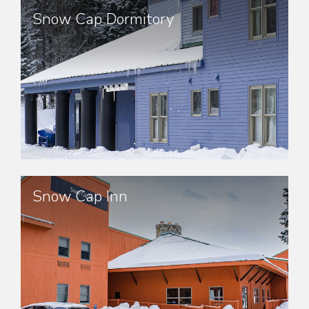
Snow Cap Dormitory
Snow Cap Inn