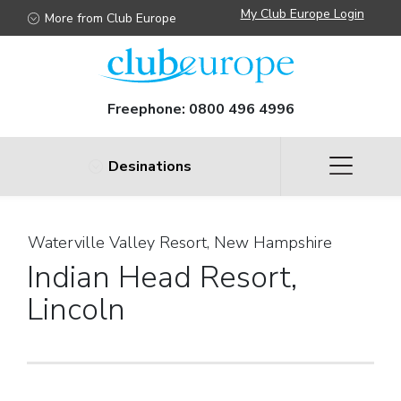
My Club Europe Login
More from Club Europe
Freephone:
0800 496 4996
Desinations
Waterville Valley Resort, New Hampshire
Indian Head Resort,
Lincoln