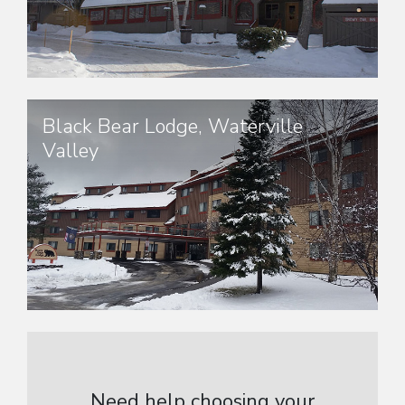
Black Bear Lodge, Waterville
Valley
Need help choosing your