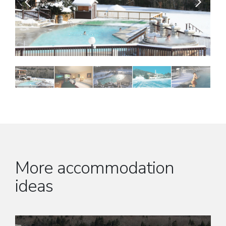
More accommodation
ideas