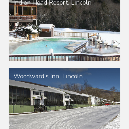
Indian Head Resort, Lincoln
Woodward’s Inn, Lincoln