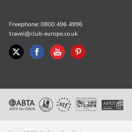
Freephone:
0800 496 4996
travel@club-europe.co.uk