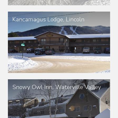
Kancamagus Lodge, Lincoln
Snowy Owl Inn, Waterville Valley