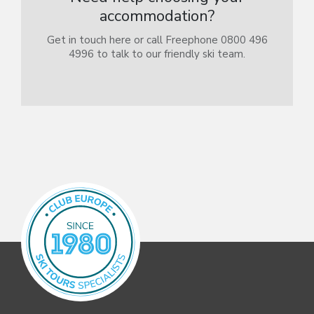
accommodation?
Get in touch here or call Freephone 0800 496
4996 to talk to our friendly ski team.