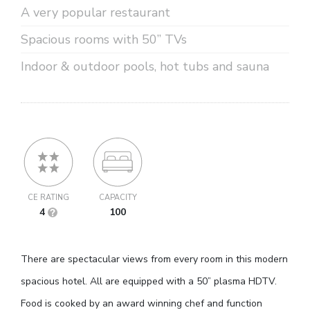
A very popular restaurant
Spacious rooms with 50” TVs
Indoor & outdoor pools, hot tubs and sauna
CE RATING
CAPACITY
4
100
There are spectacular views from every room in this modern
spacious hotel. All are equipped with a 50” plasma HDTV.
Food is cooked by an award winning chef and function