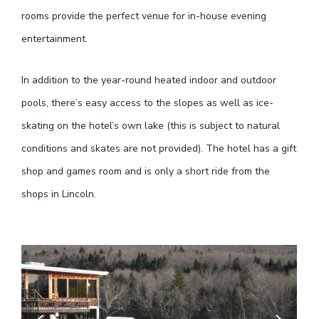
rooms provide the perfect venue for in-house evening
entertainment.
In addition to the year-round heated indoor and outdoor
pools, there’s easy access to the slopes as well as ice-
skating on the hotel’s own lake (this is subject to natural
conditions and skates are not provided). The hotel has a gift
shop and games room and is only a short ride from the
shops in Lincoln.