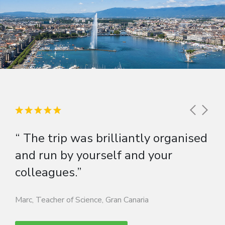
“ The trip was brilliantly organised
and run by yourself and your
colleagues.”
Marc, Teacher of Science, Gran Canaria