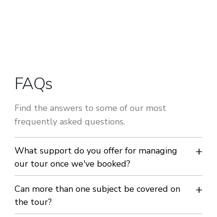
FAQs
Find the answers to some of our most
frequently asked questions.
What support do you offer for managing
our tour once we've booked?
We have developed an easy to use tour management portal
Can more than one subject be covered on
- My Club Europe - just for our customers. With our portal
the tour?
you can manage all the promotion, payments, scheduling,