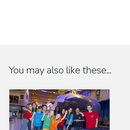
You may also like these...