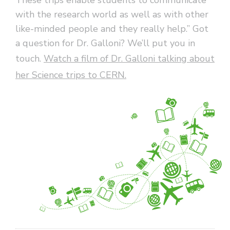
with the research world as well as with other
like-minded people and they really help.” Got
a question for Dr. Galloni? We’ll put you in
touch.
Watch a film of Dr. Galloni talking about
her Science trips to CERN.