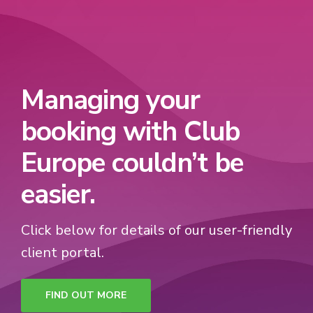
Managing your
booking with Club
Europe couldn’t be
easier.
Click below for details of our user-friendly
client portal.
FIND OUT MORE