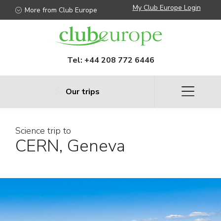
My Club Europe Login
More from Club Europe
Tel:
+44 208 772 6446
Our trips
Science trip to
CERN, Geneva