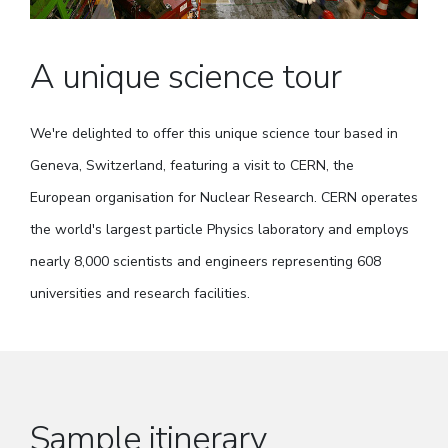
A unique science tour
We're delighted to offer this unique science tour based in
Geneva, Switzerland, featuring a visit to CERN, the
European organisation for Nuclear Research. CERN operates
the world's largest particle Physics laboratory and employs
nearly 8,000 scientists and engineers representing 608
universities and research facilities.
Sample itinerary