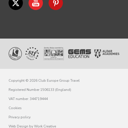
Copyright © 2026 Club Europe Group Travel
Registered Number 1506133 (England)
VAT number: 344719444
Cookies
Privacy policy
Web Design
by Work Creative