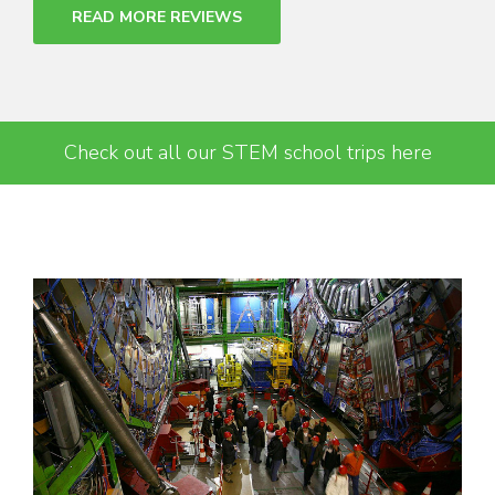
READ MORE REVIEWS
Check out all our STEM school trips here