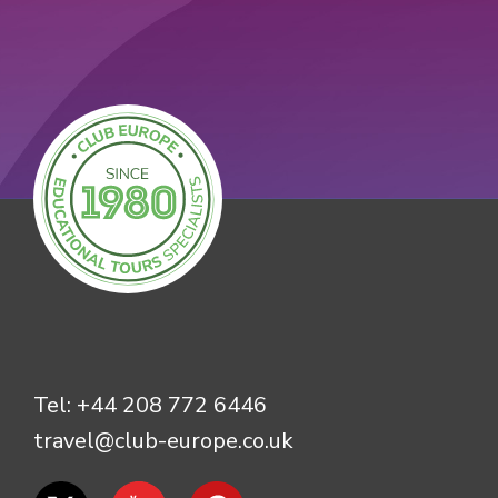
Tel:
+44 208 772 6446
travel@club-europe.co.uk