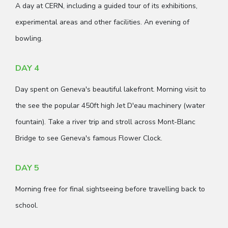
A day at CERN, including a guided tour of its exhibitions,
experimental areas and other facilities. An evening of
bowling.
DAY 4
Day spent on Geneva's beautiful lakefront. Morning visit to
the see the popular 450ft high Jet D'eau machinery (water
fountain). Take a river trip and stroll across Mont-Blanc
Bridge to see Geneva's famous Flower Clock.
DAY 5
Morning free for final sightseeing before travelling back to
school.