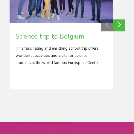
Science trip to Belgium
Scie
This fascinating and enriching school trip offers
Destroy
wonderful activities and visits for science
painstak
students at the world famous Eurospace Center.
now one 