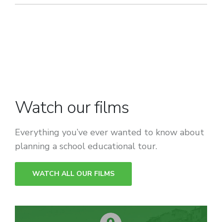
Watch our films
Everything you’ve ever wanted to know about
planning a school educational tour.
WATCH ALL OUR FILMS