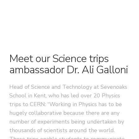
Previous
Next
Meet our Science trips
ambassador Dr. Ali Galloni
Head of Science and Technology at Sevenoaks
School in Kent, who has led over 20 Physics
trips to CERN: “Working in Physics has to be
hugely collaborative because there are any
number of experiments being undertaken by
thousands of scientists around the world.
These trips enable students to communicate