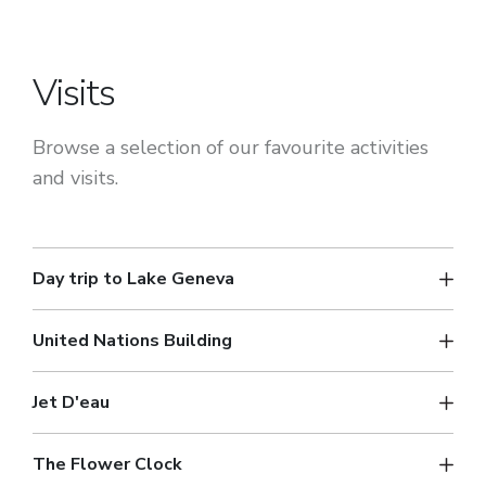
Visits
Browse a selection of our favourite activities
and visits.
Day trip to Lake Geneva
United Nations Building
Jet D'eau
The Flower Clock