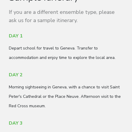
If you are a different ensemble type, please
ask us for a sample itinerary.
DAY 1
Depart school for travel to Geneva. Transfer to
accommodation and enjoy time to explore the local area.
DAY 2
Morning sightseeing in Geneva, with a chance to visit Saint
Peter's Cathedral or the Place Neuve. Afternoon visit to the
Red Cross museum.
DAY 3