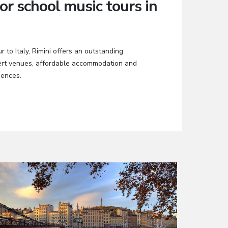
or school music tours in
r to Italy, Rimini offers an outstanding
cert venues, affordable accommodation and
iences.