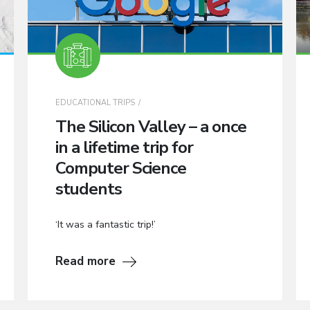
EDUCATIONAL TRIPS
The Silicon Valley – a once
in a lifetime trip for
Computer Science
students
‘It was a fantastic trip!’
Read more