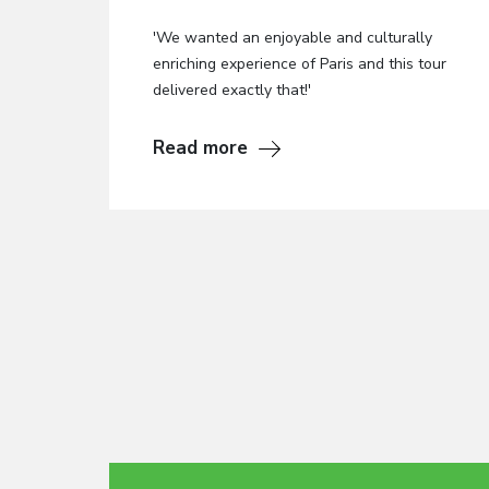
'We wanted an enjoyable and culturally
enriching experience of Paris and this tour
delivered exactly that!'
Read more