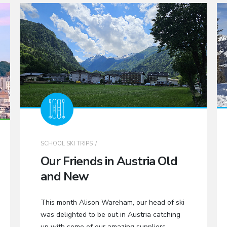
SCHOOL SKI TRIPS
Our Friends in Austria Old
and New
This month Alison Wareham, our head of ski
was delighted to be out in Austria catching
up with some of our amazing suppliers.