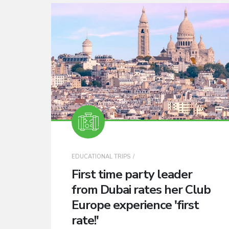
EDUCATIONAL TRIPS
First time party leader
from Dubai rates her Club
Europe experience 'first
rate!'