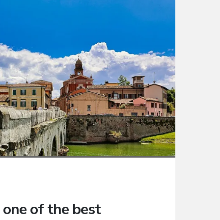
 one of the best