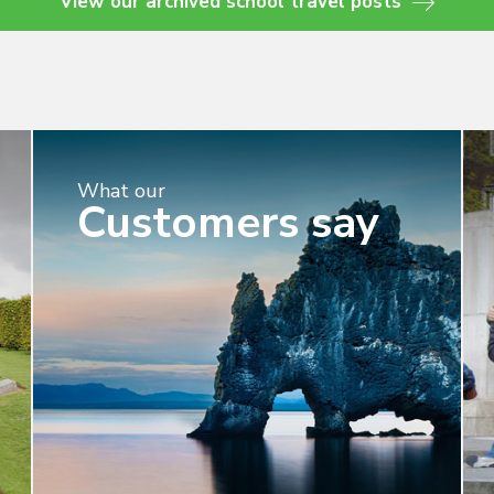
View our archived school travel posts
What our
Customers say