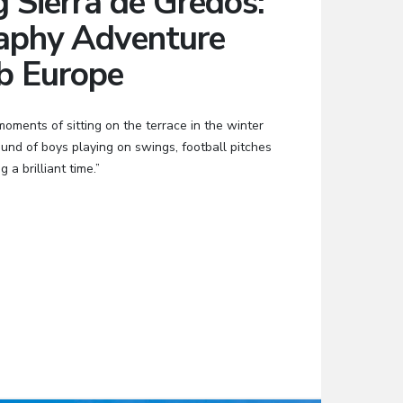
g Sierra de Gredos:
aphy Adventure
b Europe
ments of sitting on the terrace in the winter
sound of boys playing on swings, football pitches
 a brilliant time.”