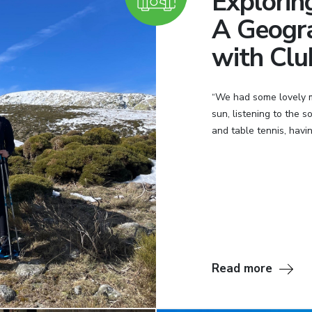
Explorin
A Geogr
with Clu
“We had some lovely mo
sun, listening to the 
and table tennis, having
Read more