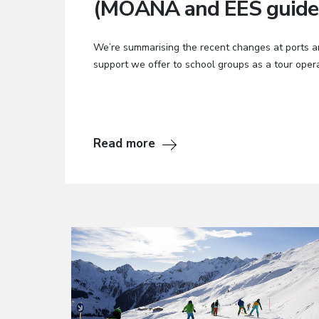
(MOANA and EES guide
We’re summarising the recent changes at ports a
support we offer to school groups as a tour opera
Read more