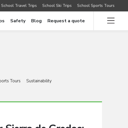
School Travel Trips
School Ski Trips
School Sports Tours
ips
Safety
Blog
Request a quote
ports Tours
Sustainability