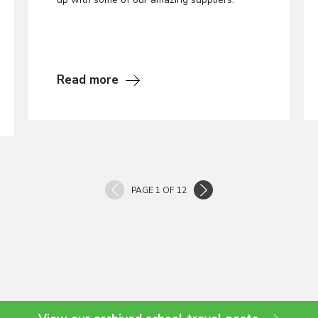
Read more
PAGE 1 OF 12