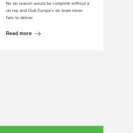
No ski season would be complete without a
ski rep and Club Europe’s ski team never
fails to deliver.
Read more