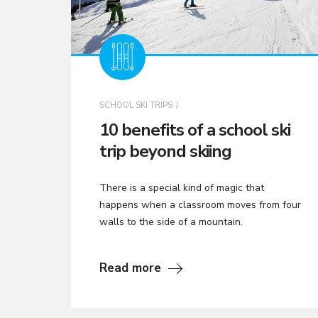
SCHOOL SKI TRIPS
10 benefits of a school ski
trip beyond skiing
There is a special kind of magic that
happens when a classroom moves from four
walls to the side of a mountain.
Read more