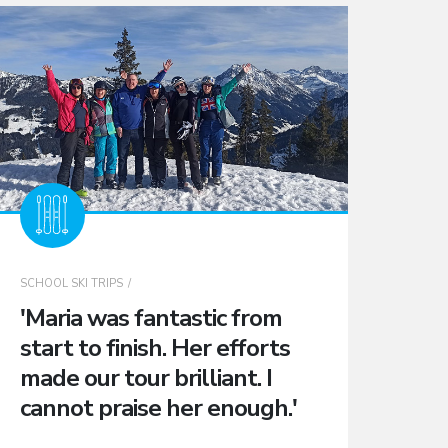
SCHOOL SKI TRIPS
'Maria was fantastic from
start to finish. Her efforts
made our tour brilliant. I
cannot praise her enough.'