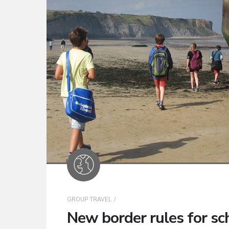
GROUP TRAVEL
New border rules for sch