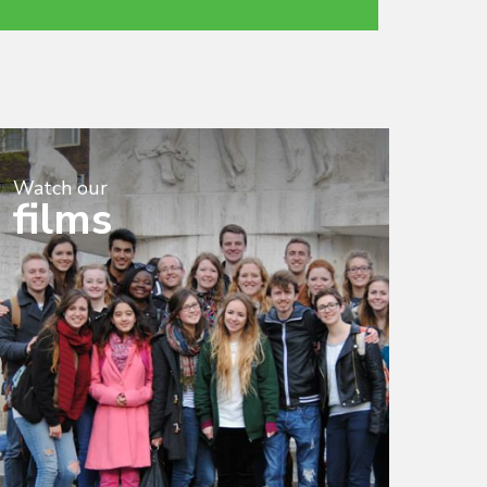
Watch our
films