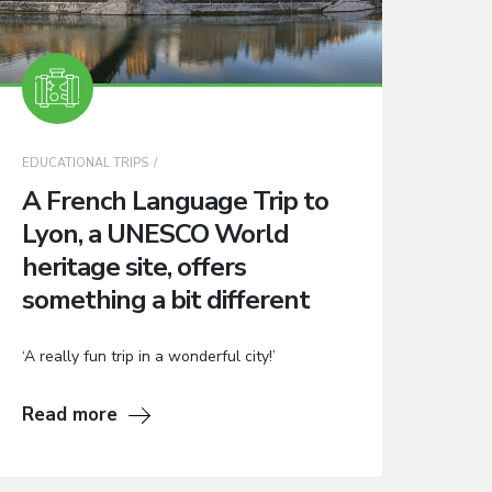
EDUCATIONAL TRIPS
A French Language Trip to
Lyon, a UNESCO World
heritage site, offers
something a bit different
‘A really fun trip in a wonderful city!’
Read more