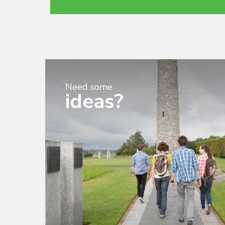
Need some
ideas?