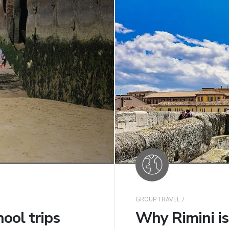
GROUP TRAVEL
ool trips
Why Rimini is