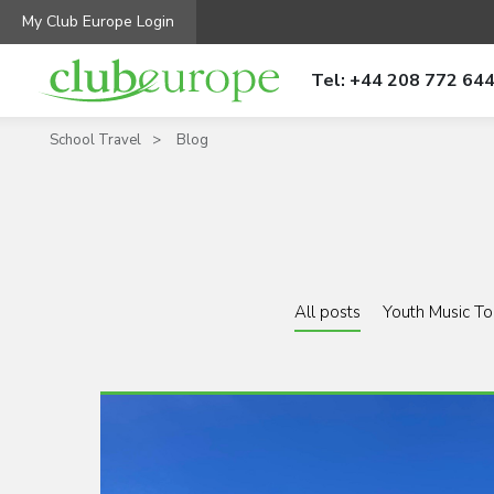
My Club Europe Login
Tel: +44 208 772 64
School Travel
Blog
All posts
Youth Music To