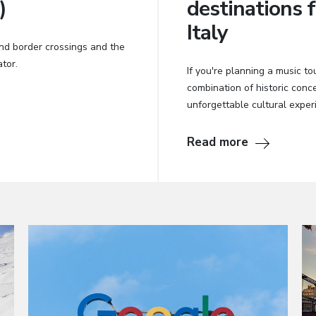
)
destinations f
Italy
nd border crossings and the
tor.
If you're planning a music tou
combination of historic con
unforgettable cultural exper
Read more