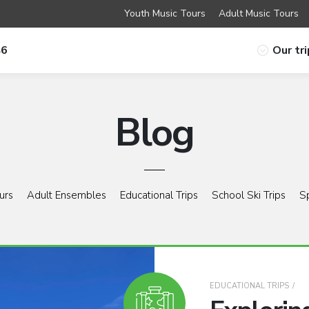
Youth Music Tours
Adult Music Tours
46
Our tr
Blog
urs
Adult Ensembles
Educational Trips
School Ski Trips
S
EDUCATIONAL TRIPS