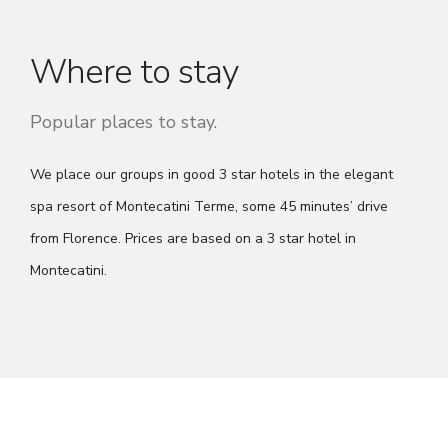
Where to stay
Popular places to stay.
We place our groups in good 3 star hotels in the elegant
spa resort of Montecatini Terme, some 45 minutes’ drive
from Florence. Prices are based on a 3 star hotel in
Montecatini.