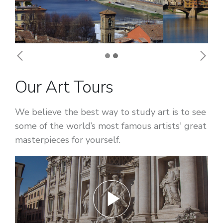
Previous
Next
Our Art Tours
We believe the best way to study art is to see
some of the world’s most famous artists' great
masterpieces for yourself.