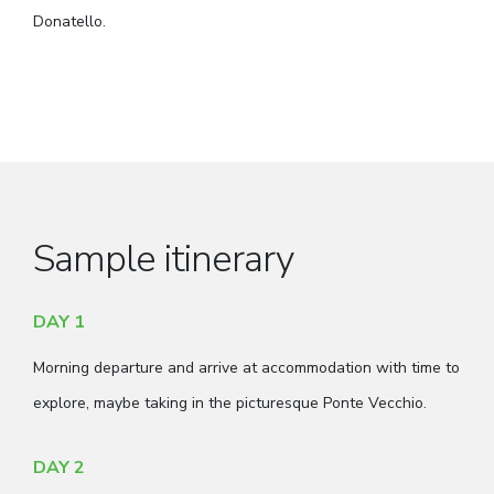
Donatello.
Sample itinerary
DAY 1
Morning departure and arrive at accommodation with time to
explore, maybe taking in the picturesque Ponte Vecchio.
DAY 2