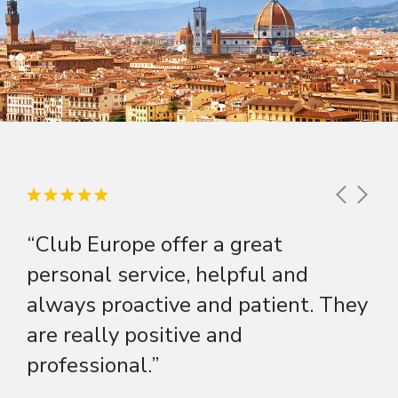
“Club Europe offer a great
personal service, helpful and
always proactive and patient. They
are really positive and
professional.”