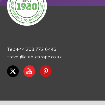
Tel:
+44 208 772 6446
travel@club-europe.co.uk