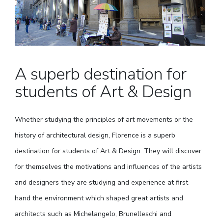
A superb destination for
students of Art & Design
Whether studying the principles of art movements or the
history of architectural design, Florence is a superb
destination for students of Art & Design. They will discover
for themselves the motivations and influences of the artists
and designers they are studying and experience at first
hand the environment which shaped great artists and
architects such as Michelangelo, Brunelleschi and