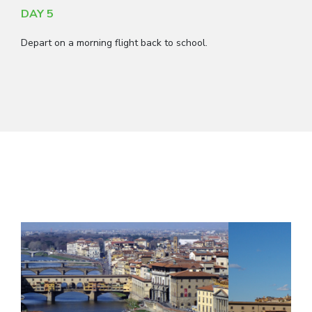
DAY 5
Depart on a morning flight back to school.