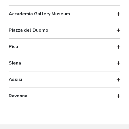
Accademia Gallery Museum
Piazza del Duomo
Pisa
Siena
Assisi
Ravenna