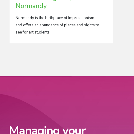
Normandy
Our scho
opportun
Normandy is the birthplace of Impressionism
one of E
and offers an abundance of places and sights to
see for art students.
Managing your