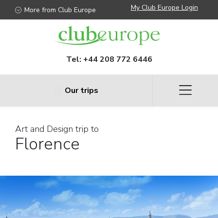
My Club Europe Login
More from Club Europe
Tel:
+44 208 772 6446
Our trips
Art and Design trip to
Florence