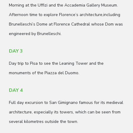
Morning at the Uffizi and the Accademia Gallery Museum.
Afternoon time to explore Florence’s architecture,including
Brunelleschi’s Dome at Florence Cathedral whose Dom was
engineered by Brunelleschi.
DAY 3
Day trip to Pisa to see the Leaning Tower and the
monuments of the Piazza del Duomo.
DAY 4
Full day excursion to San Gimignano famous for its medieval
architecture, especially its towers, which can be seen from
several kilometres outside the town.