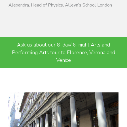
Alexandra, Head of Physics, Alleyn’s School London
Ask us about our 8-day/ 6-night Arts and
Performing Arts tour to Florence, Verona and
Venice