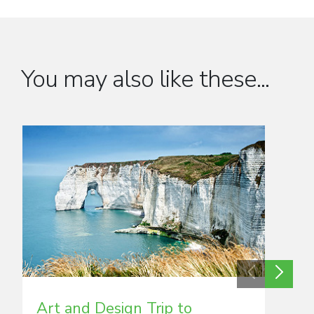
You may also like these...
Art and Design Trip to
Art 