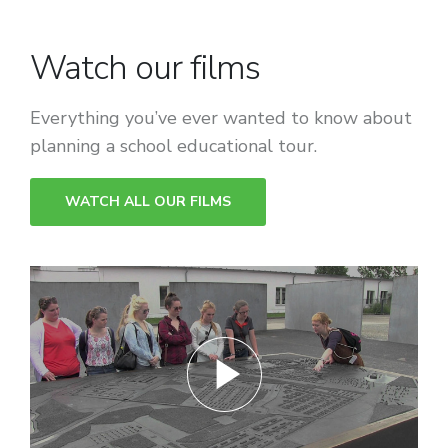
Watch our films
Everything you’ve ever wanted to know about
planning a school educational tour.
WATCH ALL OUR FILMS