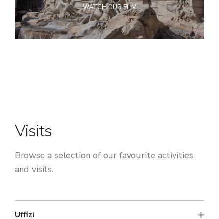
WATCH OUR FILM
Visits
Browse a selection of our favourite activities
and visits.
Uffizi