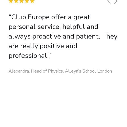
“Club Europe offer a great
personal service, helpful and
always proactive and patient. They
are really positive and
professional.”
Alexandra, Head of Physics, Alleyn’s School London