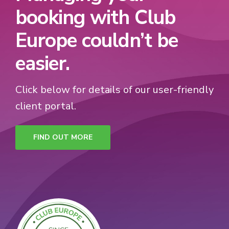
booking with Club
Europe couldn’t be
easier.
Click below for details of our user-friendly
client portal.
FIND OUT MORE