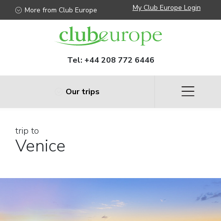
My Club Europe Login
More from Club Europe
Tel:
+44 208 772 6446
Our trips
trip to
Venice