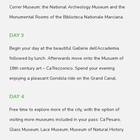
Correr Museum; the National Archeology Museum and the
Monumental Rooms of the Biblioteca Nationale Marciana.
DAY 3
Begin your day at the beautiful Gallerie dell’Accademia
followed by lunch. Afterwards move onto the Musuem of
18th century art – Ca’Rezzonico. Spend your evening
enjoying a pleasant Gondola ride on the Grand Canal.
DAY 4
Free time to explore more of the city, with the option of
visiting more museums included in your pass: Ca’Pesaro;
Glass Museum; Lace Museum; Museum of Natural History.