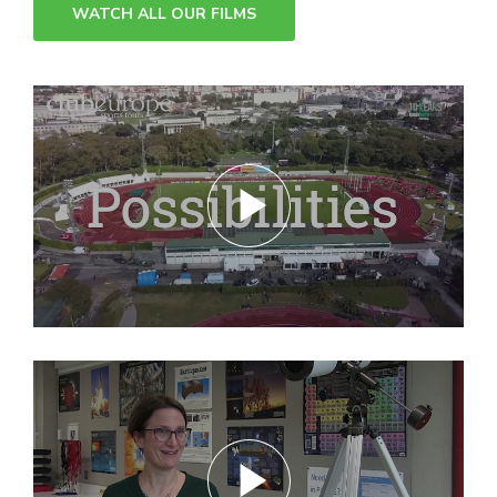
WATCH ALL OUR FILMS