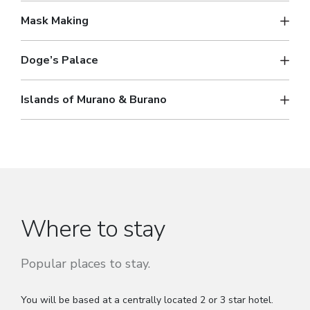
Mask Making
Doge’s Palace
Islands of Murano & Burano
Where to stay
Popular places to stay.
You will be based at a centrally located 2 or 3 star hotel.