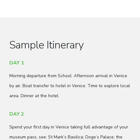
Sample Itinerary
DAY 1
Morning departure from School. Afternoon arrival in Venice
by air. Boat transfer to hotel in Venice. Time to explore local
area. Dinner at the hotel.
DAY 2
Spend your first day in Venice taking full advantage of your
museum pass, see: St Mark’s Basilica; Doge’s Palace; the