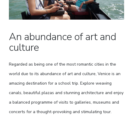
An abundance of art and
culture
Regarded as being one of the most romantic cities in the
world due to its abundance of art and culture, Venice is an
amazing destination for a school trip. Explore weaving
canals, beautiful plazas and stunning architecture and enjoy
a balanced programme of visits to galleries, museums and
concerts for a thought-provoking and stimulating tour.