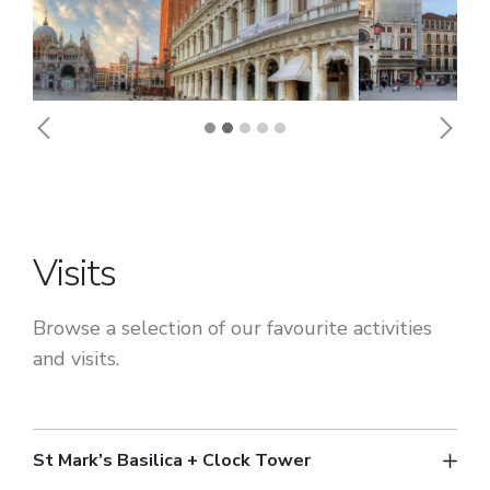
Previous
Next
Visits
Browse a selection of our favourite activities
and visits.
St Mark’s Basilica + Clock Tower