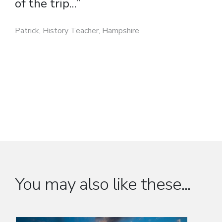
of the trip...”
Patrick, History Teacher, Hampshire
You may also like these...