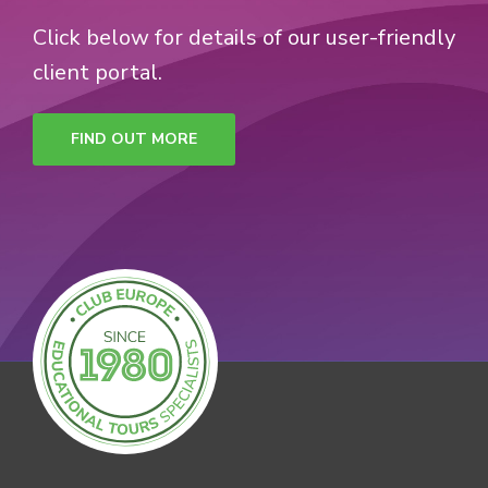
Click below for details of our user-friendly
client portal.
FIND OUT MORE