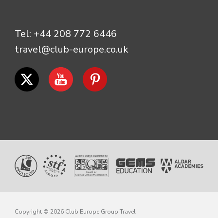
Tel:
+44 208 772 6446
travel@club-europe.co.uk
Copyright © 2026 Club Europe Group Travel