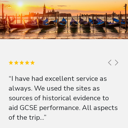
“I have had excellent service as
always. We used the sites as
sources of historical evidence to
aid GCSE performance. All aspects
of the trip...”