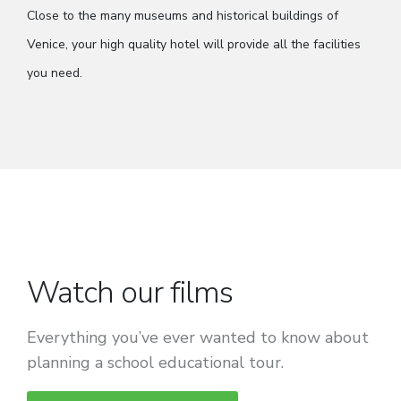
Close to the many museums and historical buildings of
Venice, your high quality hotel will provide all the facilities
you need.
Watch our films
Everything you’ve ever wanted to know about
planning a school educational tour.