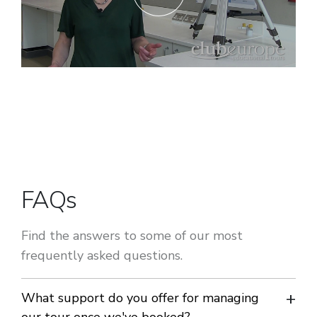
FAQs
Find the answers to some of our most
frequently asked questions.
What support do you offer for managing
our tour once we've booked?