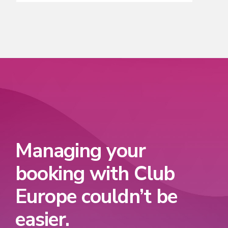
Managing your
booking with Club
Europe couldn’t be
easier.