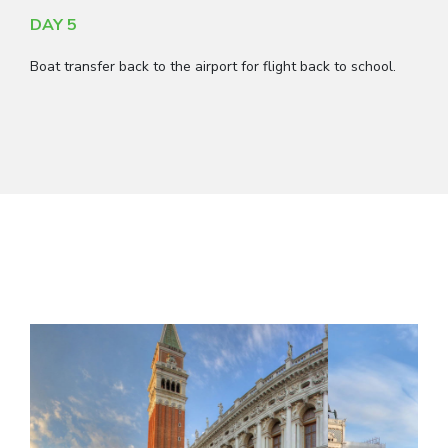
DAY 5
Boat transfer back to the airport for flight back to school.