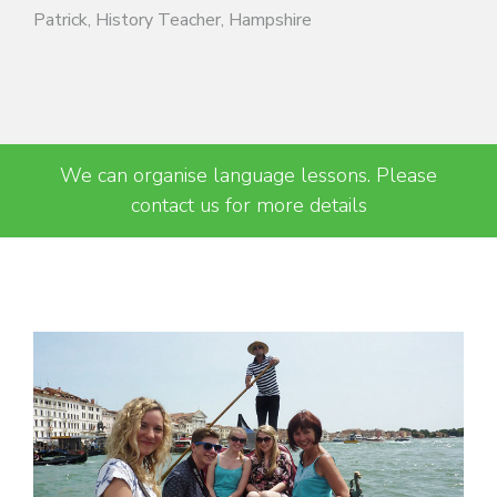
Patrick, History Teacher, Hampshire
We can organise language lessons. Please
contact us for more details