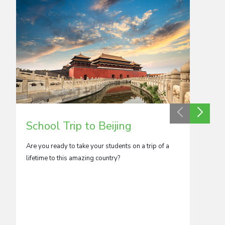
School Trip to Beijing
Scho
Are you ready to take your students on a trip of a
A kalei
lifetime to this amazing country?
Kong has