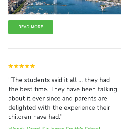
READ MORE
"The students said it all … they had
the best time. They have been talking
about it ever since and parents are
delighted with the experience their
children have had."