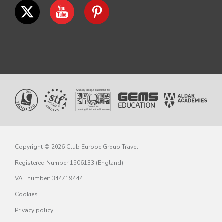
Copyright © 2026 Club Europe Group Travel
Registered Number 1506133 (England)
VAT number: 344719444
Cookies
Privacy policy