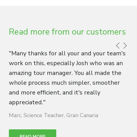
Read more from our customers
"Many thanks for all your and your team's
work on this, especially Josh who was an
amazing tour manager. You all made the
whole process much simpler, smoother
and more efficient, and it's really
appreciated."
Marc, Science Teacher, Gran Canaria
READ MORE