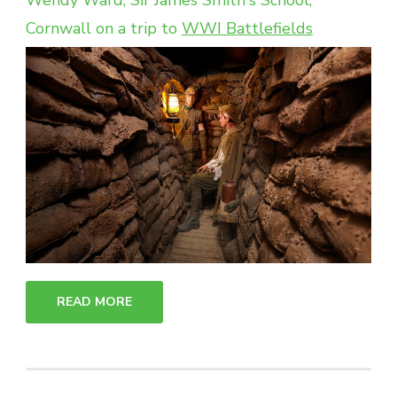
Wendy Ward, Sir James Smith's School,
Cornwall on a trip to
WWI Battlefields
READ MORE