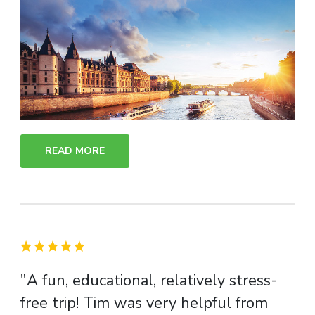
READ MORE
"A fun, educational, relatively stress-
free trip! Tim was very helpful from