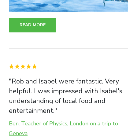
READ MORE
"Rob and Isabel were fantastic. Very
helpful. I was impressed with Isabel's
understanding of local food and
entertainment."
Ben, Teacher of Physics, London on a trip to
Geneva