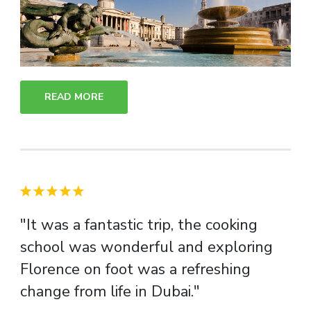
READ MORE
"It was a fantastic trip, the cooking
school was wonderful and exploring
Florence on foot was a refreshing
change from life in Dubai."