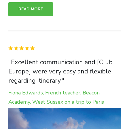
READ MORE
"Excellent communication and [Club
Europe] were very easy and flexible
regarding itinerary."
Fiona Edwards, French teacher, Beacon
Academy, West Sussex on a trip to
Paris