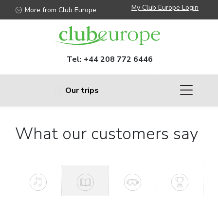
My Club Europe Login
More from Club Europe
Tel:
+44 208 772 6446
Our trips
What our customers say