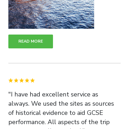
READ MORE
"I have had excellent service as
always. We used the sites as sources
of historical evidence to aid GCSE
performance. All aspects of the trip