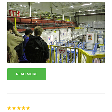
READ MORE