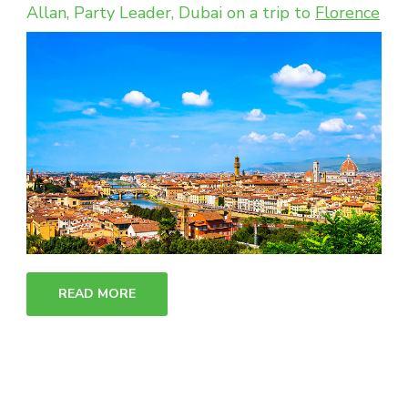
Allan, Party Leader, Dubai on a trip to
Florence
READ MORE