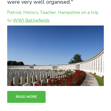
were very well organised."
Patrick, History Teacher, Hampshire on a trip
to
WWI Battlefields
READ MORE