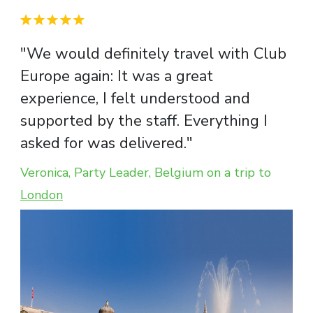
"We would definitely travel with Club
Europe again: It was a great
experience, I felt understood and
supported by the staff. Everything I
asked for was delivered."
Veronica, Party Leader, Belgium on a trip to
London