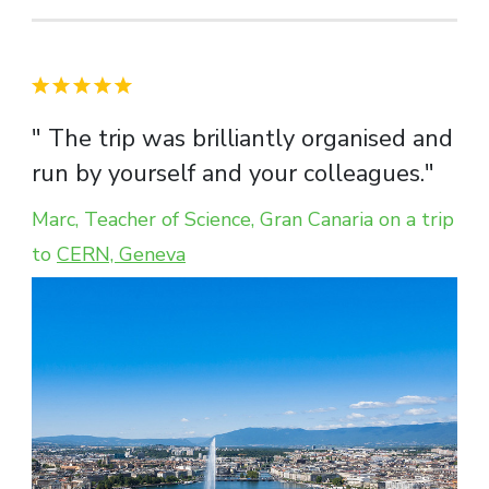
" The trip was brilliantly organised and
run by yourself and your colleagues."
Marc, Teacher of Science, Gran Canaria on a trip
to
CERN, Geneva