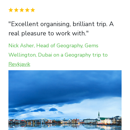
"Excellent organising, brilliant trip. A
real pleasure to work with."
Nick Asher, Head of Geography, Gems
Wellington, Dubai on a Geography trip to
Reykjavik