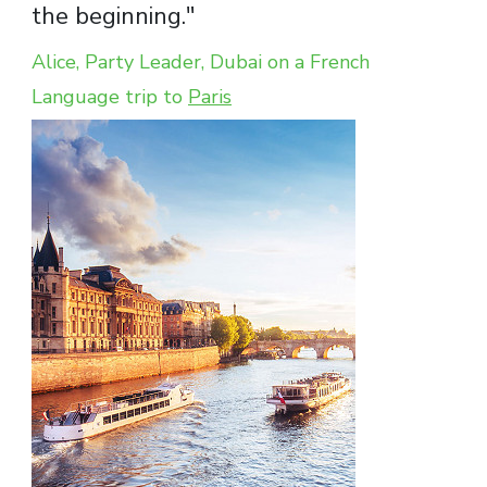
the beginning."
Alice, Party Leader, Dubai on a French
Language trip to
Paris