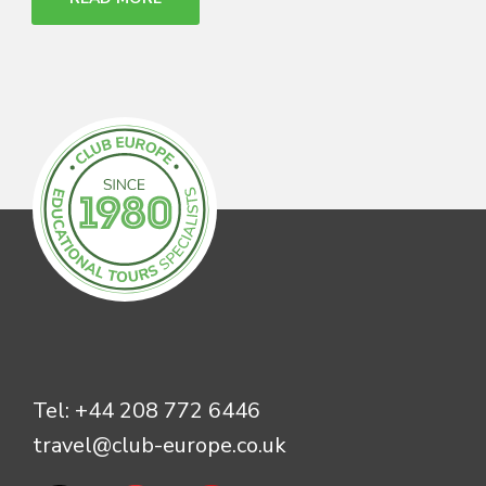
Tel:
+44 208 772 6446
travel@club-europe.co.uk