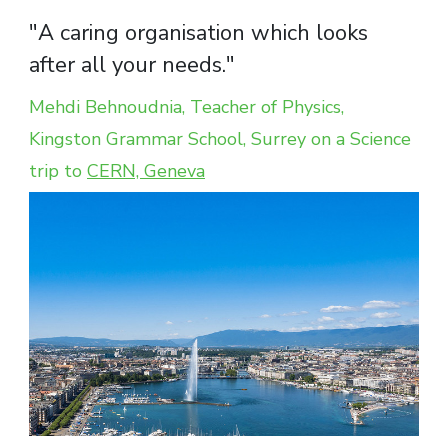
"A caring organisation which looks
after all your needs."
Mehdi Behnoudnia, Teacher of Physics,
Kingston Grammar School, Surrey on a Science
trip to
CERN, Geneva