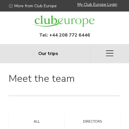
My Club Europe Login
More from Club Europe
Tel:
+44 208 772 6446
Our trips
Meet the team
ALL
DIRECTORS