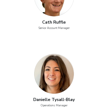
Cath Ruffle
Senior Account Manager
Danielle Tysall-Blay
Operations Manager