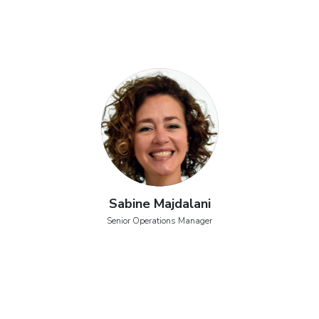
Sabine Majdalani
Senior Operations Manager