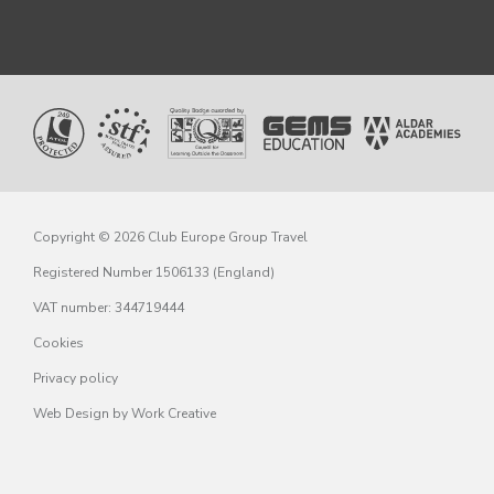
Copyright © 2026 Club Europe Group Travel
Registered Number 1506133 (England)
VAT number: 344719444
Cookies
Privacy policy
Web Design
by Work Creative