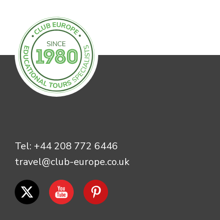
Tel:
+44 208 772 6446
travel@club-europe.co.uk