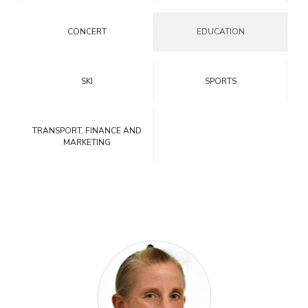
CONCERT
EDUCATION
SKI
SPORTS
TRANSPORT, FINANCE AND
MARKETING