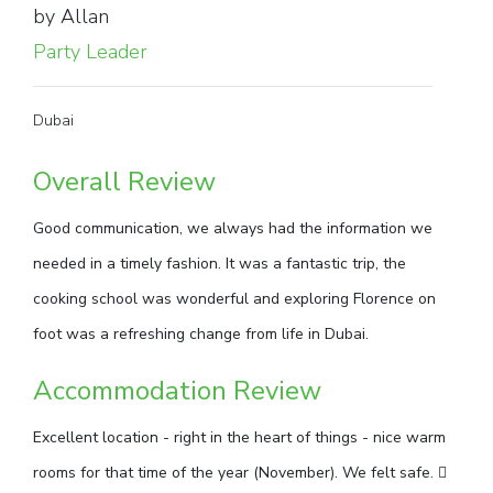
by Allan
Party Leader
Dubai
Overall Review
Good communication, we always had the information we
needed in a timely fashion. It was a fantastic trip, the
cooking school was wonderful and exploring Florence on
foot was a refreshing change from life in Dubai.
Accommodation Review
Excellent location - right in the heart of things - nice warm
rooms for that time of the year (November). We felt safe. 