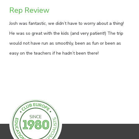
Rep Review
Josh was fantastic, we didn’t have to worry about a thing!
He was so great with the kids (and very patient!) The trip
would not have run as smoothly, been as fun or been as
easy on the teachers if he hadn’t been there!