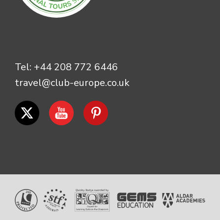
Tel:
+44 208 772 6446
travel@club-europe.co.uk