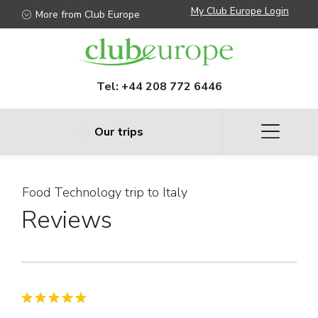
My Club Europe Login
More from Club Europe
Tel:
+44 208 772 6446
Our trips
Food Technology trip to Italy
Reviews