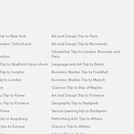
rip to New York
Art and Design Trip to Paris
London, Oxford and
Art and Design Trip to Normandy
Citizenship Trip to London, Brussels and
London
Paris
 Trip to Stratford-Upon-Avon
Language and Art Trip to Berlin
 Trip to London
Business Studies Trip to Frankfurt
rip to London
Business Studies Trip to Munich
on
Classics Trip to Bay of Naples
y Trip to Rome
Art and Design Trip to Florence
 Trip to Florence
Geography Trip to Reykjavik
o Rome
Service Learning trip to Budapest
Trip to Augsburg
Performing Arts Trip to Athens
Trips to Europe
Classics Trip to Athens