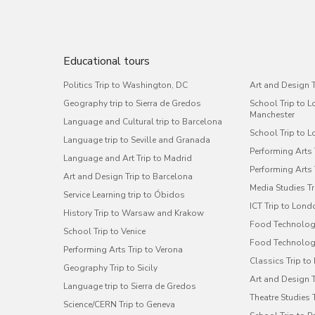
Educational tours
Politics Trip to Washington, DC
Art and Design T
Geography trip to Sierra de Gredos
School Trip to 
Manchester
Language and Cultural trip to Barcelona
School Trip to 
Language trip to Seville and Granada
Performing Arts
Language and Art Trip to Madrid
Performing Arts
Art and Design Trip to Barcelona
Media Studies T
Service Learning trip to Óbidos
ICT Trip to Lond
History Trip to Warsaw and Krakow
Food Technolog
School Trip to Venice
Food Technology
Performing Arts Trip to Verona
Classics Trip t
Geography Trip to Sicily
Art and Design 
Language trip to Sierra de Gredos
Theatre Studies 
Science/CERN Trip to Geneva