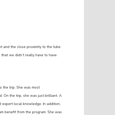
t and the close proximity to the tube
 that we didn’t really have to have
to the trip. She was most
n the trip, she was just brilliant. A
 expert local knowledge. In addition,
mum benefit from the program. She was