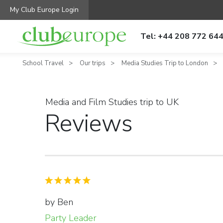
My Club Europe Login
Tel: +44 208 772 64
School Travel
Our trips
Media Studies Trip to London
Media and Film Studies trip to UK
Reviews
by Ben
Party Leader