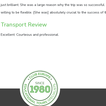
just brilliant. She was a large reason why the trip was so successful
willing to be flexible. {She was] absolutely crucial to the success of t
Transport Review
Excellent. Courteous and professional.