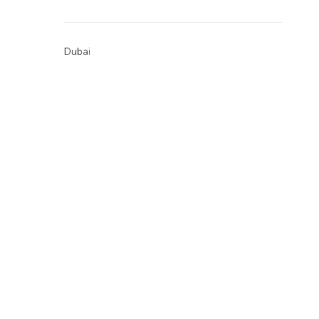
Dubai