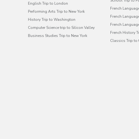
School Trip to P
English Trip to London
French Language
Performing Arts Trip to New York
French Language 
History Trip to Washington
French Language
Computer Science trip to Silicon Valley
French History 
Business Studies Trip to New York
Classics Trip to