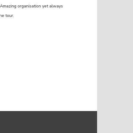
. Amazing organisation yet always
he tour.