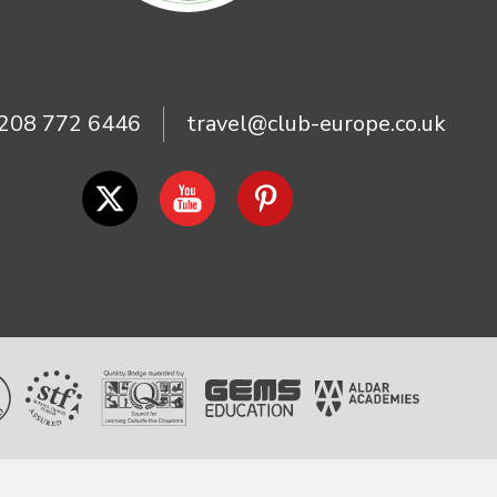
208 772 6446
travel@club-europe.co.uk