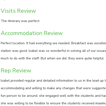
Visits Review
The itinerary was perfect.
Accommodation Review
Perfect location. It had everything we needed. Breakfast was excellen
station was good. Isabel was so wonderful in solving all of our issues
much to do with the staff. But when we did, they were quite helpful.
Rep Review
Isabel provided regular and detailed information to us in the lead up 
accommodating and willing to make any changes that were suggested. O
fun person to be around, she engaged well with the students and had
she was willing to be flexible to ensure the students received maxi