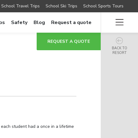
School Travel Trips
School Ski Trips
School Sports Tours
ips
Safety
Blog
Request a quote
REQUEST A QUOTE
BACK TO
RESORT
 each student had a once in a lifetime