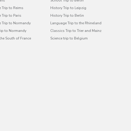
aris
School Trip to Berlin
 Trip to Reims
History Trip to Leipzig
Trip to Paris
History Trip to Berlin
 Trip to Normandy
Language Trip to the Rhineland
Trip to Normandy
Classics Trip to Trier and Mainz
 the South of France
Science trip to Belgium