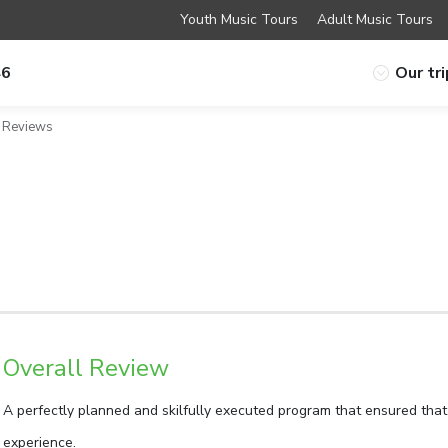
Youth Music Tours
Adult Music Tours
46
Our tr
Reviews
Overall Review
A perfectly planned and skilfully executed program that ensured that
experience.