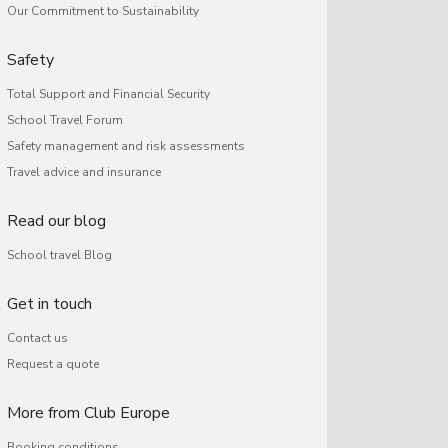
Our Commitment to Sustainability
Safety
Total Support and Financial Security
School Travel Forum
Safety management and risk assessments
Travel advice and insurance
Read our blog
School travel Blog
Get in touch
Contact us
Request a quote
More from Club Europe
Booking conditions