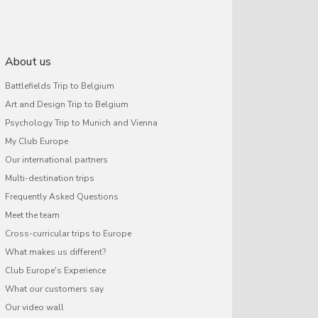
About us
Battlefields Trip to Belgium
Art and Design Trip to Belgium
Psychology Trip to Munich and Vienna
My Club Europe
Our international partners
Multi-destination trips
Frequently Asked Questions
Meet the team
Cross-curricular trips to Europe
What makes us different?
Club Europe's Experience
What our customers say
Our video wall