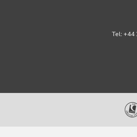
Tel:
+44 