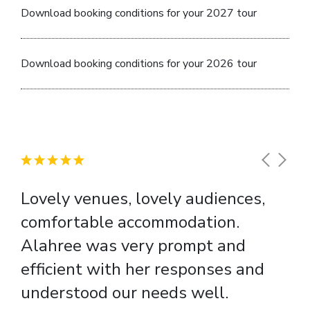
Download booking conditions for your 2027 tour
Download booking conditions for your 2026 tour
Lovely venues, lovely audiences,
comfortable accommodation.
Alahree was very prompt and
efficient with her responses and
understood our needs well.