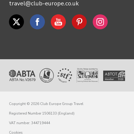
travel@club-europe.co.uk
Copyright © 2026 Club Europe Group Travel
Registered Number 1506133 (England)
VAT number: 344719444
Cookies