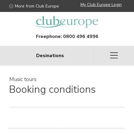
My Club Europe Login
More from Club Europe
Freephone:
0800 496 4996
Desinations
Music tours
Booking conditions