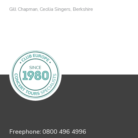
Gill Chapman, Cecilia Singers, Berkshire
Freephone:
0800 496 4996