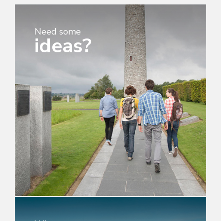
Need some
ideas?