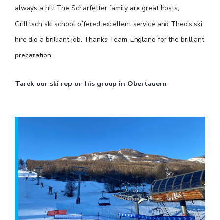
always a hit! The Scharfetter family are great hosts,
Grillitsch ski school offered excellent service and Theo’s ski
hire did a brilliant job. Thanks Team-England for the brilliant
preparation.”
Tarek our ski rep on his group in Obertauern