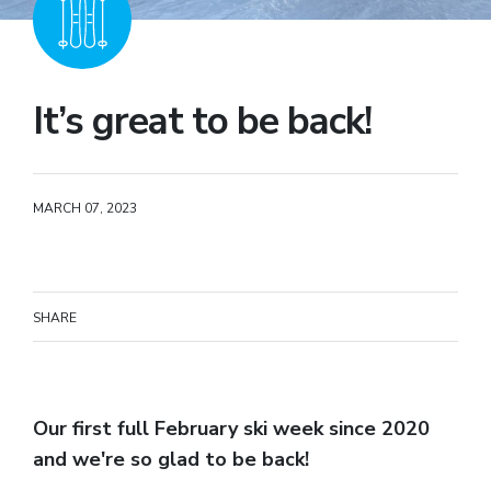
It’s great to be back!
MARCH 07, 2023
SHARE
Our first full February ski week since 2020
and we're so glad to be back!