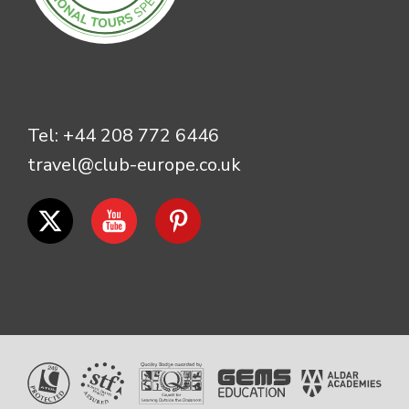
Tel:
+44 208 772 6446
travel@club-europe.co.uk