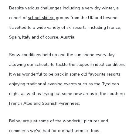
Despite various challenges including a very dry winter, a
cohort of
school ski trip
groups from the UK and beyond
travelled to a wide variety of ski resorts, including France,
Spain, Italy and of course, Austria.
Snow conditions held up and the sun shone every day
allowing our schools to tackle the slopes in ideal conditions.
It was wonderful to be back in some old favourite resorts,
enjoying traditional evening events such as the Tyrolean
night, as well as trying out some new areas in the southern
French Alps and Spanish Pyrennees.
Below are just some of the wonderful pictures and
comments we've had for our half term ski trips.