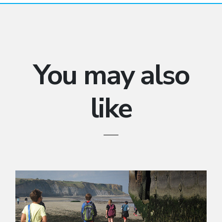
You may also
like