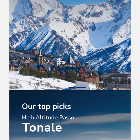
Our top picks
High Altitude Passo
Tonale