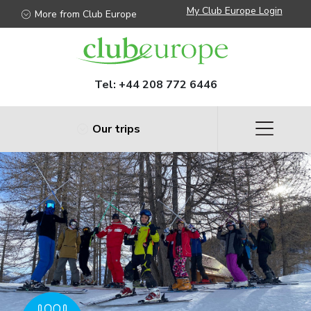
My Club Europe Login
More from Club Europe
Tel:
+44 208 772 6446
Our trips