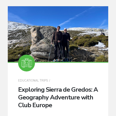
EDUCATIONAL TRIPS
Exploring Sierra de Gredos: A
Geography Adventure with
Club Europe