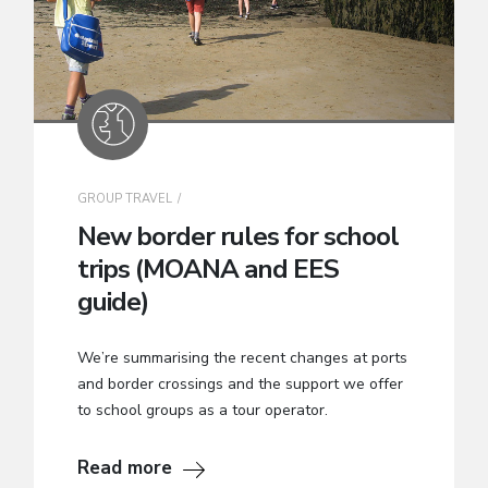
GROUP TRAVEL
New border rules for school
trips (MOANA and EES
guide)
We’re summarising the recent changes at ports
and border crossings and the support we offer
to school groups as a tour operator.
Read more