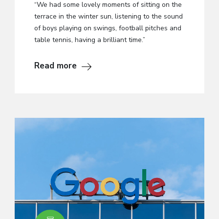
“We had some lovely moments of sitting on the
terrace in the winter sun, listening to the sound
of boys playing on swings, football pitches and
table tennis, having a brilliant time.”
Read more