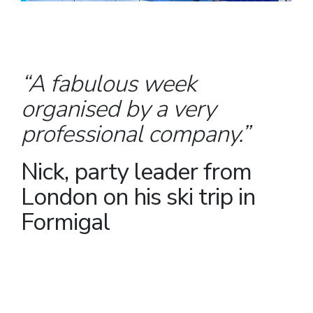
“A fabulous week
organised by a very
professional company.”
Nick, party leader from
London on his ski trip in
Formigal