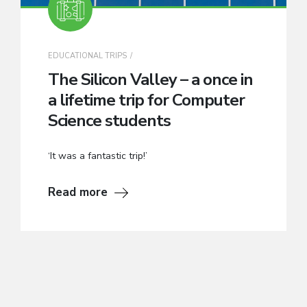
EDUCATIONAL TRIPS
The Silicon Valley – a once in
a lifetime trip for Computer
Science students
‘It was a fantastic trip!’
Read more