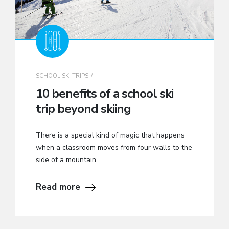
SCHOOL SKI TRIPS
10 benefits of a school ski
trip beyond skiing
There is a special kind of magic that happens
when a classroom moves from four walls to the
side of a mountain.
Read more