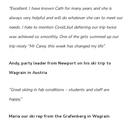
"Excellent. I have known Cath for many years and she is
always very helpful and will do whatever she can to meet our
needs. I hate to mention Covid,.but deferring our trip twice
was achieved so smoothly. One of the girls summed up our
trip nicely “Mr Carey, this week has changed my life”
.
Andy, party leader from Newport on his ski trip to
Wagrain in Austria
“Great skiing in fab conditions – students and staff are
happy,”
Maria our ski rep from the Grafenberg in Wagrain