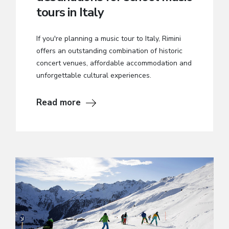
tours in Italy
If you're planning a music tour to Italy, Rimini
offers an outstanding combination of historic
concert venues, affordable accommodation and
unforgettable cultural experiences.
Read more