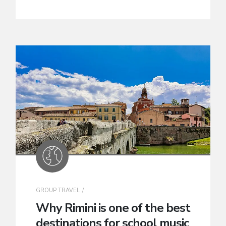
GROUP TRAVEL
Why Rimini is one of the best
destinations for school music