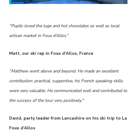
“Pupils loved the luge and hot chocolates as well as local
artisan market in Foux d’Allos.”
Matt, our ski rep in Foux d’Allos, France
“Matthew went above and beyond. He made an excellent
contribution: practical, supportive, his French speaking skills
were very valuable. He communicated well and contributed to
the success of the tour very positively."
David, party leader from Lancashire on his ski trip to La
Foux d’Allos