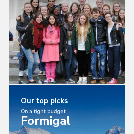
Our top picks
On a tight budget
Formigal