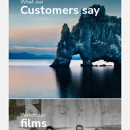
What our
Customers say
Watch our
films