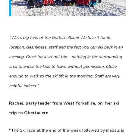
“We're big fans of the Gottschallalm! We love it for its
location, cleanliness, staff and the fact you can ski back in an
evening. Great for a school trip – nothing in the surrounding
area to entice the kids to leave without permission. Close
enough to walk to the ski lift in the morning. Staff are very
helpful indeed."
Rachel, party leader from West Yorkshire, on her ski
trip to Obertauern
"The Ski race at the end of the week followed by medals is