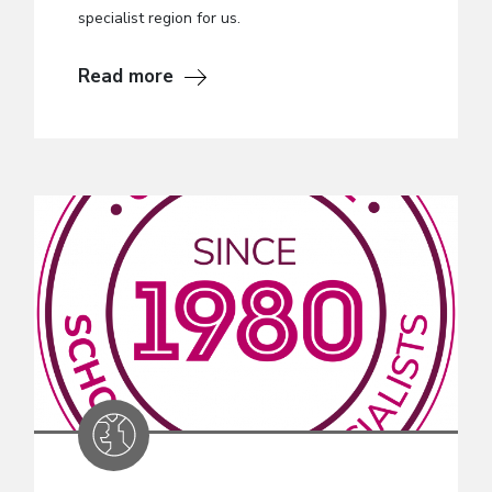
specialist region for us.
Read more