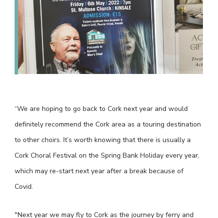
“We are hoping to go back to Cork next year and would
definitely recommend the Cork area as a touring destination
to other choirs. It’s worth knowing that there is usually a
Cork Choral Festival on the Spring Bank Holiday every year,
which may re-start next year after a break because of
Covid.
"Next year we may fly to Cork as the journey by ferry and