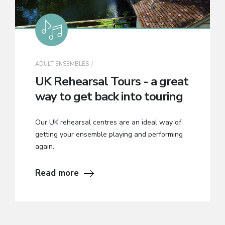
ADULT ENSEMBLES
UK Rehearsal Tours - a great
way to get back into touring
Our UK rehearsal centres are an ideal way of
getting your ensemble playing and performing
again.
Read more