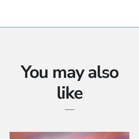
You may also
like