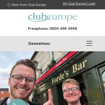
My Club Europe Login
More from Club Europe
Freephone:
0800 496 4996
Desinations