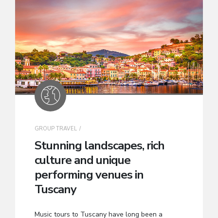
GROUP TRAVEL
Stunning landscapes, rich
culture and unique
performing venues in
Tuscany
Music tours to Tuscany have long been a