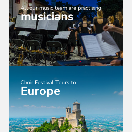
All our music team are practising
musicians
Choir Festival Tours to
Europe