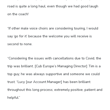
road is quite a long haul, even though we had good laugh
on the coach!
“If other male voice choirs are considering touring, I would
say ‘go for it’ because the welcome you will receive is
second to none.
“Considering the issues with cancellations due to Covid, the
trip was brilliant. [Cub Europe’s Managing Director] Tim is a
top guy; he was always supportive and someone we could
trust. “Lucy [our Account Manager] has been brilliant
throughout this long process; extremely positive, patient and
helpful.”