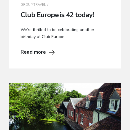
GROUP TRAVEL
Club Europe is 42 today!
We’re thrilled to be celebrating another
birthday at Club Europe.
Read more