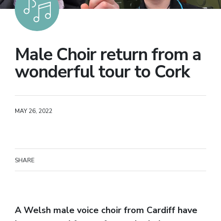
Male Choir return from a
wonderful tour to Cork
MAY 26, 2022
SHARE
A Welsh male voice choir from Cardiff have