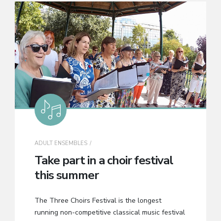
ADULT ENSEMBLES
Take part in a choir festival
this summer
The Three Choirs Festival is the longest
running non-competitive classical music festival