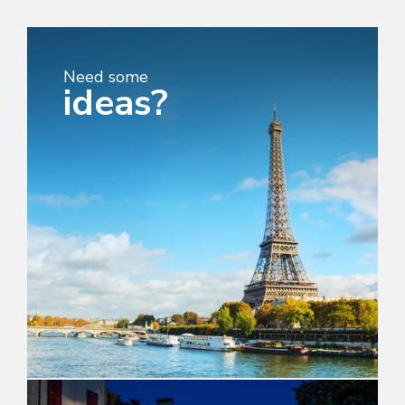
Need some
ideas?