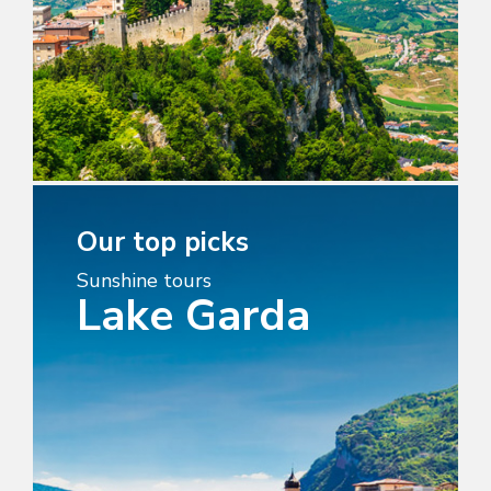
Our top picks
Sunshine tours
Lake Garda