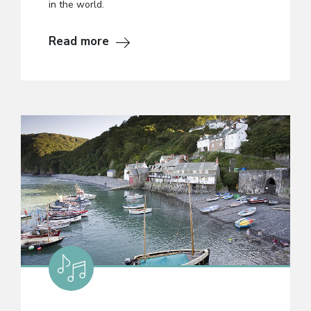
in the world.
Read more