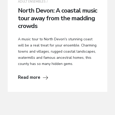
ADULT ENSEMBLES
North Devon: A coastal music
tour away from the madding
crowds
A music tour to North Devon's stunning coast
will be a real treat for your ensemble. Charming
towns and villages, rugged coastal landscapes,
watermills and famous ancestral homes, this
county has so many hidden gems.
Read more