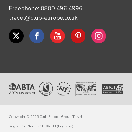
Freephone:
0800 496 4996
travel@club-europe.co.uk
Copyright © 2026 Club Europe Group Travel
Registered Number 1506133 (England)