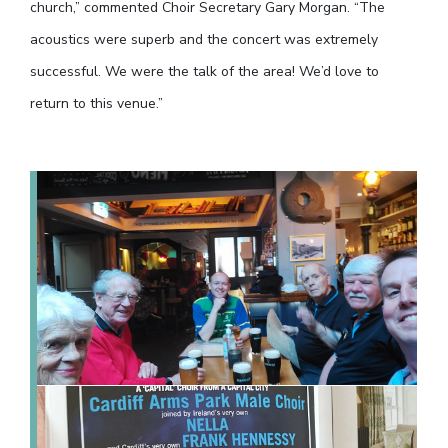
church,” commented Choir Secretary Gary Morgan. “The
acoustics were superb and the concert was extremely
successful. We were the talk of the area! We’d love to
return to this venue.”