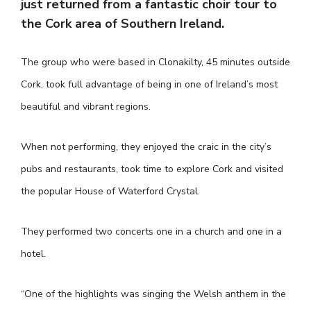
just returned from a fantastic choir tour to
the Cork area of Southern Ireland.
The group who were based in Clonakilty, 45 minutes outside
Cork, took full advantage of being in one of Ireland’s most
beautiful and vibrant regions.
When not performing, they enjoyed the craic in the city’s
pubs and restaurants, took time to explore Cork and visited
the popular House of Waterford Crystal.
They performed two concerts one in a church and one in a
hotel.
“One of the highlights was singing the Welsh anthem in the