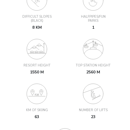
DIFFICULT SLOPES
HALFPIPES/FUN
(BLACK)
PARKS
8 KM
1
RESORT HEIGHT
TOP STATION HEIGHT
1550 M
2560 M
KM OF SKIING
NUMBER OF LIFTS
63
23