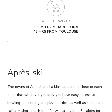
AIRPORT TRANSFER
3 HRS FROM BARCELONA
/ 3 HRS FROM TOULOUSE
Après-ski
The towns of Arinsal and La Massana are so close to each
other that wherever you stay, you have easy access to
bowling, ice-skating and pizza parties, as well as shops and
cafes. A short coach transfer will take you to Escaldes for