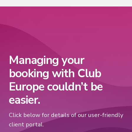
Managing your
booking with Club
Europe couldn’t be
easier.
Click below for details of our user-friendly
client portal.