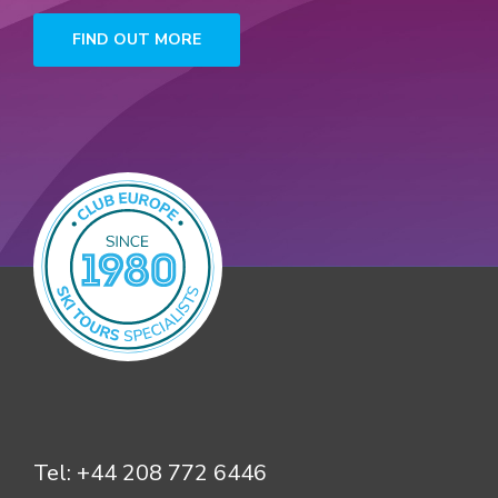
FIND OUT MORE
Tel:
+44 208 772 6446