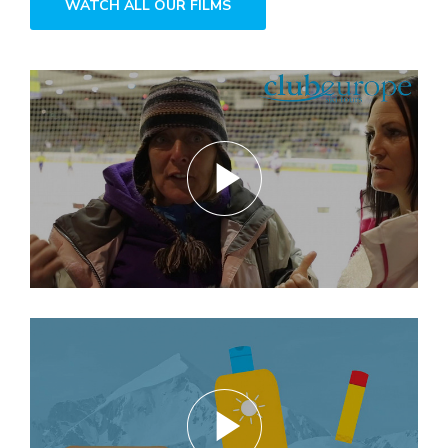
WATCH ALL OUR FILMS