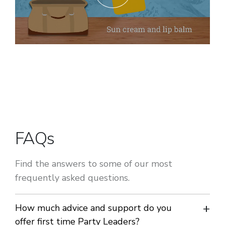
FAQs
Find the answers to some of our most
frequently asked questions.
How much advice and support do you
offer first time Party Leaders?