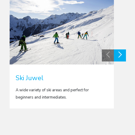
Ski Juwel
Val 
A wide variety of ski areas and perfect for
Brillian
beginners and intermediates.
flexibl