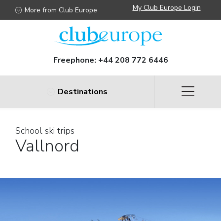
My Club Europe Login
More from Club Europe
Freephone:
+44 208 772 6446
Destinations
School ski trips
Vallnord