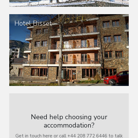
Hotel Bisset
Need help choosing your
accommodation?
Get in touch here or call +44 208 772 6446 to talk