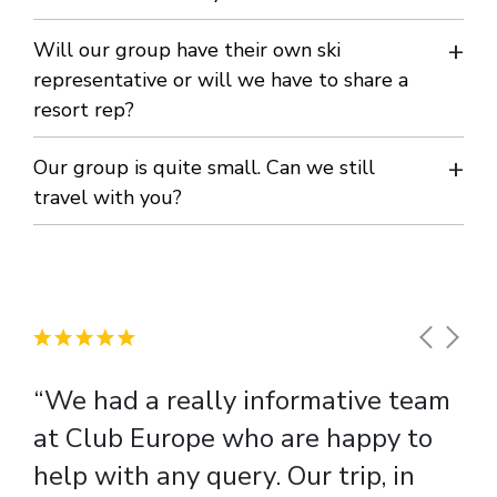
We offer you all the advice and support you require – every
Will our group have their own ski
step of the way. Rest assured; we organise everything. Or
representative or will we have to share a
resort rep?
you could sign up for a SCO (Snowsport Course Organiser)
course.
You will have your own bilingual ski rep for the whole week.
Our group is quite small. Can we still
Their role is to coordinate your skiing arrangements and
travel with you?
entertainment and to ensure your stay is enjoyable, safe
Yes, we welcome groups of any size.
and memorable. All our reps are carefully selected, fully
trained and are on duty 24-hours a day should any
emergency arise.
“We had a really informative team
at Club Europe who are happy to
help with any query. Our trip, in