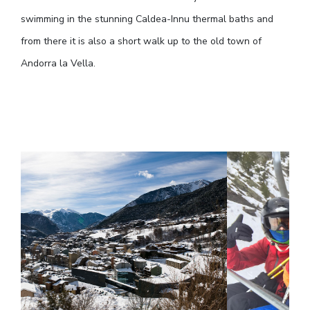
swimming in the stunning Caldea-Innu thermal baths and
from there it is also a short walk up to the old town of
Andorra la Vella.