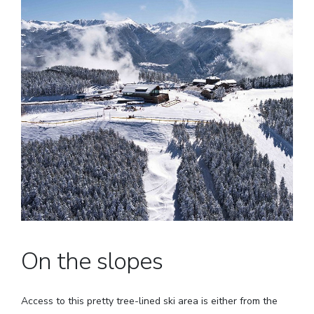
On the slopes
Access to this pretty tree-lined ski area is either from the