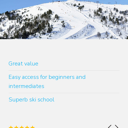
Great value
Easy access for beginners and
intermediates
Superb ski school