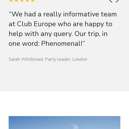
“We had a really informative team
at Club Europe who are happy to
help with any query. Our trip, in
one word: Phenomenal!”
Sarah Whitbread, Party leader, London