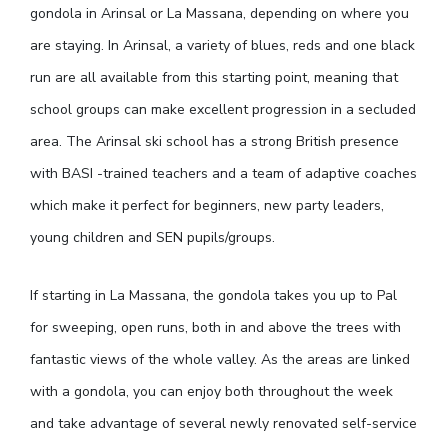
gondola in Arinsal or La Massana, depending on where you
are staying. In Arinsal, a variety of blues, reds and one black
run are all available from this starting point, meaning that
school groups can make excellent progression in a secluded
area. The Arinsal ski school has a strong British presence
with BASI -trained teachers and a team of adaptive coaches
which make it perfect for beginners, new party leaders,
young children and SEN pupils/groups.
If starting in La Massana, the gondola takes you up to Pal
for sweeping, open runs, both in and above the trees with
fantastic views of the whole valley. As the areas are linked
with a gondola, you can enjoy both throughout the week
and take advantage of several newly renovated self-service