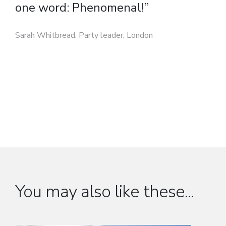
one word: Phenomenal!”
Sarah Whitbread, Party leader, London
You may also like these...