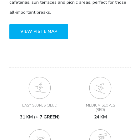
cafeterias, sun terraces and picnic areas, perfect for those
all-important breaks.
VIEW PISTE MAP
EASY SLOPES (BLUE)
MEDIUM SLOPES
(RED)
31 KM (+ 7 GREEN)
24 KM