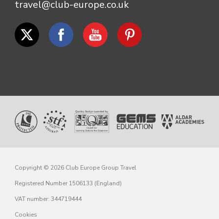
travel@club-europe.co.uk
Copyright © 2026 Club Europe Group Travel
Registered Number 1506133 (England)
VAT number: 344719444
Cookies