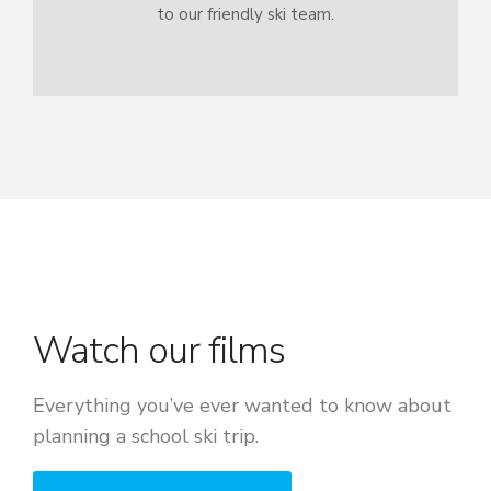
to our friendly ski team.
Watch our films
Everything you’ve ever wanted to know about
planning a school ski trip.