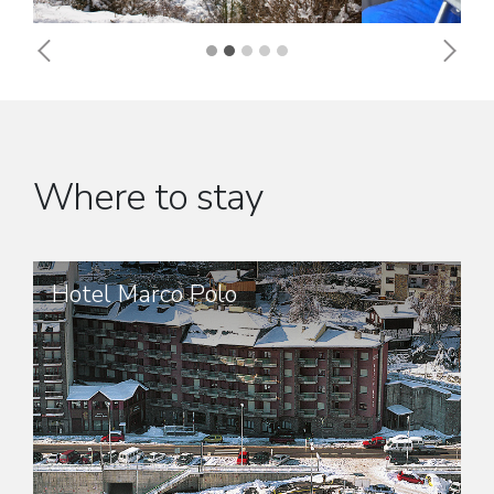
Previous
Next
Where to stay
Hotel Marco Polo