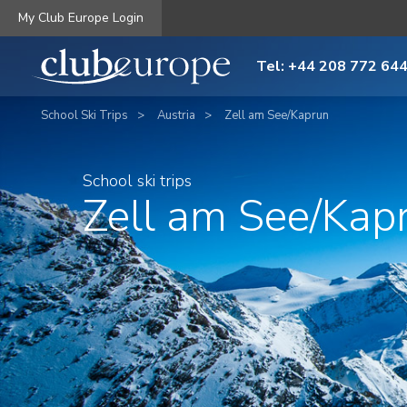
My Club Europe Login
Tel: +44 208 772 64
School Ski Trips
Austria
Zell am See/Kaprun
School ski trips
Zell am See/Kap