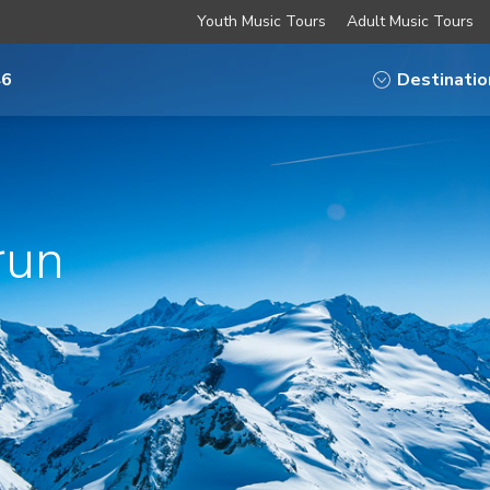
Youth Music Tours
Adult Music Tours
46
Destinatio
run