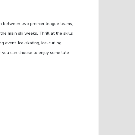
ch between two premier league teams,
e main ski weeks. Thrill at the skills
g event. Ice-skating, ice-curling,
or you can choose to enjoy some late-