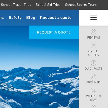
School Travel Trips
School Ski Trips
School Sports Tours
ns
Safety
Blog
Request a quote
REQUEST A QUOTE
REVIEWS
ON THE
SLOPES
QUICK FACTS
APRÈS-SKI
WHERE TO
STAY