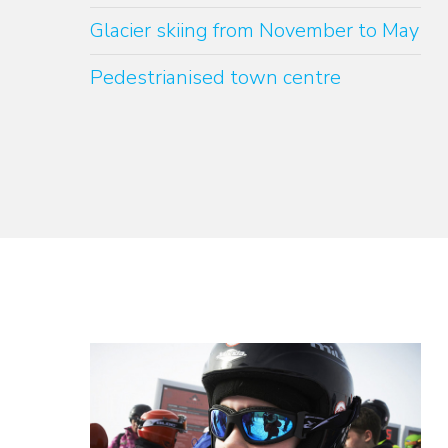
Glacier skiing from November to May
Pedestrianised town centre