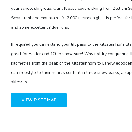
your school ski group. Our lift pass covers skiing from Zell am 
Schmittenhöhe mountain. At 2,000 metres high, it is perfect for
and some excellent ridge runs.
If required you can extend your lift pass to the Kitzsteinhorn Gla
great for Easter and 100% snow sure! Why not try conquering t
kilometres from the peak of the Kitzsteinhorn to Langwiedboden
can freestyle to their heart’s content in three snow parks, a sup
ski trails.
VIEW PISTE MAP