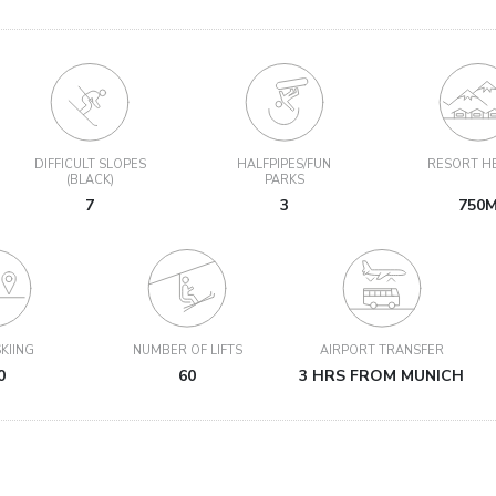
DIFFICULT SLOPES
HALFPIPES/FUN
RESORT H
(BLACK)
PARKS
7
3
750
KIING
NUMBER OF LIFTS
AIRPORT TRANSFER
0
60
3 HRS FROM MUNICH