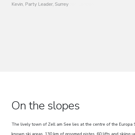
Kevin, Party Leader, Surrey
On the slopes
The lively town of Zell am See lies at the centre of the Europa 
known ski areas. 130 km of groomed pistes, 60 lifts and skiing u