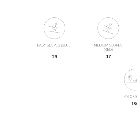
EASY SLOPES (BLUE)
MEDIUM SLOPES
(RED)
29
17
KM OF S
13