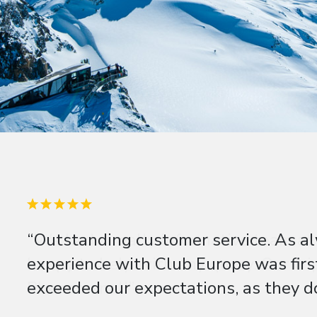
“Outstanding customer service. As al
experience with Club Europe was firs
exceeded our expectations, as they do