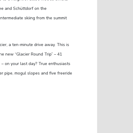
See and Schüttdorf on the
 intermediate skiing from the summit
cier, a ten-minute drive away. This is
he new “Glacier Round Trip” – 41
 – on your last day? True enthusiasts
er pipe, mogul slopes and five freeride