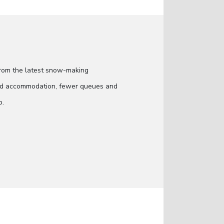
 from the latest snow-making
 and accommodation, fewer queues and
p.