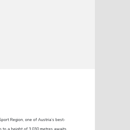
Sport Region, one of Austria’s best-
p to a height of 3,030 metres awaits