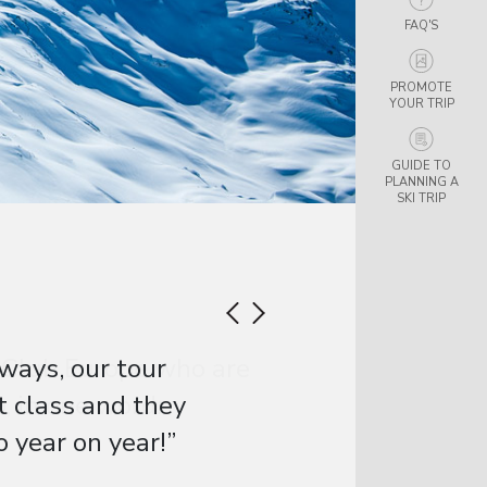
FAQ'S
PROMOTE
YOUR TRIP
GUIDE TO
PLANNING A
SKI TRIP
ways, our tour
t class and they
 year on year!”