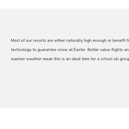
Most of our resorts are either naturally high enough or benefit
technology to guarantee snow at Easter. Better value flights
warmer weather mean this is an ideal time for a school ski grou