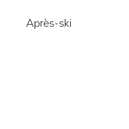
Après-ski