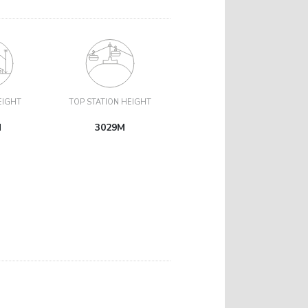
EIGHT
TOP STATION HEIGHT
M
3029M