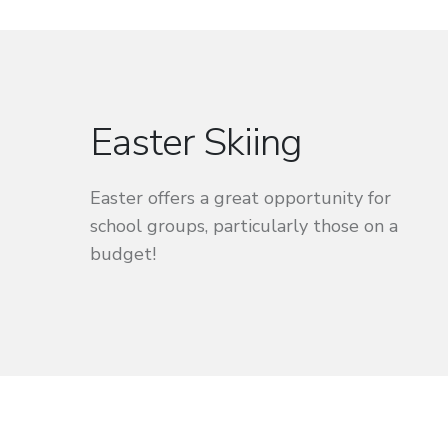
Easter Skiing
Easter offers a great opportunity for
school groups, particularly those on a
budget!