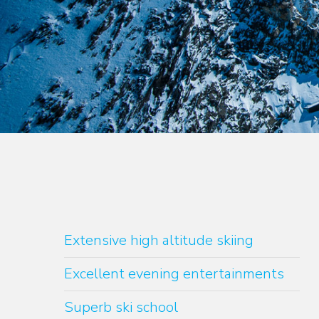
Extensive high altitude skiing
Excellent evening entertainments
Superb ski school