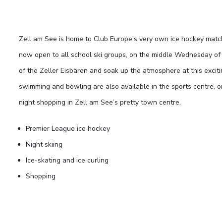
Zell am See is home to Club Europe’s very own ice hockey mat
now open to all school ski groups, on the middle Wednesday of th
of the Zeller Eisbären and soak up the atmosphere at this excitin
swimming and bowling are also available in the sports centre, 
night shopping in Zell am See’s pretty town centre.
Premier League ice hockey
Night skiing
Ice-skating and ice curling
Shopping