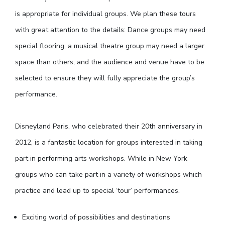
is appropriate for individual groups. We plan these tours
with great attention to the details: Dance groups may need
special flooring; a musical theatre group may need a larger
space than others; and the audience and venue have to be
selected to ensure they will fully appreciate the group’s
performance.
Disneyland Paris, who celebrated their 20th anniversary in
2012, is a fantastic location for groups interested in taking
part in performing arts workshops. While in New York
groups who can take part in a variety of workshops which
practice and lead up to special ‘tour’ performances.
Exciting world of possibilities and destinations