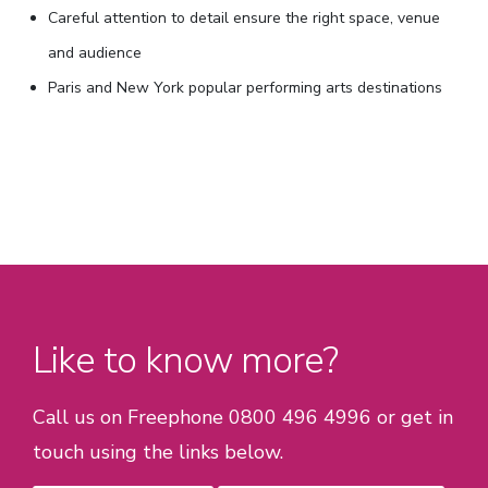
Careful attention to detail ensure the right space, venue
and audience
Paris and New York popular performing arts destinations
Like to know more?
Call us on Freephone 0800 496 4996 or get in
touch using the links below.