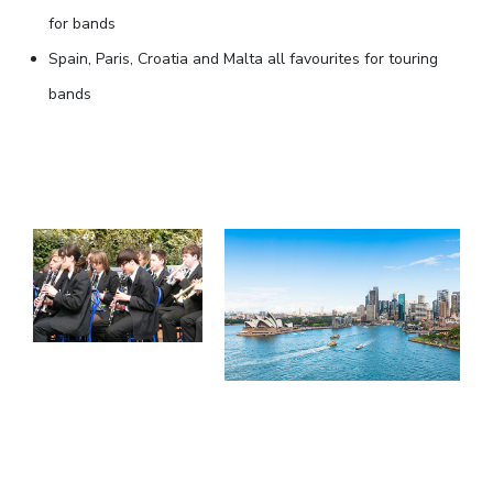
for bands
Spain, Paris, Croatia and Malta all favourites for touring
bands