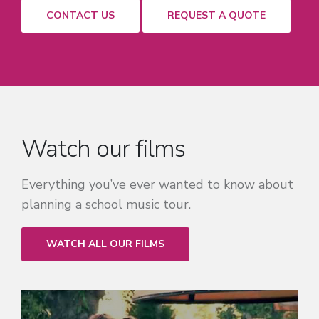
CONTACT US
REQUEST A QUOTE
Watch our films
Everything you’ve ever wanted to know about
planning a school music tour.
WATCH ALL OUR FILMS