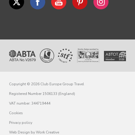
Copyright © 2026 Club Europe Group Travel
Registered Number 1506133 (England)
VAT number: 344719444
Cookies
Privacy policy
Web Design
by Work Creative