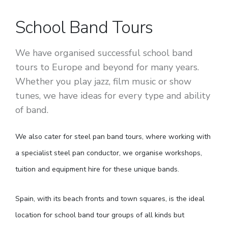
School Band Tours
We have organised successful school band
tours to Europe and beyond for many years.
Whether you play jazz, film music or show
tunes, we have ideas for every type and ability
of band.
We also cater for steel pan band tours, where working with
a specialist steel pan conductor, we organise workshops,
tuition and equipment hire for these unique bands.
Spain, with its beach fronts and town squares, is the ideal
location for school band tour groups of all kinds but