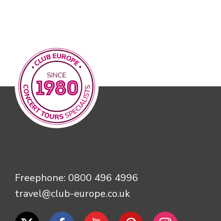
Freephone:
0800 496 4996
travel@club-europe.co.uk