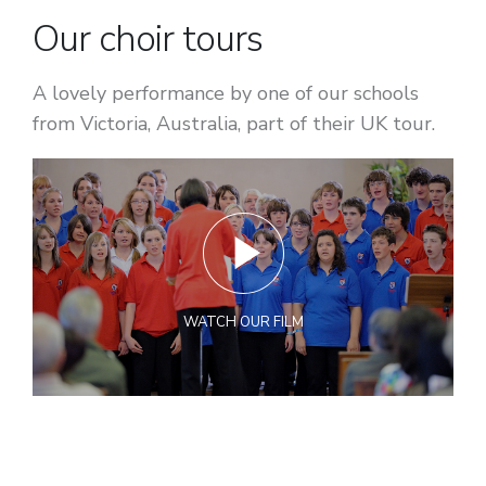
Our choir tours
A lovely performance by one of our schools
from Victoria, Australia, part of their UK tour.
WATCH OUR FILM