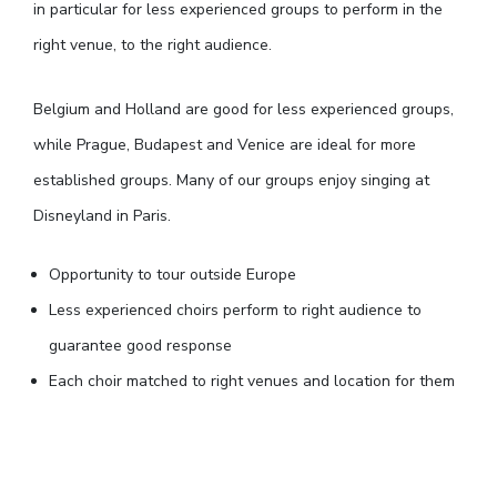
in particular for less experienced groups to perform in the
right venue, to the right audience.
Belgium and Holland are good for less experienced groups,
while Prague, Budapest and Venice are ideal for more
established groups. Many of our groups enjoy singing at
Disneyland in Paris.
Opportunity to tour outside Europe
Less experienced choirs perform to right audience to
guarantee good response
Each choir matched to right venues and location for them