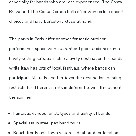
especially for bands who are less experienced. The Costa
Brava and The Costa Dorada both offer wonderful concert
choices and have Barcelona close at hand.
The parks in Paris offer another fantastic outdoor
performance space with guaranteed good audiences in a
lovely setting. Croatia is also a lively destination for bands,
while Italy has lots of local festivals, where bands can
participate. Malta is another favourite destination, hosting
festivals for different saints in different towns throughout
the summer.
Fantastic venues for all types and ability of bands
Specialists in steel pan band tours
Beach fronts and town squares ideal outdoor locations