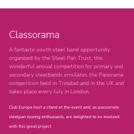
Classorama
A fantastic youth steel band opportunity
organised by the Steel Pan Trust, this
wonderful annual competition for primary and
secondary steelbands emulates the Panorama
competition held in Trinidad and in the UK and
takes place every July in London.
Club Europe host a stand at the event and, as passionate
steelpan touring enthusiasts, are delighted to be involved
with this great project.