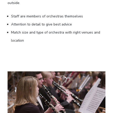
outside.
Staff are members of orchestras themselves
Attention to detail to give best advice
Match size and type of orchestra with right venues and
location