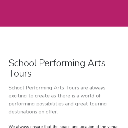
School Performing Arts
Tours
School Performing Arts Tours are always
exciting to create as there is a world of
performing possibilities and great touring
destinations on offer.
We always ensure that the space and location of the venue