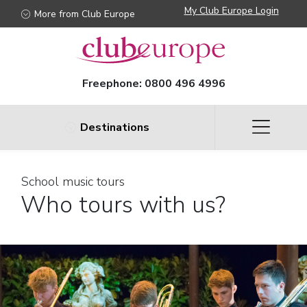
My Club Europe Login
More from Club Europe
Freephone:
0800 496 4996
Destinations
School music tours
Who tours with us?