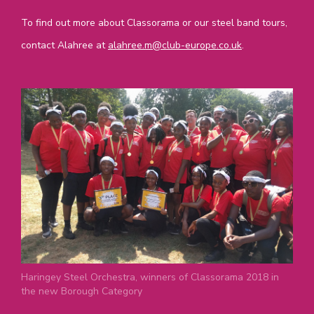
To find out more about Classorama or our steel band tours,
contact Alahree at
alahree.m@club-europe.co.uk
.
Haringey Steel Orchestra, winners of Classorama 2018 in
the new Borough Category