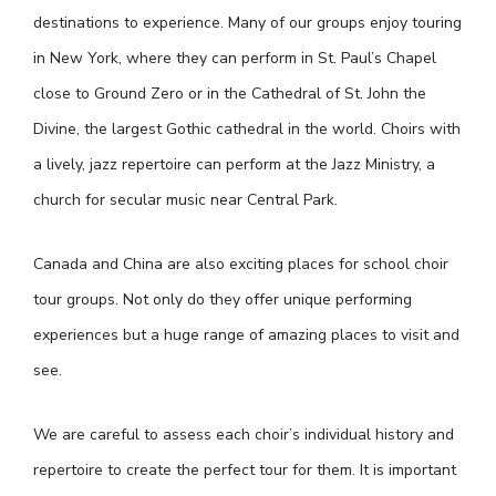
destinations to experience. Many of our groups enjoy touring
in New York, where they can perform in St. Paul’s Chapel
close to Ground Zero or in the Cathedral of St. John the
Divine, the largest Gothic cathedral in the world. Choirs with
a lively, jazz repertoire can perform at the Jazz Ministry, a
church for secular music near Central Park.
Canada and China are also exciting places for school choir
tour groups. Not only do they offer unique performing
experiences but a huge range of amazing places to visit and
see.
We are careful to assess each choir’s individual history and
repertoire to create the perfect tour for them. It is important