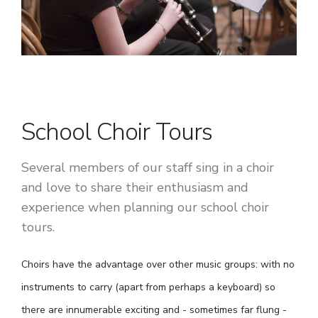
School Choir Tours
Several members of our staff sing in a choir
and love to share their enthusiasm and
experience when planning our school choir
tours.
Choirs have the advantage over other music groups: with no
instruments to carry (apart from perhaps a keyboard) so
there are innumerable exciting and - sometimes far flung -