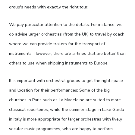
group's needs with exactly the right tour.
We pay particular attention to the details. For instance, we
do advise larger orchestras (from the UK) to travel by coach
where we can provide trailers for the transport of
instruments. However, there are airlines that are better than
others to use when shipping instruments to Europe.
It is important with orchestral groups to get the right space
and location for their performances: Some of the big
churches in Paris such as La Madeleine are suited to more
classical repertoires, while the summer stage in Lake Garda
in Italy is more appropriate for larger orchestras with lively
secular music programmes, who are happy to perform