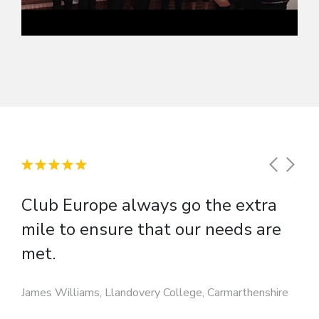
Club Europe always go the extra
mile to ensure that our needs are
met.
James Williams, Llandovery College, Carmarthenshire