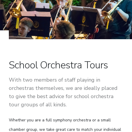
School Orchestra Tours
With two members of staff playing in
orchestras themselves, we are ideally placed
to give the best advice for school orchestra
tour groups of all kinds.
Whether you are a full symphony orchestra or a small
chamber group, we take great care to match your individual