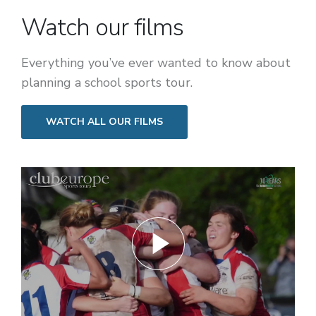
Watch our films
Everything you’ve ever wanted to know about
planning a school sports tour.
WATCH ALL OUR FILMS