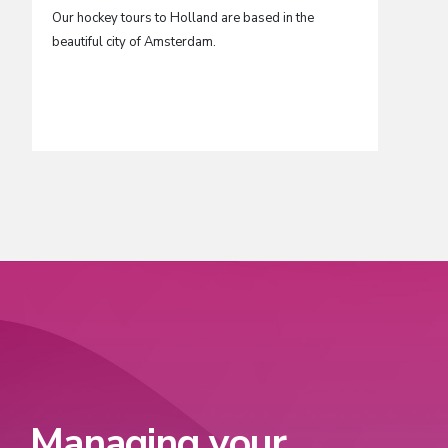
Our hockey tours to Holland are based in the
Barcelon
beautiful city of Amsterdam.
hockey c
outstand
make thi
for hock
Managing your