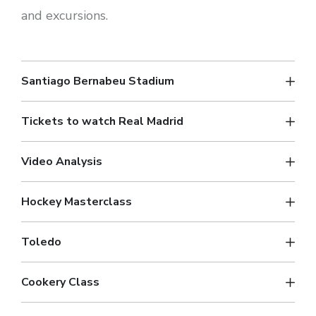
and excursions.
Santiago Bernabeu Stadium
Tickets to watch Real Madrid
Video Analysis
Hockey Masterclass
Toledo
Cookery Class