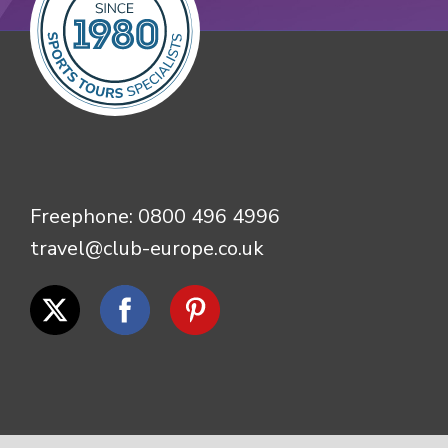
Freephone:
0800 496 4996
travel@club-europe.co.uk