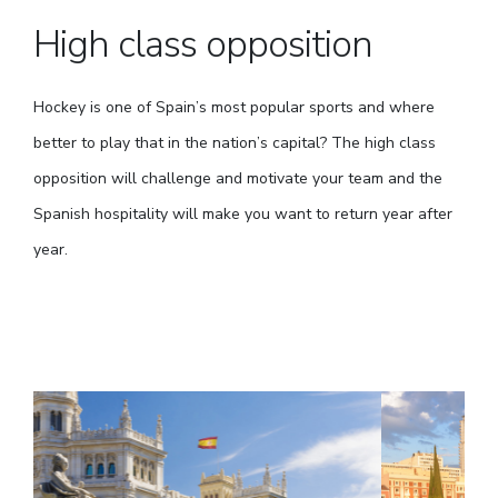
High class opposition
Hockey is one of Spain’s most popular sports and where
better to play that in the nation’s capital? The high class
opposition will challenge and motivate your team and the
Spanish hospitality will make you want to return year after
year.