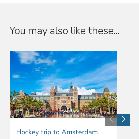
You may also like these...
Hockey trip to Amsterdam
Hock