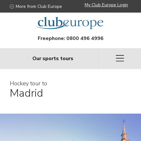
My Club Europe Login
More from Club Europe
Freephone:
0800 496 4996
Our sports tours
Hockey tour to
Madrid