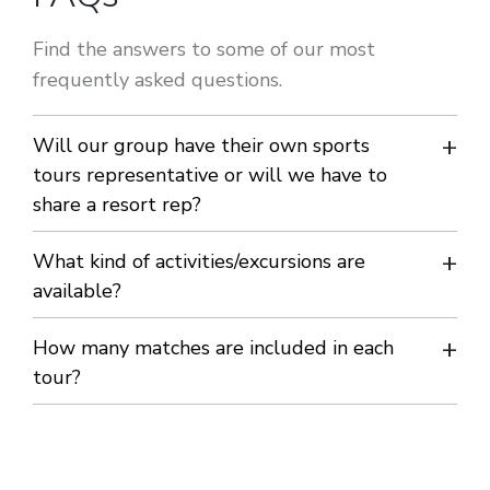
Find the answers to some of our most
frequently asked questions.
Will our group have their own sports
tours representative or will we have to
share a resort rep?
You will have your own bilingual sports tours rep for the
What kind of activities/excursions are
whole of your tour. Their role is to coordinate your
available?
training/matches and activities/excursions and to ensure
We offer a variety of activities/excursions in each resort and
How many matches are included in each
your stay is enjoyable, safe and memorable. All our reps are
will tailor-make your programme to your requests.
tour?
carefully selected, fully trained and are on duty 24 hours a
We can include as many matches as you wish.
day should an emergency arise.