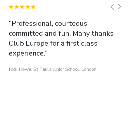
“Professional, courteous,
committed and fun. Many thanks
Club Europe for a first class
experience.”
Nick Howe, St Paul’s Junior School, London