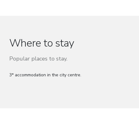
Where to stay
Popular places to stay.
3* accommodation in the city centre.