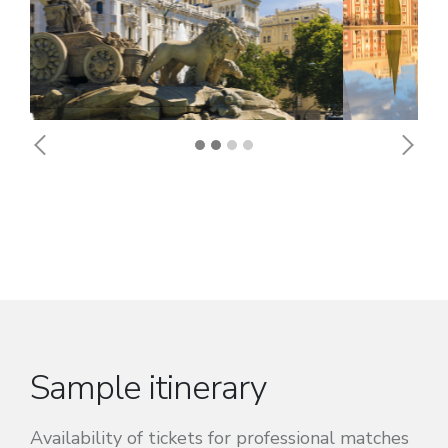
Previous
Next
Sample itinerary
Availability of tickets for professional matches