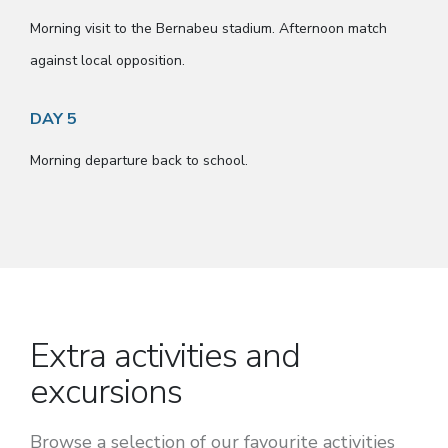
Morning visit to the Bernabeu stadium. Afternoon match
against local opposition.
DAY 5
Morning departure back to school.
Extra activities and
excursions
Browse a selection of our favourite activities