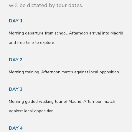
will be dictated by tour dates.
DAY 1
Morning departure from school. Afternoon arrival into Madrid
and free time to explore.
DAY 2
Morning training. Afternoon match against local opposition.
DAY 3
Morning guided walking tour of Madrid. Afternoon match
against local opposition.
DAY 4