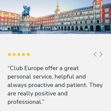
“Club Europe offer a great
personal service, helpful and
always proactive and patient. They
are really positive and
professional.”