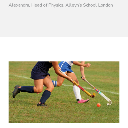
Alexandra, Head of Physics, Alleyn’s School London