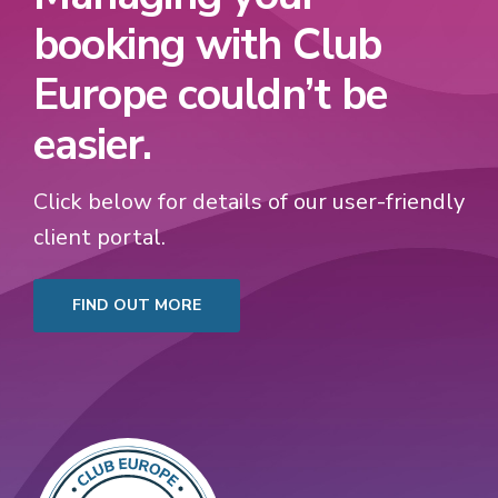
booking with Club
Europe couldn’t be
easier.
Click below for details of our user-friendly
client portal.
FIND OUT MORE