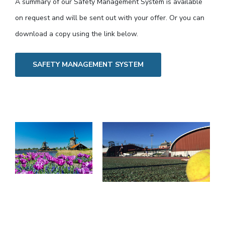
A summary of our Safety Management System is available
on request and will be sent out with your offer. Or you can
download a copy using the link below.
SAFETY MANAGEMENT SYSTEM