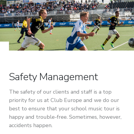
Safety Management
The safety of our clients and staff is a top
priority for us at Club Europe and we do our
best to ensure that your school music tour is
happy and trouble-free. Sometimes, however,
accidents happen.