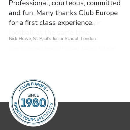
A caring operator who worked hard
for the boys to get a great
experience and develop their
football at the same time.
Tom Whitehead, Head of Football, Dulwich College