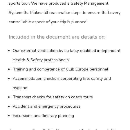
sports tour. We have produced a Safety Management
System that takes all reasonable steps to ensure that every
controllable aspect of your trip is planned.
Included in the document are details on:
Our external verification by suitably qualified independent
Health & Safety professionals
Training and competence of Club Europe personnel
Accommodation checks incorporating fire, safety and
hygiene
Transport checks for safety on coach tours
Accident and emergency procedures
Excursions and itinerary planning