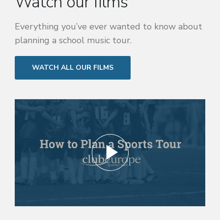
Watch our films
Everything you’ve ever wanted to know about
planning a school music tour.
WATCH ALL OUR FILMS