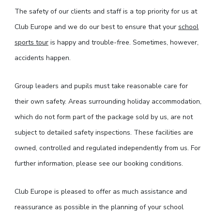
The safety of our clients and staff is a top priority for us at
Club Europe and we do our best to ensure that your
school
sports tour
is happy and trouble-free. Sometimes, however,
accidents happen.
Group leaders and pupils must take reasonable care for
their own safety. Areas surrounding holiday accommodation,
which do not form part of the package sold by us, are not
subject to detailed safety inspections. These facilities are
owned, controlled and regulated independently from us. For
further information, please see our booking conditions.
Club Europe is pleased to offer as much assistance and
reassurance as possible in the planning of your school