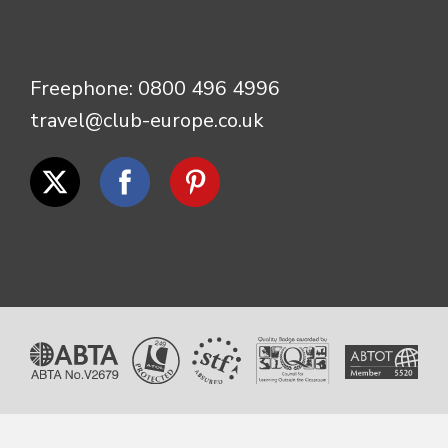
Freephone:
0800 496 4996
travel@club-europe.co.uk