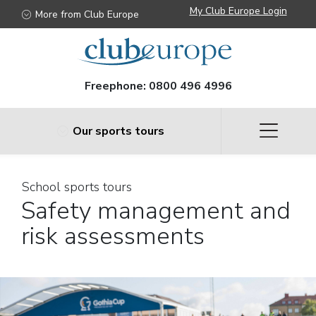
My Club Europe Login
More from Club Europe
Freephone:
0800 496 4996
Our sports tours
School sports tours
Safety management and
risk assessments