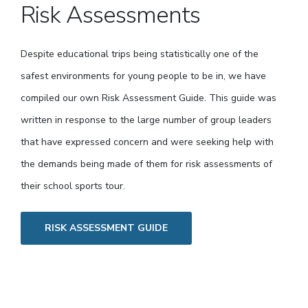
Risk Assessments
Despite educational trips being statistically one of the
safest environments for young people to be in, we have
compiled our own Risk Assessment Guide. This guide was
written in response to the large number of group leaders
that have expressed concern and were seeking help with
the demands being made of them for risk assessments of
their school sports tour.
RISK ASSESSMENT GUIDE