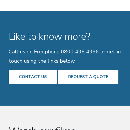
Like to know more?
Call us on Freephone 0800 496 4996 or get in
touch using the links below.
CONTACT US
REQUEST A QUOTE