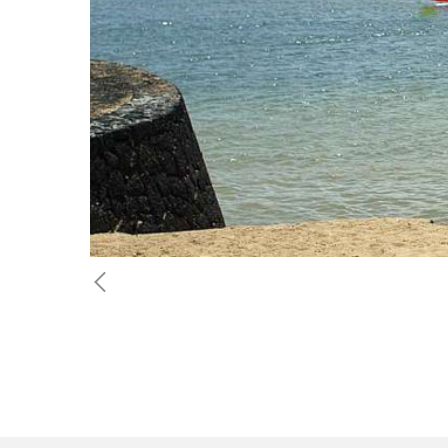
Previous