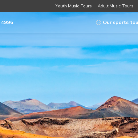
Youth Music Tours
Adult Music Tours
 4996
Our sports tou