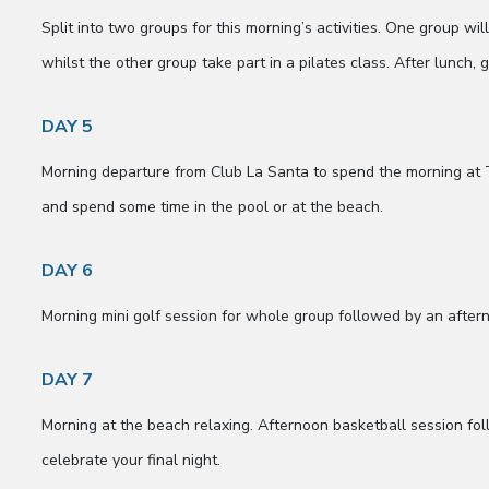
Split into two groups for this morning’s activities. One group w
whilst the other group take part in a pilates class. After lunch, 
DAY 5
Morning departure from Club La Santa to spend the morning at 
and spend some time in the pool or at the beach.
DAY 6
Morning mini golf session for whole group followed by an after
DAY 7
Morning at the beach relaxing. Afternoon basketball session fol
celebrate your final night.