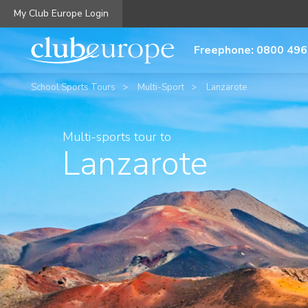
My Club Europe Login
Freephone: 0800 496
School Sports Tours
Multi-Sport
Lanzarote
Multi-sports tour to
Lanzarote