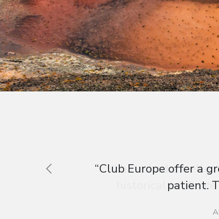
“I have had excellen
historical evidence