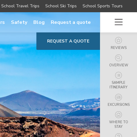
School Travel Trips
School Ski Trips
School Sports Tours
rs
Safety
Blog
Request a quote
REQUEST A QUOTE
REVIEWS
OVERVIEW
SAMPLE
ITINERARY
EXCURSIONS
WHERE TO
STAY