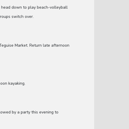
ill head down to play beach-volleyball
groups switch over.
Teguise Market. Return late afternoon
noon kayaking.
lowed by a party this evening to