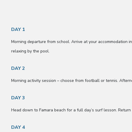
DAY 1
Morning departure from school. Arrive at your accommodation 
relaxing by the pool.
DAY 2
Morning activity session – choose from football or tennis. After
DAY 3
Head down to Famara beach for a full day’s surf lesson. Return t
DAY 4