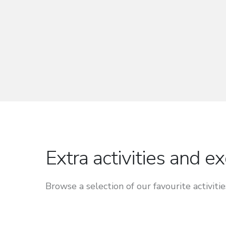
Extra activities and e
Browse a selection of our favourite activitie