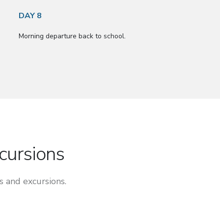
DAY 8
Morning departure back to school.
xcursions
s and excursions.