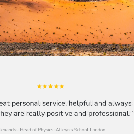
t service as always. We used the sites as
 to aid GCSE performance. All aspects of th
Patrick, History Teacher, Hampshire