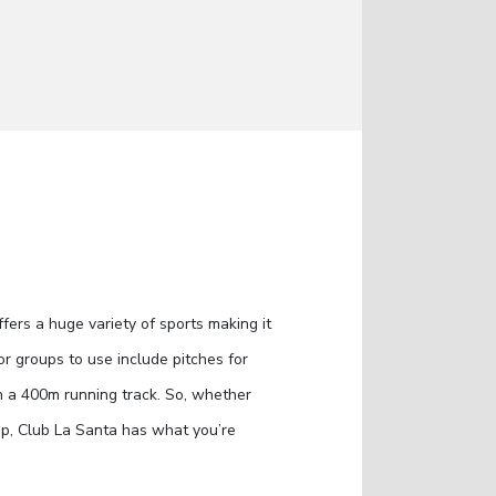
ers a huge variety of sports making it
 for groups to use include pitches for
n a 400m running track. So, whether
rip, Club La Santa has what you’re