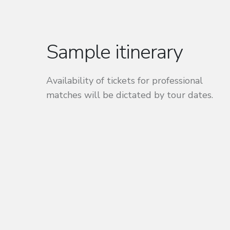
Sample itinerary
Availability of tickets for professional
matches will be dictated by tour dates.