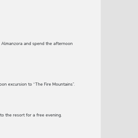
in Almanzora and spend the afternoon
noon excursion to “The Fire Mountains”.
o the resort for a free evening.