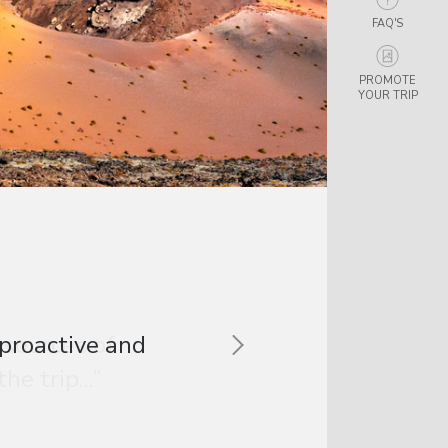
FAQ'S
PROMOTE
YOUR TRIP
 sources of
e trip...”