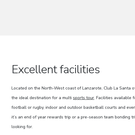
Excellent facilities
Located on the North-West coast of Lanzarote, Club La Santa off
the ideal destination for a multi
sports tour
. Facilities available
football or rugby, indoor and outdoor basketball courts and eve
it’s an end of year rewards trip or a pre-season team bonding t
looking for.