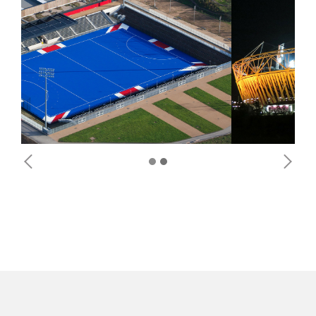
Previous
Next