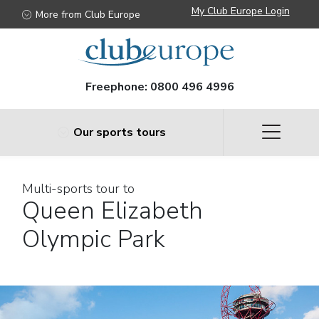
My Club Europe Login
More from Club Europe
Freephone:
0800 496 4996
Our sports tours
Multi-sports tour to
Queen Elizabeth
Olympic Park