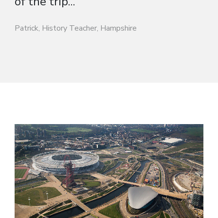
of the trip...”
Patrick, History Teacher, Hampshire