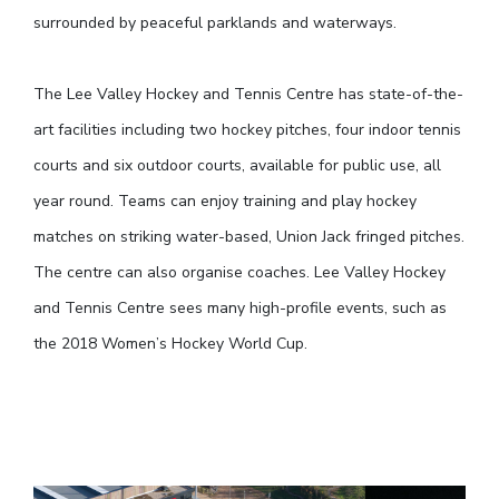
surrounded by peaceful parklands and waterways.
The Lee Valley Hockey and Tennis Centre has state-of-the-
art facilities including two hockey pitches, four indoor tennis
courts and six outdoor courts, available for public use, all
year round. Teams can enjoy training and play hockey
matches on striking water-based, Union Jack fringed pitches.
The centre can also organise coaches. Lee Valley Hockey
and Tennis Centre sees many high-profile events, such as
the 2018 Women’s Hockey World Cup.