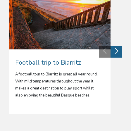
Football trip to Biarritz
Footb
A football tour to Biarritz is great all year round.
A footba
With mild temperatures throughout the year it
for your
makes a great destination to play sport whilst
Island. 
also enjoying the beautiful Basque beaches.
experien
far from