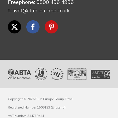
Freephone:
0800 496 4996
travel@club-europe.co.uk
Copyright © 2026 Club Europe Group Travel
Registered Number 1506133 (England)
VAT number: 344719444