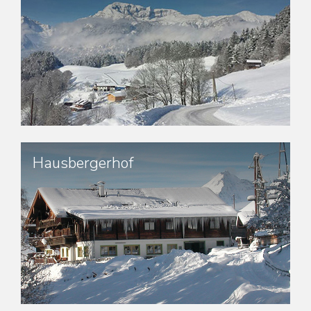
Hausbergerhof