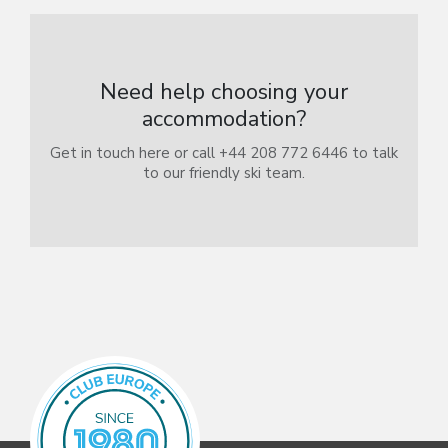
Need help choosing your
accommodation?
Get in touch here or call +44 208 772 6446 to talk
to our friendly ski team.