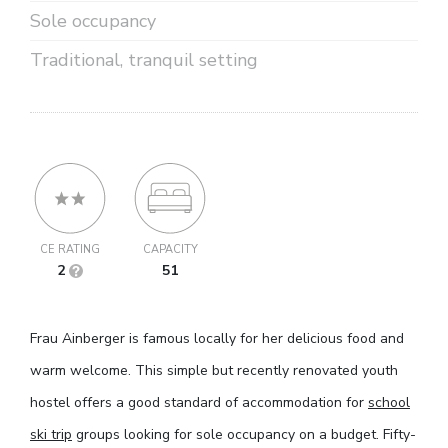
Sole occupancy
Traditional, tranquil setting
CE RATING
CAPACITY
2
51
Frau Ainberger is famous locally for her delicious food and
warm welcome. This simple but recently renovated youth
hostel offers a good standard of accommodation for
school
ski trip
groups looking for sole occupancy on a budget. Fifty-