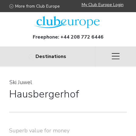
My Club Europe Login
More from Club Europe
Freephone:
+44 208 772 6446
Destinations
Ski Juwel
Hausbergerhof
Superb value for money