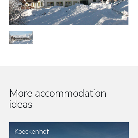
More accommodation
ideas
Koeckenhof