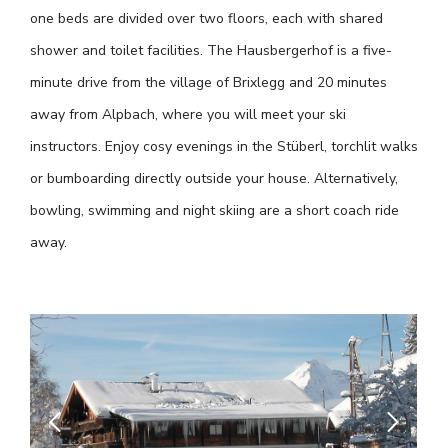
one beds are divided over two floors, each with shared
shower and toilet facilities. The Hausbergerhof is a five-
minute drive from the village of Brixlegg and 20 minutes
away from Alpbach, where you will meet your ski
instructors. Enjoy cosy evenings in the Stüberl, torchlit walks
or bumboarding directly outside your house. Alternatively,
bowling, swimming and night skiing are a short coach ride
away.