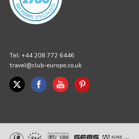
Tel:
+44 208 772 6446
travel@club-europe.co.uk