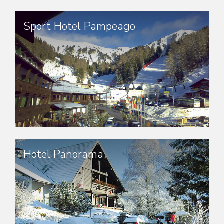
Sport Hotel Pampeago
Hotel Panorama