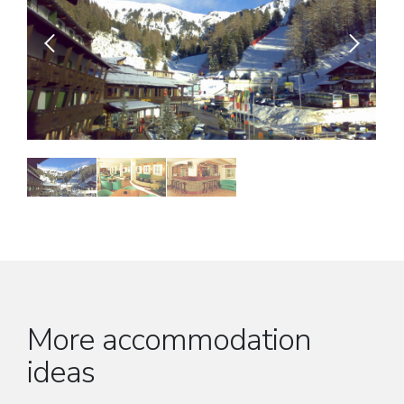
More accommodation
ideas