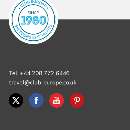
Tel:
+44 208 772 6446
travel@club-europe.co.uk