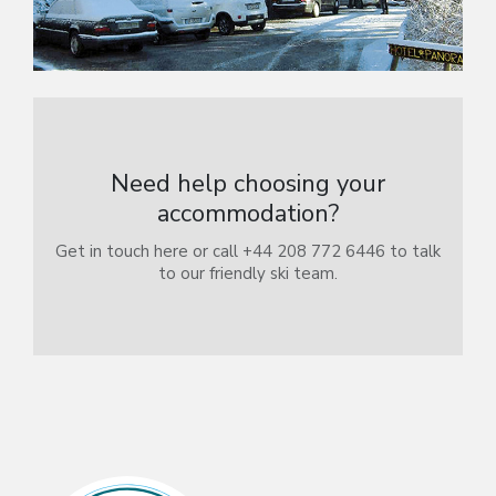
Need help choosing your
accommodation?
Get in touch here or call +44 208 772 6446 to talk
to our friendly ski team.