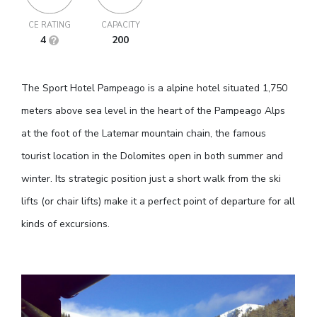
CE RATING
CAPACITY
4
200
The Sport Hotel Pampeago is a alpine hotel situated 1,750
meters above sea level in the heart of the Pampeago Alps
at the foot of the Latemar mountain chain, the famous
tourist location in the Dolomites open in both summer and
winter. Its strategic position just a short walk from the ski
lifts (or chair lifts) make it a perfect point of departure for all
kinds of excursions.