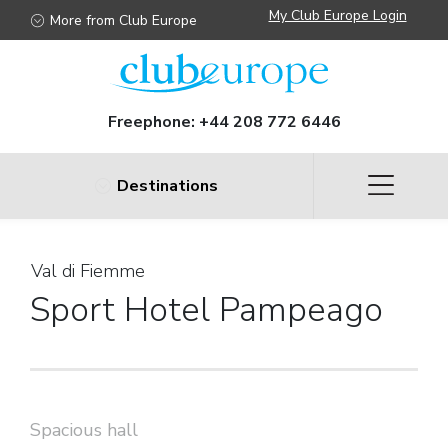
My Club Europe Login
More from Club Europe
Freephone:
+44 208 772 6446
Destinations
Val di Fiemme
Sport Hotel Pampeago
Spacious hall