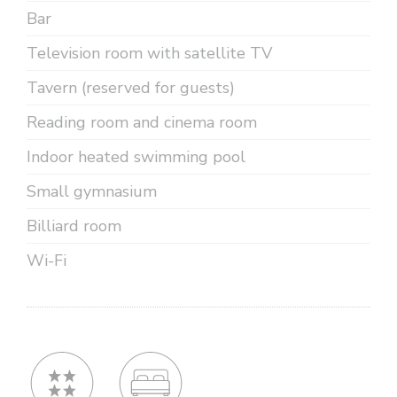
Bar
Television room with satellite TV
Tavern (reserved for guests)
Reading room and cinema room
Indoor heated swimming pool
Small gymnasium
Billiard room
Wi-Fi