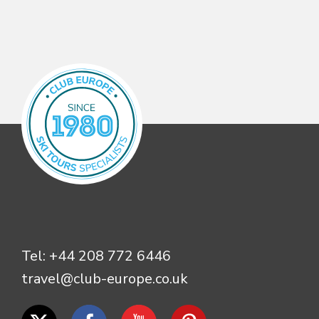
Tel:
+44 208 772 6446
travel@club-europe.co.uk