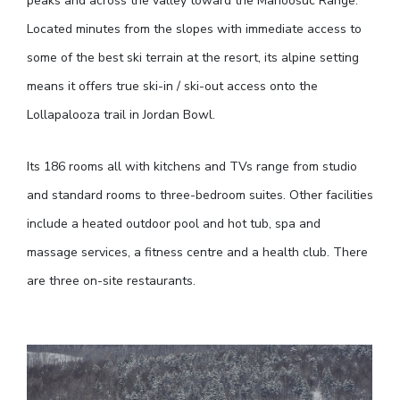
peaks and across the valley toward the Mahoosuc Range.
Located minutes from the slopes with immediate access to
some of the best ski terrain at the resort, its alpine setting
means it offers true ski-in / ski-out access onto the
Lollapalooza trail in Jordan Bowl.
Its 186 rooms all with kitchens and TVs range from studio
and standard rooms to three-bedroom suites. Other facilities
include a heated outdoor pool and hot tub, spa and
massage services, a fitness centre and a health club. There
are three on-site restaurants.