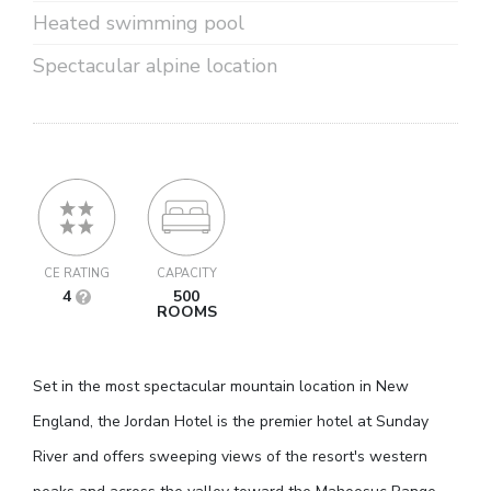
Heated swimming pool
Spectacular alpine location
CE RATING
CAPACITY
4
500
ROOMS
Set in the most spectacular mountain location in New
England, the Jordan Hotel is the premier hotel at Sunday
River and offers sweeping views of the resort's western