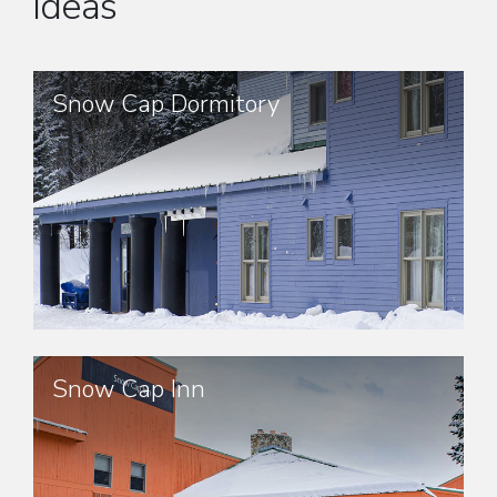
ideas
Snow Cap Dormitory
Snow Cap Inn