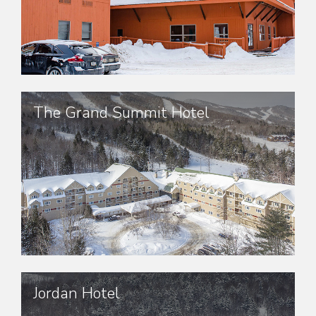
The Grand Summit Hotel
Jordan Hotel