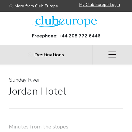
My Club Europe Login
More from Club Europe
Freephone:
+44 208 772 6446
Destinations
Sunday River
Jordan Hotel
Minutes from the slopes