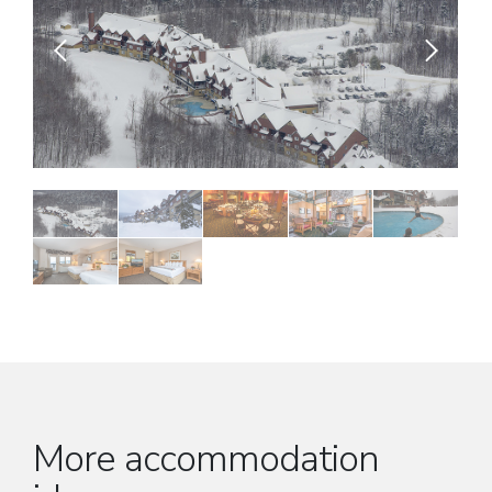
More accommodation