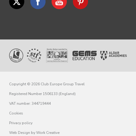
Copyright © 2026 Club Europe Group Travel
Registered Number 1506133 (England)
VAT number: 344719444
Cookies
Privacy policy
Web Design
by Work Creative