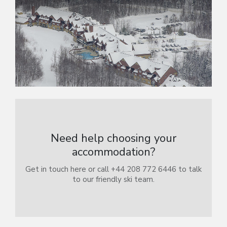
Need help choosing your
accommodation?
Get in touch here or call +44 208 772 6446 to talk
to our friendly ski team.