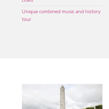
cities
Unique combined music and history
tour