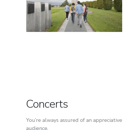
Concerts
You’re always assured of an appreciative
audience.