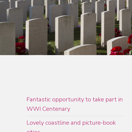
Fantastic opportunity to take part in
WWI Centenary
Lovely coastline and picture-book