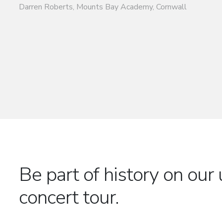
Be part of history on o
concert tour.