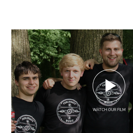
WATCH OUR FILM