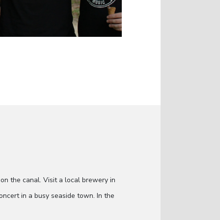
on the canal. Visit a local brewery in
oncert in a busy seaside town. In the