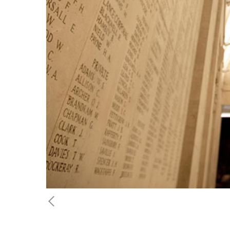
Previous