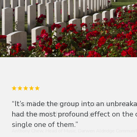
“Club Europe makes organising a tour 
recommend them enough.”
Anthony Chew, Head of Music, Darwen Aldridge Communit