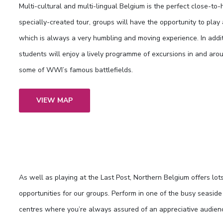
Multi-cultural and multi-lingual Belgium is the perfect close-to-
specially-created tour, groups will have the opportunity to play
which is always a very humbling and moving experience. In addi
students will enjoy a lively programme of excursions in and around
some of WWI’s famous battlefields.
VIEW MAP
As well as playing at the Last Post, Northern Belgium offers lot
opportunities for our groups. Perform in one of the busy seasid
centres where you’re always assured of an appreciative audien