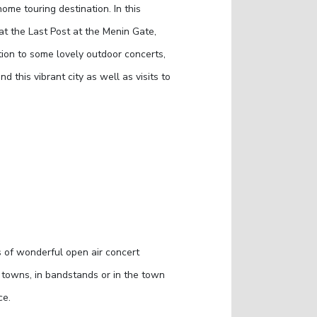
home touring destination. In this
 at the Last Post at the Menin Gate,
tion to some lovely outdoor concerts,
 this vibrant city as well as visits to
s of wonderful open air concert
e towns, in bandstands or in the town
ce.