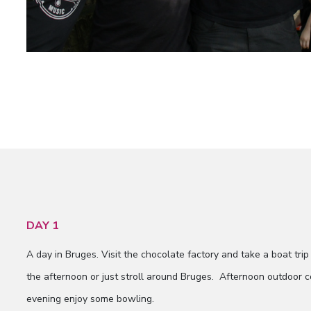
DAY 1
A day in Bruges. Visit the chocolate factory and take a boat trip 
the afternoon or just stroll around Bruges. Afternoon outdoor c
evening enjoy some bowling.