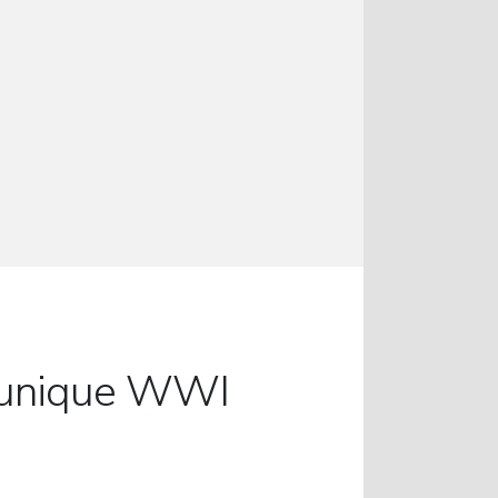
ur unique WWI