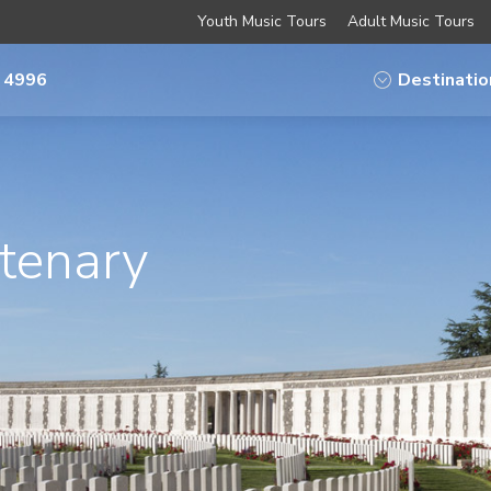
Youth Music Tours
Adult Music Tours
 4996
Destinatio
tenary