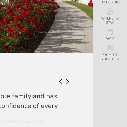
EXCURSIONS
WHERE TO
STAY
FAQ'S
PROMOTE
YOUR TRIP
so easy, I can’t
y Academy, Lancashire