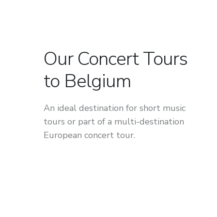
Our Concert Tours
to Belgium
An ideal destination for short music
tours or part of a multi-destination
European concert tour.