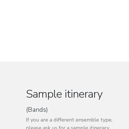
Sample itinerary
(Bands)
If you are a different ensemble type,
please ask us for a sample itinerary.