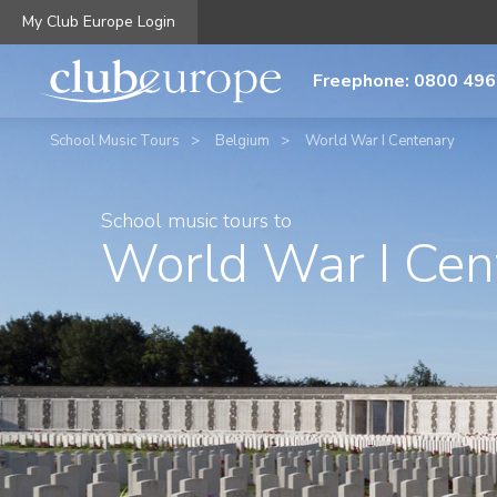
My Club Europe Login
Freephone: 0800 496
School Music Tours
Belgium
World War I Centenary
School music tours to
World War I Cen