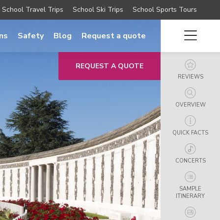
School Travel Trips
School Ski Trips
School Sports Tours
ns
Safety
Blog
Request a quote
REQUEST A QUOTE
REVIEWS
OVERVIEW
QUICK FACTS
CONCERTS
SAMPLE
ITINERARY