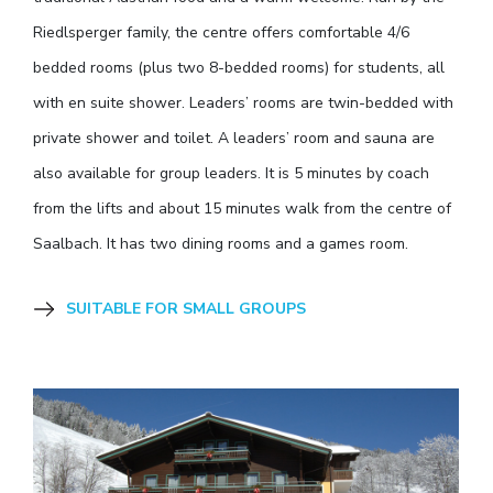
Riedlsperger family, the centre offers comfortable 4/6
bedded rooms (plus two 8-bedded rooms) for students, all
with en suite shower. Leaders’ rooms are twin-bedded with
private shower and toilet. A leaders’ room and sauna are
also available for group leaders. It is 5 minutes by coach
from the lifts and about 15 minutes walk from the centre of
Saalbach. It has two dining rooms and a games room.
SUITABLE FOR SMALL GROUPS