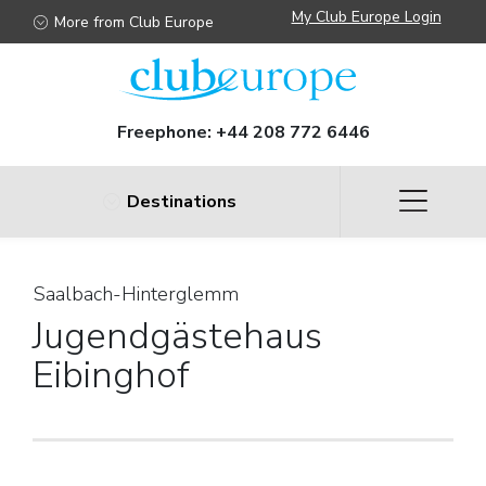
My Club Europe Login
More from Club Europe
Freephone:
+44 208 772 6446
Destinations
Saalbach-Hinterglemm
Jugendgästehaus
Eibinghof