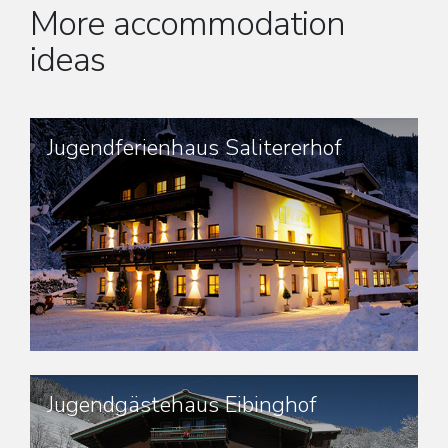
More accommodation
ideas
Jugendferienhaus Salitererhof
Jugendgästehaus Eibinghof