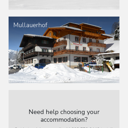
Mullauerhof
Need help choosing your
accommodation?