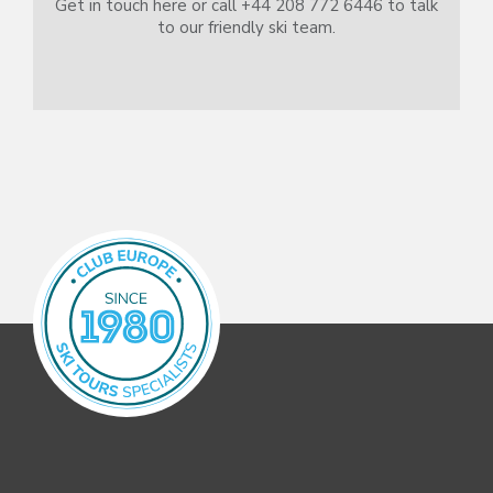
Get in touch here or call +44 208 772 6446 to talk
to our friendly ski team.