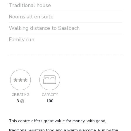
Traditional house
Rooms all en suite
Walking distance to Saalbach
Family run
CE RATING
CAPACITY
3
100
This centre offers great value for money, with good,
traditional Austrian food and a warm welcome. Run by the