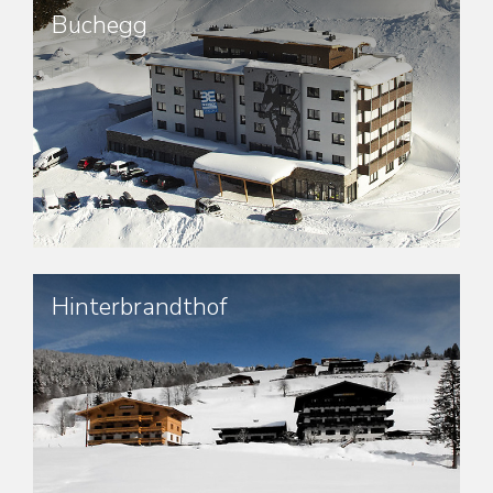
Buchegg
Hinterbrandthof