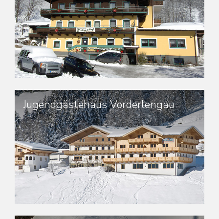
Jugendgästehaus Vorderlengau