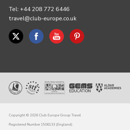
Tel:
+44 208 772 6446
travel@club-europe.co.uk
Copyright © 2026 Club Europe Group Travel
Registered Number 1506133 (England)