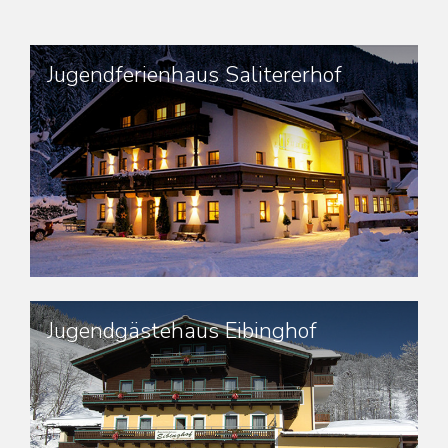
Jugendferienhaus Salitererhof
Jugendgästehaus Eibinghof