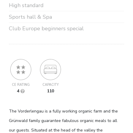
High standard
Sports hall & Spa
Club Europe beginners special
CE RATING
CAPACITY
4
110
The Vorderlengau is a fully working organic farm and the
Grünwald family guarantee fabulous organic meals to all
our guests. Situated at the head of the valley the