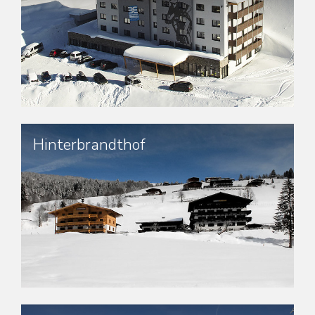
Hinterbrandthof