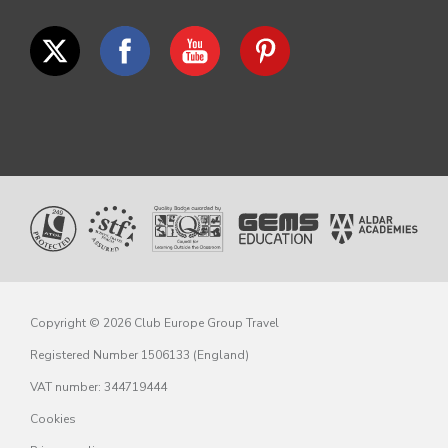
Copyright © 2026 Club Europe Group Travel
Registered Number 1506133 (England)
VAT number: 344719444
Cookies