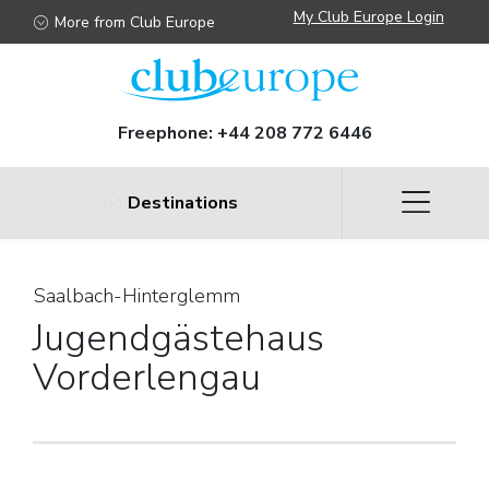
My Club Europe Login
More from Club Europe
Freephone:
+44 208 772 6446
Destinations
Saalbach-Hinterglemm
Jugendgästehaus
Vorderlengau