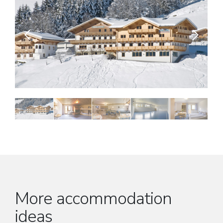
More accommodation
ideas