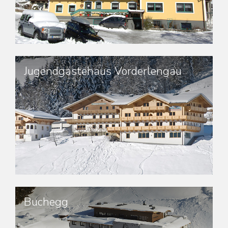
Jugendgästehaus Vorderlengau
Buchegg