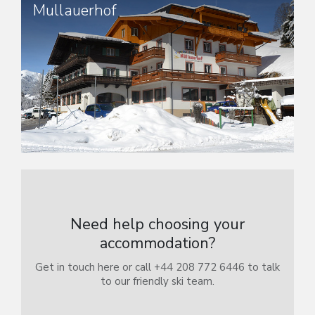
Mullauerhof
Need help choosing your
accommodation?
Get in touch here or call +44 208 772 6446 to talk
to our friendly ski team.