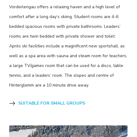
Vorderlengau offers a relaxing haven and a high level of
comfort after a long day’s skiing. Student rooms are 4-6
bedded spacious rooms with private bathrooms. Leaders’
rooms are twin bedded with private shower and toilet.
Après ski facilities include a magnificent new sportshall, as
well as a spa area with sauna and steam room for teachers,
a large TV/games room that can be used for a disco, table
tennis, and a leaders’ room. The slopes and centre of
Hinterglemm are a 10 minute drive away.
SUITABLE FOR SMALL GROUPS