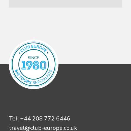
Tel:
+44 208 772 6446
travel@club-europe.co.uk