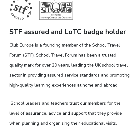
STF assured and LoTC badge holder
Club Europe is a founding member of the School Travel
Forum (STF). School Travel Forum has been a trusted
quality mark for over 20 years, leading the UK school travel
sector in providing assured service standards and promoting
high-quality learning experiences at home and abroad.
School leaders and teachers trust our members for the
level of assurance, advice and support that they provide
when planning and organising their educational visits.