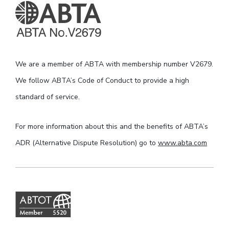
We are a member of ABTA with membership number V2679.
We follow ABTA’s Code of Conduct to provide a high
standard of service.
For more information about this and the benefits of ABTA’s
ADR (Alternative Dispute Resolution) go to
www.abta.com