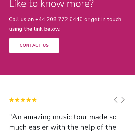
Like to know more?
Call us on +44 208 772 6446 or get in touch
using the link below.
CONTACT US
"An amazing music tour made so
"There were lots of educational
much easier with the help of the
benefits of our school trip including