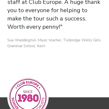
staff at Club Europe. A huge thank
experiencing a different culture,
you to everyone for helping to
speaking the language and
make the tour such a success.
learning about history."
Worth every penny!"
Cecile Jones, Teacher of French, Trinity C.E. High
School, South Manchester
Sue Waddington, Music teacher, Tonbridge Wells Girls
Grammar School, Kent