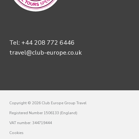
Tel:
+44 208 772 6446
travel@club-europe.co.uk
Copyright © 2026 Club Europe Group Travel
Registered Number 1506133 (England)
VAT number: 344719444
Cookies
Privacy policy