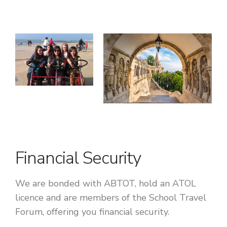
Financial Security
We are bonded with ABTOT, hold an ATOL
licence and are members of the School Travel
Forum, offering you financial security.