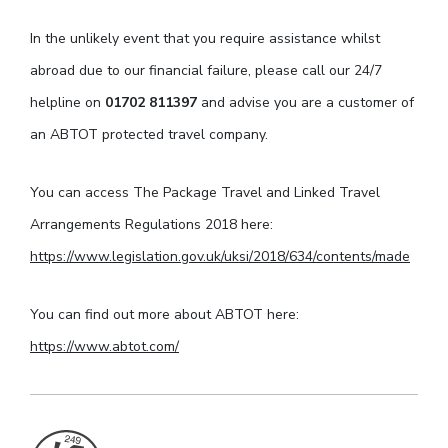
In the unlikely event that you require assistance whilst
abroad due to our financial failure, please call our 24/7
helpline on
01702 811397
and advise you are a customer of
an ABTOT protected travel company.
You can access The Package Travel and Linked Travel
Arrangements Regulations 2018 here:
https://www.legislation.gov.uk/uksi/2018/634/contents/made
You can find out more about ABTOT here:
https://www.abtot.com/