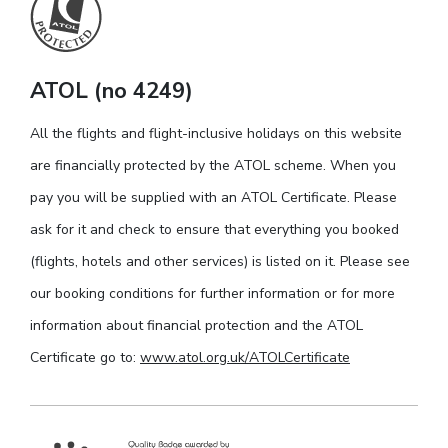
ATOL (no 4249)
All the flights and flight-inclusive holidays on this website
are financially protected by the ATOL scheme. When you
pay you will be supplied with an ATOL Certificate. Please
ask for it and check to ensure that everything you booked
(flights, hotels and other services) is listed on it. Please see
our booking conditions for further information or for more
information about financial protection and the ATOL
Certificate go to:
www.atol.org.uk/ATOLCertificate