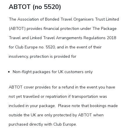
ABTOT (no 5520)
The Association of Bonded Travel Organisers Trust Limited
(ABTOT) provides financial protection under The Package
Travel and Linked Travel Arrangements Regulations 2018
for Club Europe no. 5520, and in the event of their
insolvency, protection is provided for
Non-flight packages for UK customers only
ABTOT cover provides for a refund in the event you have
not yet travelled or repatriation if transportation was
included in your package. Please note that bookings made
outside the UK are only protected by ABTOT when
purchased directly with Club Europe.