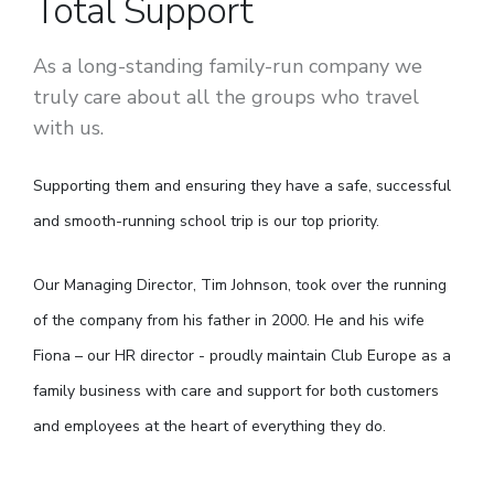
Total Support
As a long-standing family-run company we
truly care about all the groups who travel
with us.
Supporting them and ensuring they have a safe, successful
and smooth-running school trip is our top priority.
Our Managing Director, Tim Johnson, took over the running
of the company from his father in 2000. He and his wife
Fiona – our HR director - proudly maintain Club Europe as a
family business with care and support for both customers
and employees at the heart of everything they do.