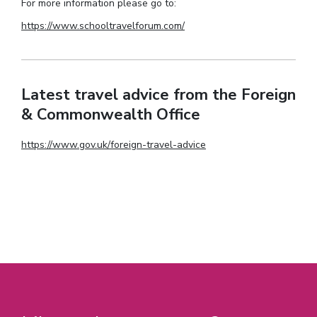
For more information please go to:
https://www.schooltravelforum.com/
Latest travel advice from the Foreign
& Commonwealth Office
https://www.gov.uk/foreign-travel-advice