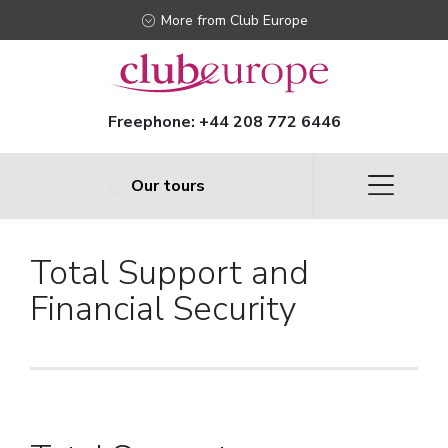
More from Club Europe
Freephone:
+44 208 772 6446
Our tours
Total Support and
Financial Security