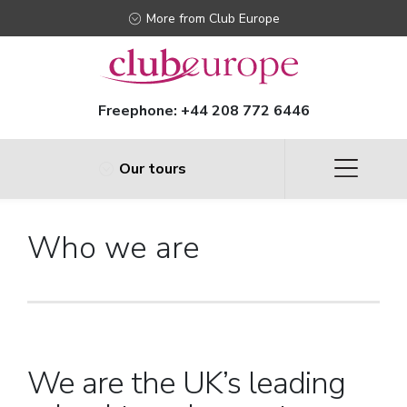
More from Club Europe
Freephone:
+44 208 772 6446
Our tours
Who we are
We are the UK’s leading