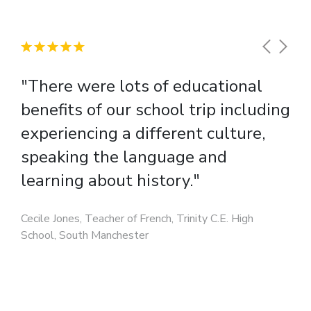
"There were lots of educational
benefits of our school trip including
experiencing a different culture,
speaking the language and
learning about history."
Cecile Jones, Teacher of French, Trinity C.E. High
School, South Manchester