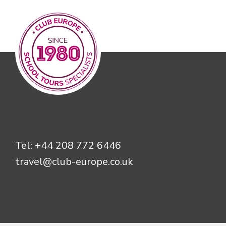
Tel:
+44 208 772 6446
travel@club-europe.co.uk