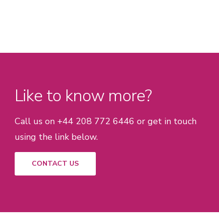
Like to know more?
Call us on +44 208 772 6446 or get in touch
using the link below.
CONTACT US