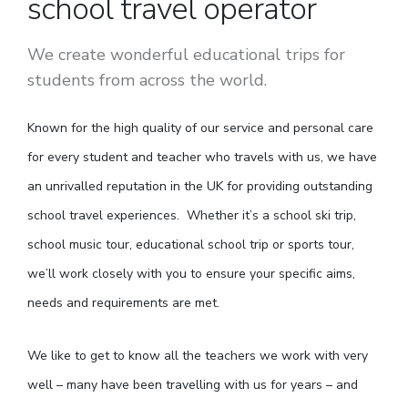
school travel operator
We create wonderful educational trips for
students from across the world.
Known for the high quality of our service and personal care
for every student and teacher who travels with us, we have
an unrivalled reputation in the UK for providing outstanding
school travel experiences. Whether it’s a school ski trip,
school music tour, educational school trip or sports tour,
we’ll work closely with you to ensure your specific aims,
needs and requirements are met.
We like to get to know all the teachers we work with very
well – many have been travelling with us for years – and