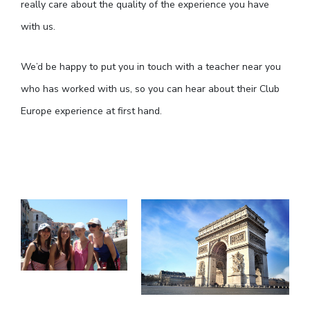
really care about the quality of the experience you have
with us.
We’d be happy to put you in touch with a teacher near you
who has worked with us, so you can hear about their Club
Europe experience at first hand.