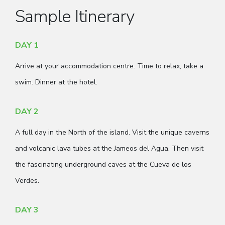
Sample Itinerary
DAY 1
Arrive at your accommodation centre. Time to relax, take a
swim. Dinner at the hotel.
DAY 2
A full day in the North of the island. Visit the unique caverns
and volcanic lava tubes at the Jameos del Agua. Then visit
the fascinating underground caves at the Cueva de los
Verdes.
DAY 3