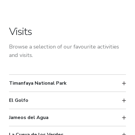
Visits
Browse a selection of our favourite activities
and visits.
Timanfaya National Park
El Golfo
Jameos del Agua
La Cueva de los Verdes