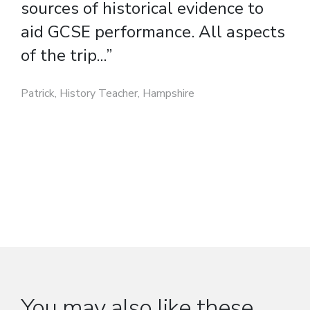
aid GCSE performance. All aspects
of the trip...”
Patrick, History Teacher, Hampshire
You may also like these...