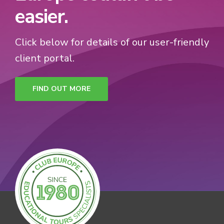
easier.
Click below for details of our user-friendly
client portal.
FIND OUT MORE