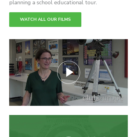
WATCH ALL OUR FILMS