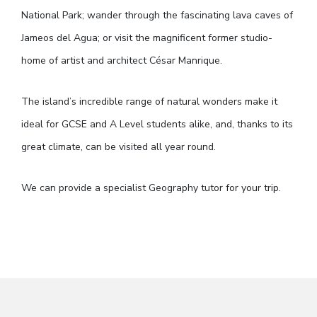
National Park; wander through the fascinating lava caves of
Jameos del Agua; or visit the magnificent former studio-
home of artist and architect César Manrique.
The island’s incredible range of natural wonders make it
ideal for GCSE and A Level students alike, and, thanks to its
great climate, can be visited all year round.
We can provide a specialist Geography tutor for your trip.