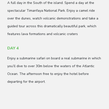
A full day in the South of the island. Spend a day at the
spectacular Timanfaya National Park. Enjoy a camel ride
over the dunes, watch volcanic demonstrations and take a
guided tour across this dramatically beautiful park, which
features lava formations and volcanic craters
DAY 4
Enjoy a submarine safari on board a real submarine in which
you’ll dive to over 30m below the waters of the Atlantic
Ocean. The afternoon free to enjoy the hotel before
departing for the airport.