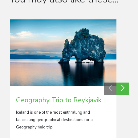
Geography Trip to Reykjavik
Geog
Iceland is one of the most enthralling and
The islan
fascinating geographical destinations for a
Italy, g
Geography field trip.
opportu
topics o