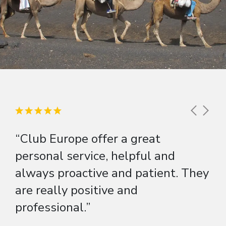
“Club Europe offer a great
personal service, helpful and
always proactive and patient. They
are really positive and
professional.”