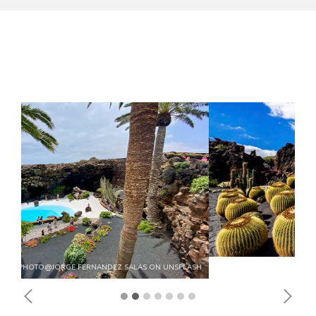
Previous
Next