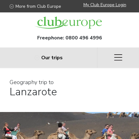
My Club Europe Login
More from Club Europe
Freephone:
0800 496 4996
Our trips
Geography trip to
Lanzarote