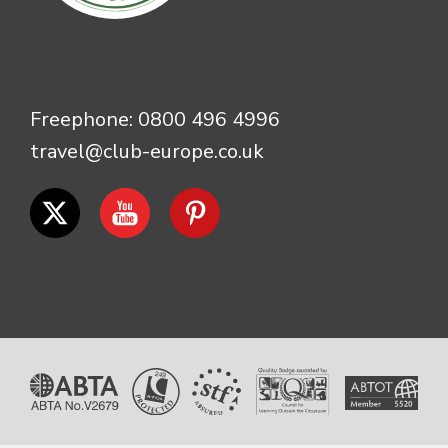
Freephone:
0800 496 4996
travel@club-europe.co.uk