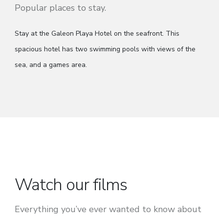
Stay at the Galeon Playa Hotel on the seafront. This
spacious hotel has two swimming pools with views of the
sea, and a games area.
Watch our films
Everything you’ve ever wanted to know about
planning a school educational tour.