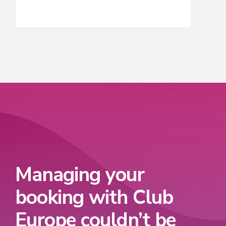
Managing your
booking with Club
Europe couldn’t be