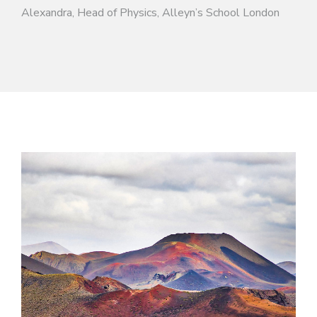
Alexandra, Head of Physics, Alleyn’s School London