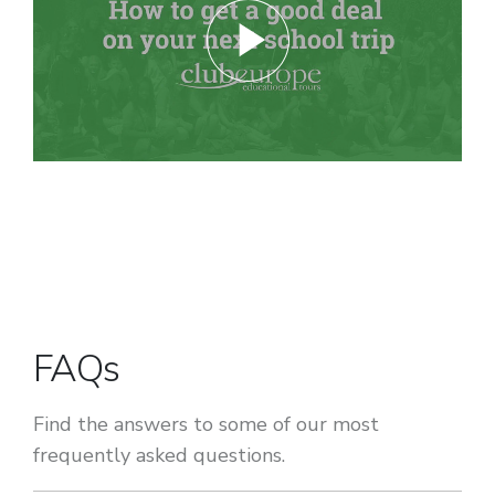
FAQs
Find the answers to some of our most
frequently asked questions.
Can more than one subject be covered on