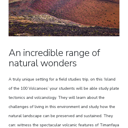
An incredible range of
natural wonders
A truly unique setting for a field studies trip, on this ‘Island
of the 100 Volcanoes’ your students will be able study plate
tectonics and volcanology. They will learn about the
challenges of living in this environment and study how the
natural landscape can be preserved and sustained. They
can: witness the spectacular volcanic features of Timanfaya