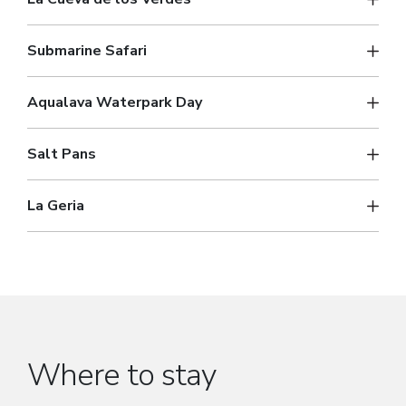
Submarine Safari
Aqualava Waterpark Day
Salt Pans
La Geria
Where to stay
Popular places to stay.