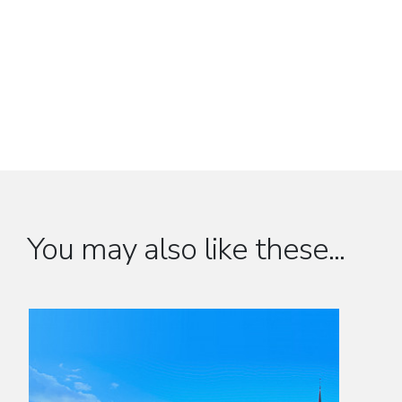
You may also like these...