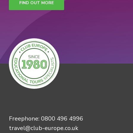
FIND OUT MORE
Freephone:
0800 496 4996
travel@club-europe.co.uk