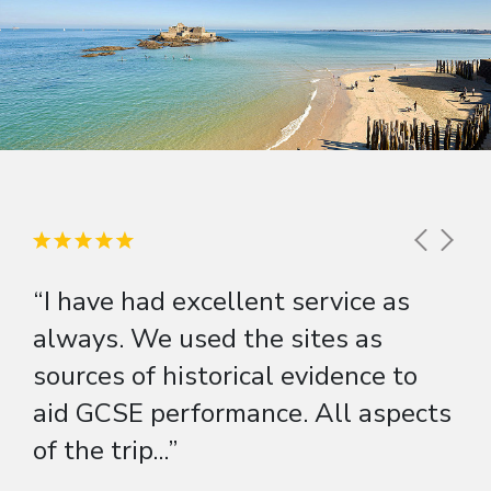
“I have had excellent service as
always. We used the sites as
sources of historical evidence to
aid GCSE performance. All aspects
of the trip...”