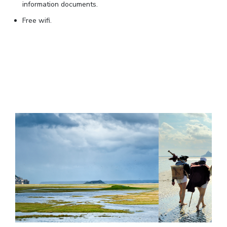
information documents.
Free wifi.