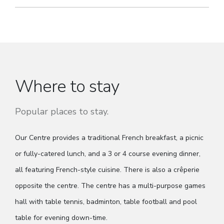
Where to stay
Popular places to stay.
Our Centre provides a traditional French breakfast, a picnic
or fully-catered lunch, and a 3 or 4 course evening dinner,
all featuring French-style cuisine. There is also a crêperie
opposite the centre. The centre has a multi-purpose games
hall with table tennis, badminton, table football and pool
table for evening down-time.