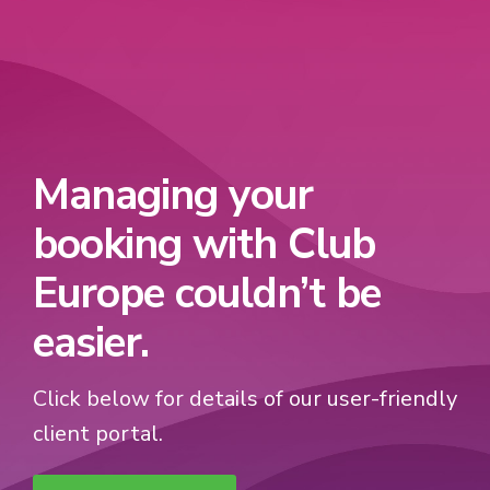
Managing your
booking with Club
Europe couldn’t be
easier.
Click below for details of our user-friendly
client portal.