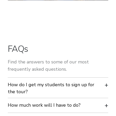
FAQs
Find the answers to some of our most
frequently asked questions.
How do I get my students to sign up for
the tour?
We can send you mini-brochures to hand out at school and
How much work will I have to do?
a PowerPoint presentation for assemblies and parent’s