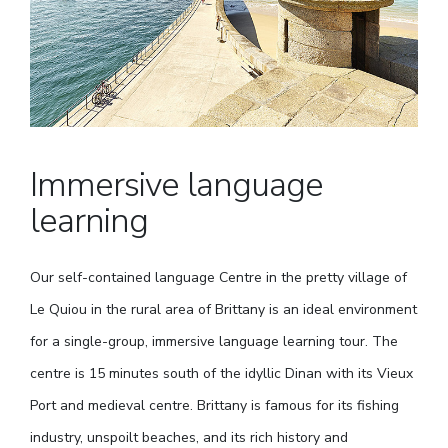
Immersive language
learning
Our self-contained language Centre in the pretty village of
Le Quiou in the rural area of Brittany is an ideal environment
for a single-group, immersive language learning tour. The
centre is 15 minutes south of the idyllic Dinan with its Vieux
Port and medieval centre. Brittany is famous for its fishing
industry, unspoilt beaches, and its rich history and