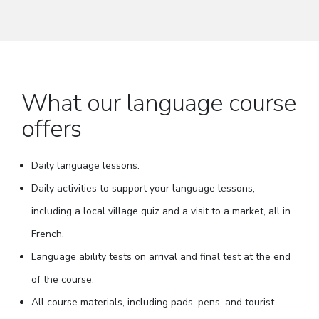
What our language course
offers
Daily language lessons.
Daily activities to support your language lessons,
including a local village quiz and a visit to a market, all in
French.
Language ability tests on arrival and final test at the end
of the course.
All course materials, including pads, pens, and tourist