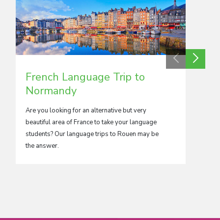
French Language Trip to
Fren
Normandy
Paris
Are you looking for an alternative but very
The clas
beautiful area of France to take your language
Arc de 
students? Our language trips to Rouen may be
are, jus
the answer.
school t