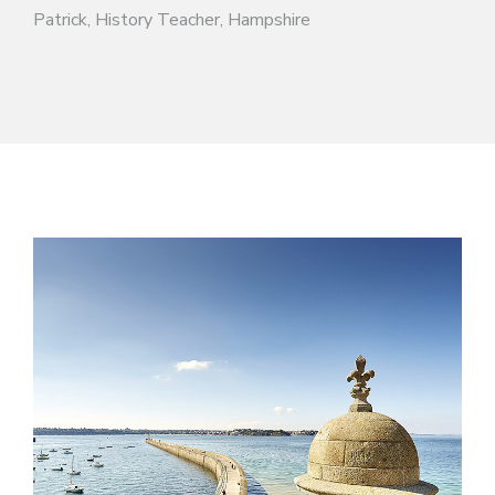
Patrick, History Teacher, Hampshire