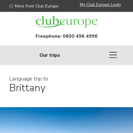
My Club Europe Login
More from Club Europe
Freephone:
0800 496 4996
Our trips
Language trip to
Brittany