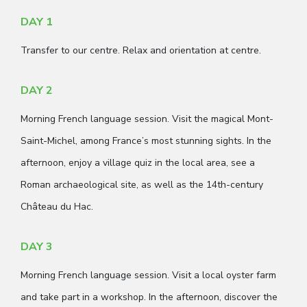
DAY 1
Transfer to our centre. Relax and orientation at centre.
DAY 2
Morning French language session. Visit the magical Mont-
Saint-Michel, among France’s most stunning sights. In the
afternoon, enjoy a village quiz in the local area, see a
Roman archaeological site, as well as the 14th-century
Château du Hac.
DAY 3
Morning French language session. Visit a local oyster farm
and take part in a workshop. In the afternoon, discover the