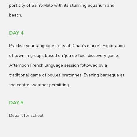
port city of Saint-Malo with its stunning aquarium and
beach.
DAY 4
Practise your language skills at Dinan’s market. Exploration
of town in groups based on ‘jeu de l’oie’ discovery game.
Afternoon French language session followed by a
traditional game of boules bretonnes. Evening barbeque at
the centre, weather permitting.
DAY 5
Depart for school.