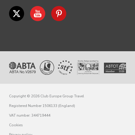
Copyright © 2026 Club Europe Group Travel
Registered Number 1506133 (England)
VAT number: 344719444
Cookies
Privacy policy