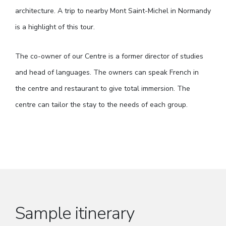
architecture. A trip to nearby Mont Saint-Michel in Normandy
is a highlight of this tour.
The co-owner of our Centre is a former director of studies
and head of languages. The owners can speak French in
the centre and restaurant to give total immersion. The
centre can tailor the stay to the needs of each group.
Sample itinerary