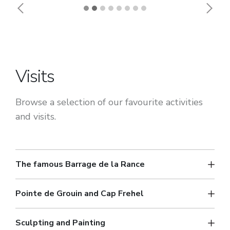
Previous
Next
Visits
Browse a selection of our favourite activities
and visits.
The famous Barrage de la Rance
Pointe de Grouin and Cap Frehel
Sculpting and Painting