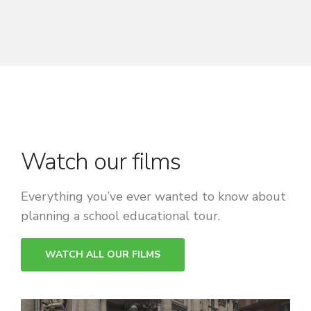
Watch our films
Everything you’ve ever wanted to know about
planning a school educational tour.
WATCH ALL OUR FILMS