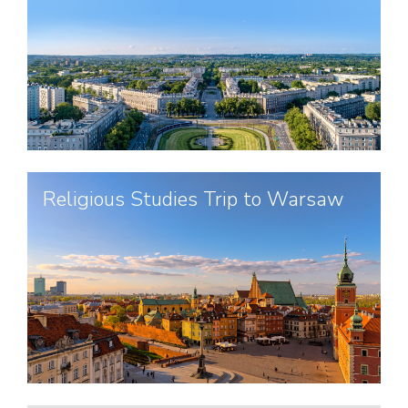
Religious Studies Trip to Warsaw