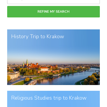
History Trip to Krakow
Religious Studies trip to Krakow