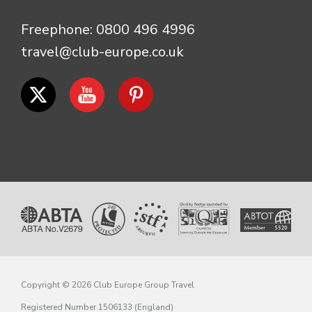
Freephone:
0800 496 4996
travel@club-europe.co.uk
Copyright © 2026 Club Europe Group Travel
Registered Number 1506133 (England)