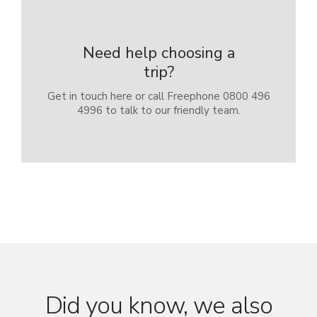
Need help choosing a
trip?
Get in touch here or call Freephone 0800 496
4996 to talk to our friendly team.
Did you know, we also