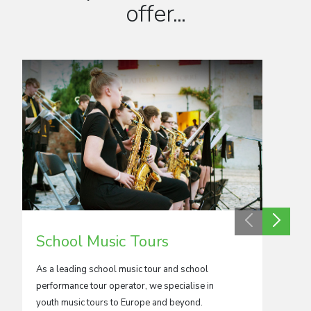
offer...
School Music Tours
Adul
As a leading school music tour and school
We crea
performance tour operator, we specialise in
orchestr
youth music tours to Europe and beyond.
kinds.