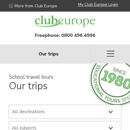
My Club Europe Login
More from Club Europe
Freephone:
0800 496 4996
Our trips
School travel tours
Our trips