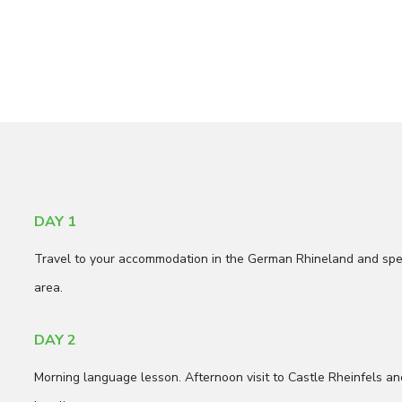
DAY 1
Travel to your accommodation in the German Rhineland and spen
area.
DAY 2
Morning language lesson. Afternoon visit to Castle Rheinfels an