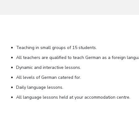
Teaching in small groups of 15 students.
All teachers are qualified to teach German as a foreign langu
Dynamic and interactive lessons.
All levels of German catered for.
Daily language lessons.
All language lessons held at your accommodation centre.