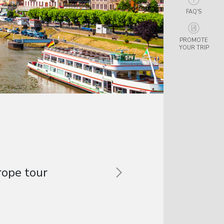
FAQ'S
PROMOTE
YOUR TRIP
and spoke some