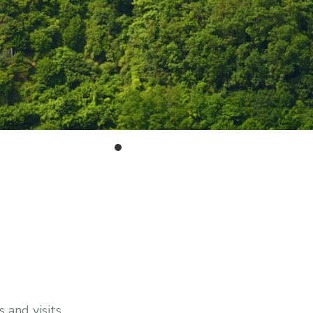
 and visits.