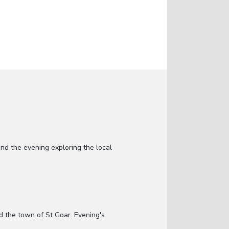
d the evening exploring the local
d the town of St Goar. Evening's