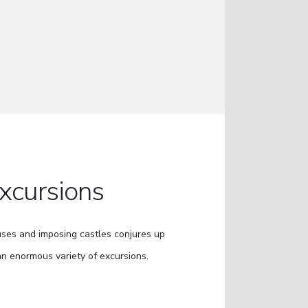
xcursions
uses and imposing castles conjures up
an enormous variety of excursions.