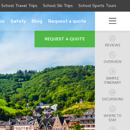
School Travel Trips
School Ski Trips
School Sports Tours
ips
Safety
Blog
Request a quote
REQUEST A QUOTE
REVIEWS
OVERVIEW
SAMPLE
ITINERARY
EXCURSIONS
WHERE TO
STAY