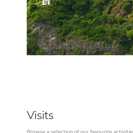
Visits
Browse a selection of our favourite activities