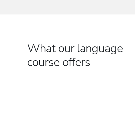
What our language
course offers