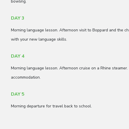
bowling.
DAY 3
Morning language lesson. Afternoon visit to Boppard and the cha
with your new language skills.
DAY 4
Morning language lesson. Afternoon cruise on a Rhine steamer.
accommodation.
DAY 5
Morning departure for travel back to school.