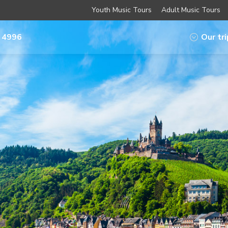
Youth Music Tours
Adult Music Tours
 4996
Our tr