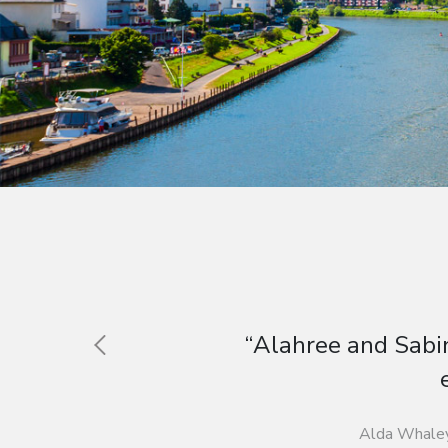
“Students gained an ins
Carol R