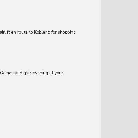
irlift en route to Koblenz for shopping
 Games and quiz evening at your