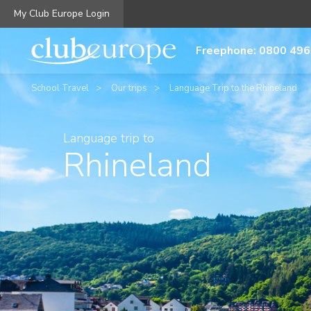
My Club Europe Login
Freephone: 0800 496
School Travel
Our trips
Language Trip to the Rhineland
Language trip to
Rhineland