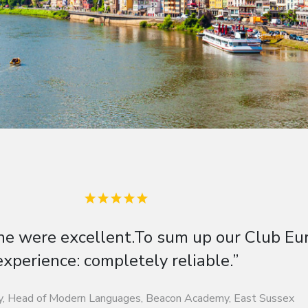
ight into German life, history, culture 
German.”
inghofer, Head of German, Freman College, Hertfordshire