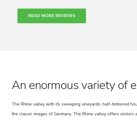
READ MORE REVIEWS
An enormous variety of e
The Rhine valley with its sweeping vineyards, half-timbered ho
the classic images of Germany. The Rhine valley offers visitors 