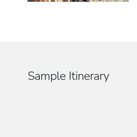
Sample Itinerary