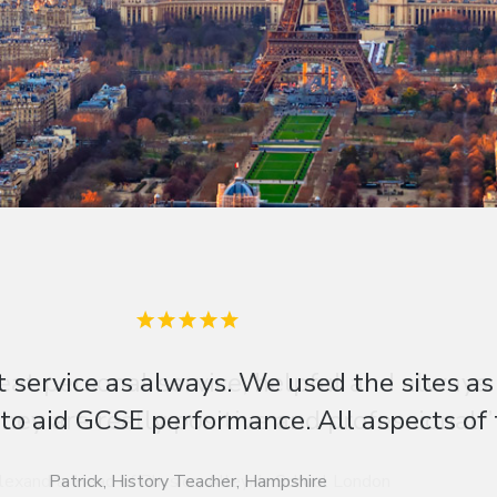
eat personal service, helpful and always
hey are really positive and professional.”
lexandra, Head of Physics, Alleyn’s School London