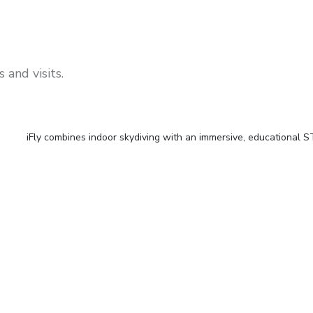
 and visits.
iFly combines indoor skydiving with an immersive, educational