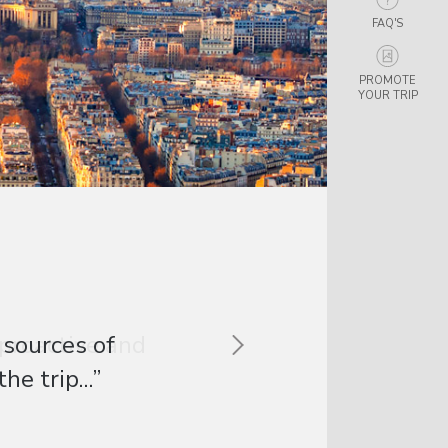
FAQ'S
PROMOTE
YOUR TRIP
 proactive and