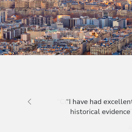
“Club Europe offer a gr
patient. T
A