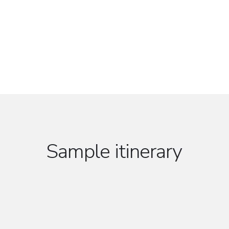
Sample itinerary