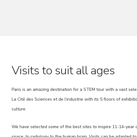
Visits to suit all ages
Paris is an amazing destination for a STEM tour with a vast sele
La Cité des Sciences et de l’industrie with its 5 floors of exhib
culture.
We have selected some of the best sites to inspire 11-14-year ol
space, to radiology to the human brain. Visits can be adapted to 