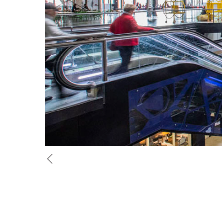
Previous