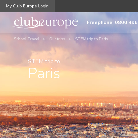
My Club Europe Login
Freephone: 0800 496
School Travel
Our trips
STEM trip to Paris
STEM trip to
Paris