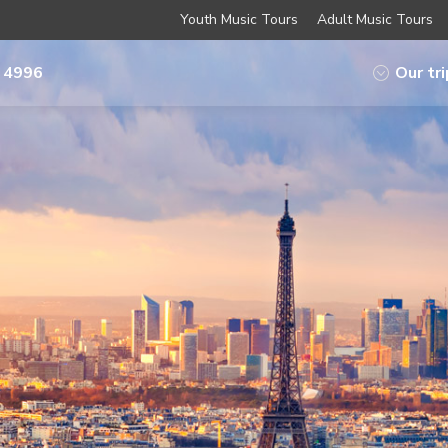
Youth Music Tours
Adult Music Tours
 4996
Our tr