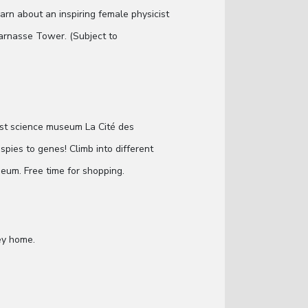
earn about an inspiring female physicist
arnasse Tower. (Subject to
est science museum La Cité des
 spies to genes! Climb into different
eum. Free time for shopping.
ey home.