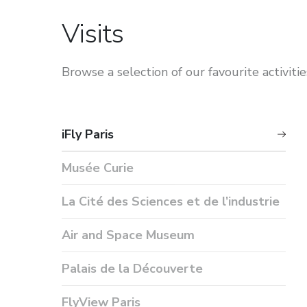
Visits
Browse a selection of our favourite activities
iFly Paris
Musée Curie
La Cité des Sciences et de l’industrie
Air and Space Museum
Palais de la Découverte
FlyView Paris