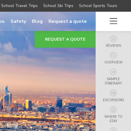
School Travel Trips
School Ski Trips
School Sports Tours
ips
Safety
Blog
Request a quote
REQUEST A QUOTE
REVIEWS
OVERVIEW
SAMPLE
ITINERARY
EXCURSIONS
WHERE TO
STAY