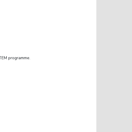
 STEM programme.