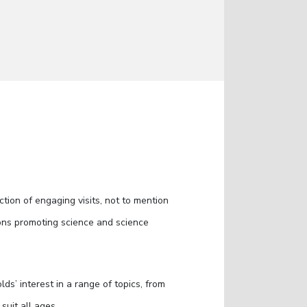
ction of engaging visits, not to mention
itions promoting science and science
ds’ interest in a range of topics, from
suit all ages.