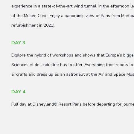
experience in a state-of-the-art wind tunnel. In the afternoon l
at the Musée Curie. Enjoy a panoramic view of Paris from Montp
refurbishment in 2021).
DAY 3
Explore the hybrid of workshops and shows that Europe’s bigg
Sciences et de l’industrie has to offer. Everything from robots to
aircrafts and dress up as an astronaut at the Air and Space Mus
DAY 4
Full day at Disneyland® Resort Paris before departing for journ