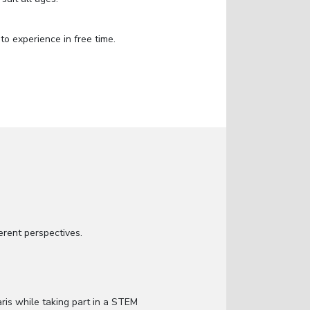
to experience in free time.
fferent perspectives.
aris while taking part in a STEM