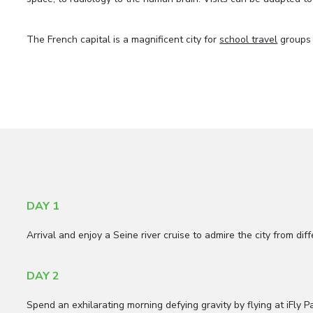
The French capital is a magnificent city for
school travel
groups 
DAY 1
Arrival and enjoy a Seine river cruise to admire the city from di
DAY 2
Spend an exhilarating morning defying gravity by flying at iFly P