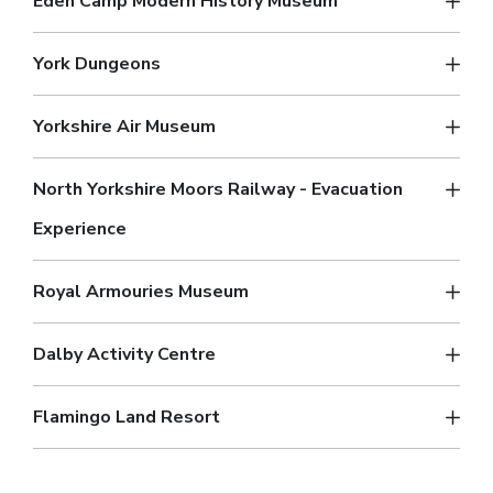
Eden Camp Modern History Museum
York Dungeons
Yorkshire Air Museum
North Yorkshire Moors Railway - Evacuation
Experience
Royal Armouries Museum
Dalby Activity Centre
Flamingo Land Resort