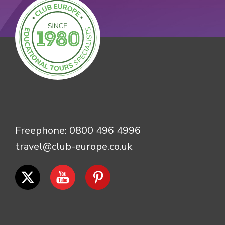
Freephone:
0800 496 4996
travel@club-europe.co.uk