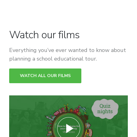
Watch our films
Everything you’ve ever wanted to know about
planning a school educational tour.
WATCH ALL OUR FILMS