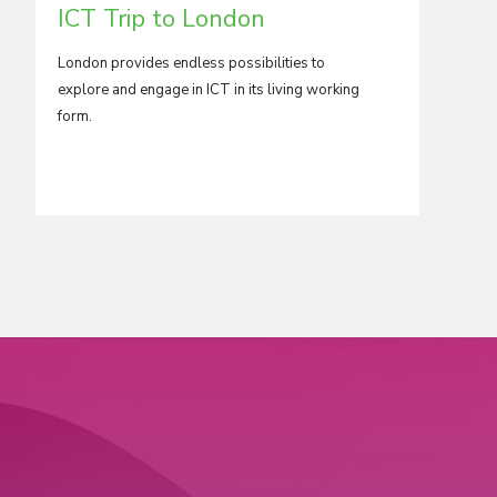
ICT Trip to London
Medi
to L
London provides endless possibilities to
explore and engage in ICT in its living working
London,
form.
world’s
base for