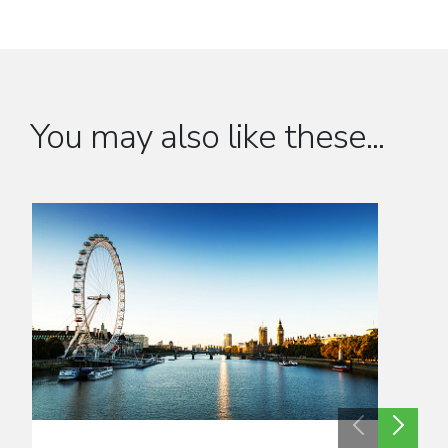
You may also like these...