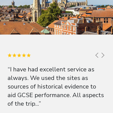
“I have had excellent service as
always. We used the sites as
sources of historical evidence to
aid GCSE performance. All aspects
of the trip...”