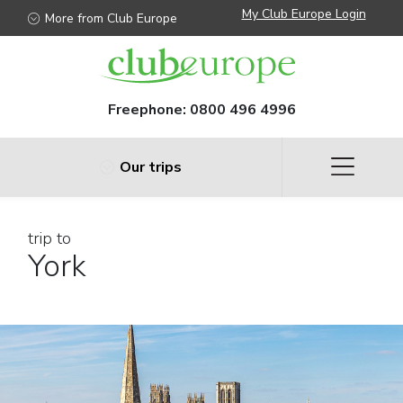
My Club Europe Login
More from Club Europe
Freephone:
0800 496 4996
Our trips
trip to
York