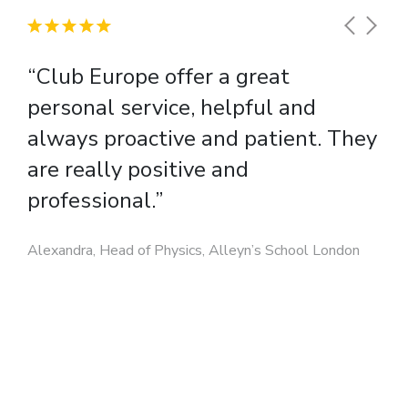
when planning your tour. Summer temperatures across
student and teacher name, passport and dietary
Europe range from 18-35 degrees Celsius. European cities in
requirement details where appropriate.
winter can also offer many interesting cultural experiences
“Club Europe offer a great
that you may enjoy.
personal service, helpful and
always proactive and patient. They
are really positive and
professional.”
Alexandra, Head of Physics, Alleyn’s School London