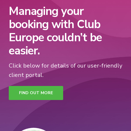
Managing your
booking with Club
Europe couldn’t be
easier.
Click below for details of our user-friendly
client portal.
FIND OUT MORE