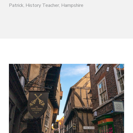
Patrick, History Teacher, Hampshire