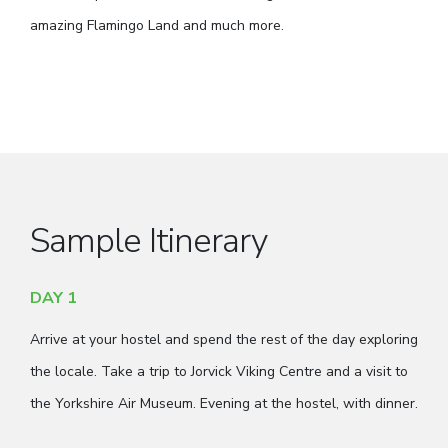
amazing Flamingo Land and much more.
Sample Itinerary
DAY 1
Arrive at your hostel and spend the rest of the day exploring
the locale. Take a trip to Jorvick Viking Centre and a visit to
the Yorkshire Air Museum. Evening at the hostel, with dinner.