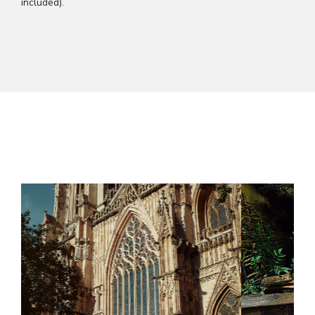
included).