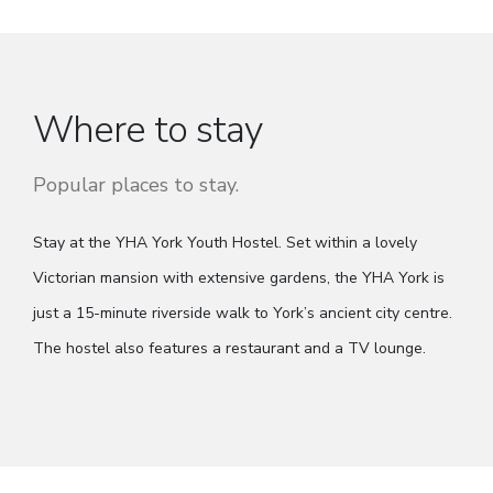
Where to stay
Popular places to stay.
Stay at the YHA York Youth Hostel. Set within a lovely
Victorian mansion with extensive gardens, the YHA York is
just a 15-minute riverside walk to York’s ancient city centre.
The hostel also features a restaurant and a TV lounge.