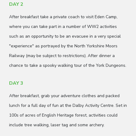
DAY 2
After breakfast take a private coach to visit Eden Camp,
where you can take part in a number of WW2 activities
such as an opportunity to be an evacuee in a very special
"experience" as portrayed by the North Yorkshire Moors
Railway (may be subject to restrictions). After dinner a
chance to take a spooky walking tour of the York Dungeons.
DAY 3
After breakfast, grab your adventure clothes and packed
lunch for a full day of fun at the Dalby Activity Centre. Set in
100s of acres of English Heritage forest, activities could
include tree walking, laser tag and some archery.