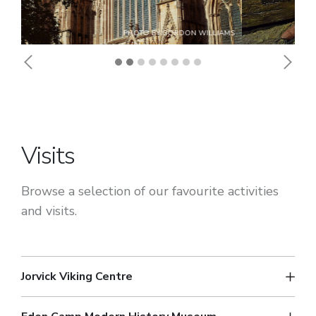
Previous
Next
Visits
Browse a selection of our favourite activities
and visits.
Jorvick Viking Centre