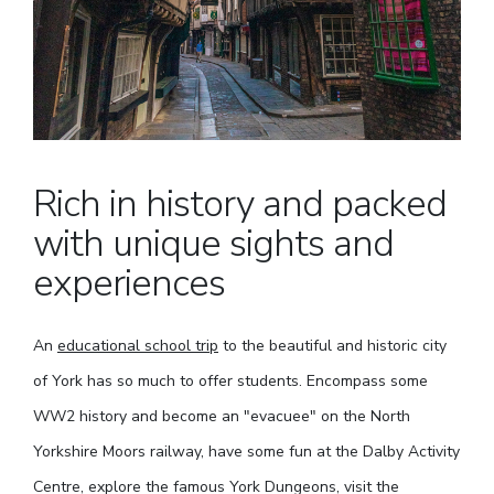
Rich in history and packed
with unique sights and
experiences
An
educational school trip
to the beautiful and historic city
of York has so much to offer students. Encompass some
WW2 history and become an "evacuee" on the North
Yorkshire Moors railway, have some fun at the Dalby Activity
Centre, explore the famous York Dungeons, visit the