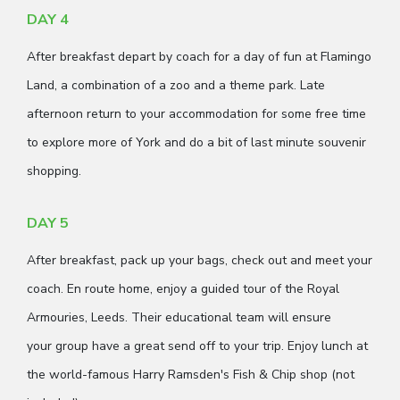
DAY 4
After breakfast depart by coach for a day of fun at Flamingo
Land, a combination of a zoo and a theme park. Late
afternoon return to your accommodation for some free time
to explore more of York and do a bit of last minute souvenir
shopping.
DAY 5
After breakfast, pack up your bags, check out and meet your
coach. En route home, enjoy a guided tour of the Royal
Armouries, Leeds. Their educational team will ensure
your group have a great send off to your trip. Enjoy lunch at
the world-famous Harry Ramsden's Fish & Chip shop (not