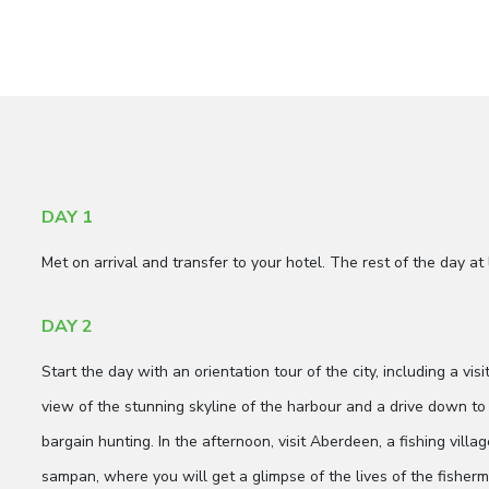
DAY 1
Met on arrival and transfer to your hotel. The rest of the day at 
DAY 2
Start the day with an orientation tour of the city, including a vis
view of the stunning skyline of the harbour and a drive down to 
bargain hunting. In the afternoon, visit Aberdeen, a fishing vill
sampan, where you will get a glimpse of the lives of the fisher