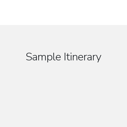
Sample Itinerary