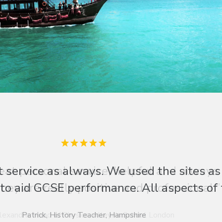
eat personal service, helpful and always
hey are really positive and professional.”
lexandra, Head of Physics, Alleyn’s School London