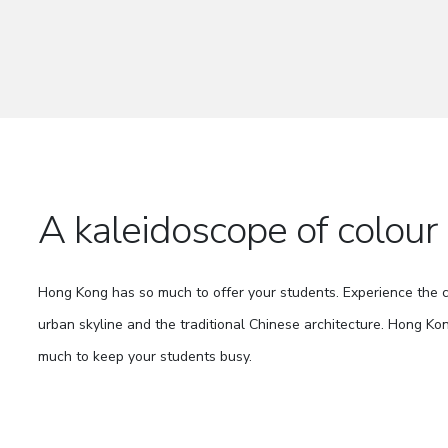
A kaleidoscope of colour
Hong Kong has so much to offer your students. Experience the
urban skyline and the traditional Chinese architecture. Hong Kon
much to keep your students busy.