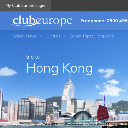
My Club Europe Login
Freephone: 0800 496
School Travel
Our trips
School Trip to Hong Kong
trip to
Hong Kong