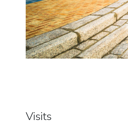
Visits