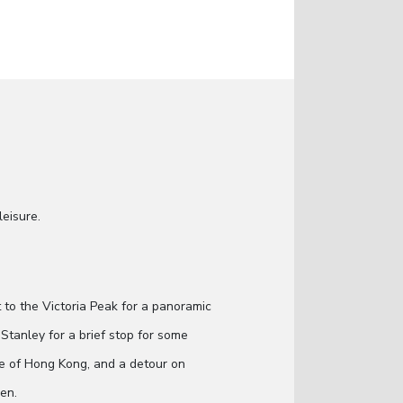
leisure.
it to the Victoria Peak for a panoramic
Stanley for a brief stop for some
age of Hong Kong, and a detour on
men.