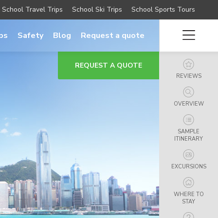
School Travel Trips
School Ski Trips
School Sports Tours
ips
Safety
Blog
Request a quote
REQUEST A QUOTE
REVIEWS
OVERVIEW
SAMPLE
ITINERARY
EXCURSIONS
WHERE TO
STAY