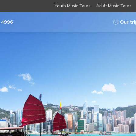
Youth Music Tours
Adult Music Tours
 4996
Our tr