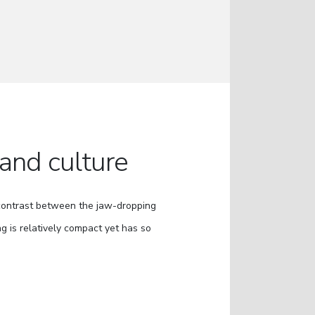
 and culture
 contrast between the jaw-dropping
g is relatively compact yet has so