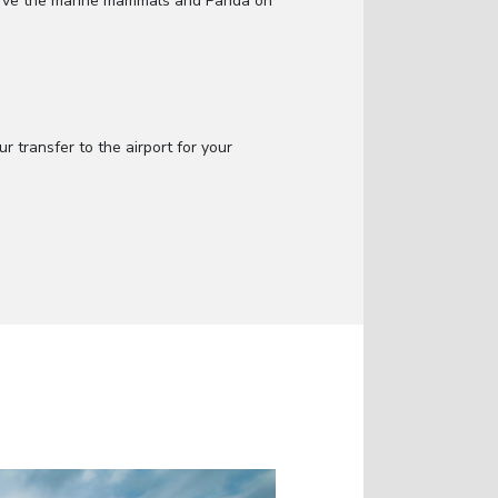
serve the marine mammals and Panda on
 transfer to the airport for your