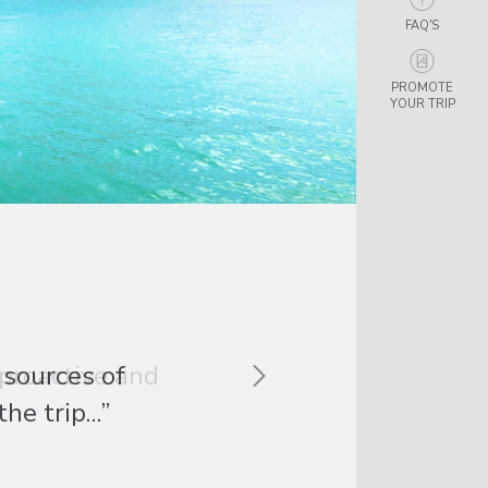
FAQ'S
PROMOTE
YOUR TRIP
 proactive and