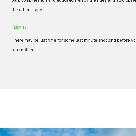
park combines fun and education: enjoy the rides and also ob
the other island.
DAY 6
There may be just time for some last minute shopping before your
return flight.