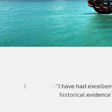
“Club Europe offer a gr
patient. T
A