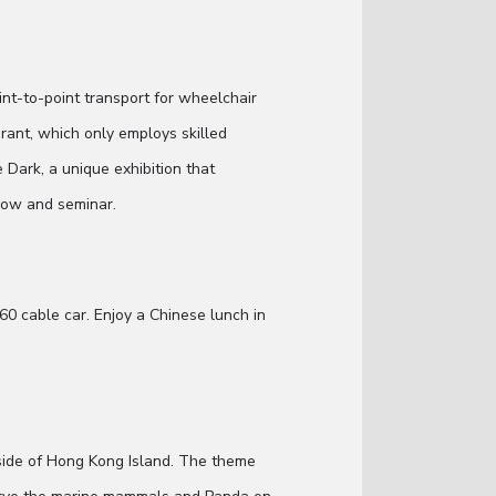
int-to-point transport for wheelchair
urant, which only employs skilled
he Dark, a unique exhibition that
show and seminar.
60 cable car. Enjoy a Chinese lunch in
 side of Hong Kong Island. The theme