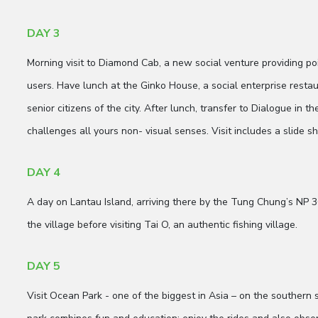
DAY 3
Morning visit to Diamond Cab, a new social venture providing po
users. Have lunch at the Ginko House, a social enterprise resta
senior citizens of the city. After lunch, transfer to Dialogue in t
challenges all yours non- visual senses. Visit includes a slide 
DAY 4
A day on Lantau Island, arriving there by the Tung Chung’s NP 3
the village before visiting Tai O, an authentic fishing village.
DAY 5
Visit Ocean Park - one of the biggest in Asia – on the southern