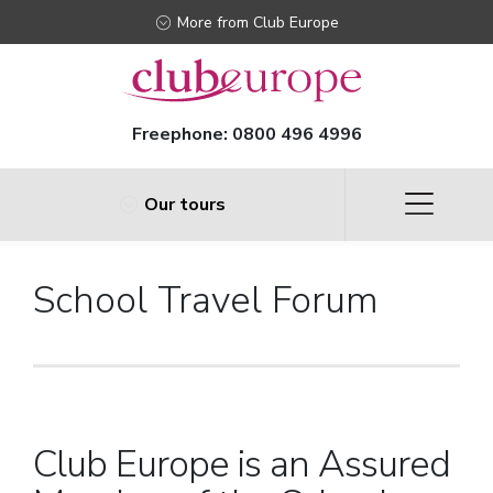
More from Club Europe
Freephone:
0800 496 4996
Our tours
School Travel Forum
Club Europe is an Assured