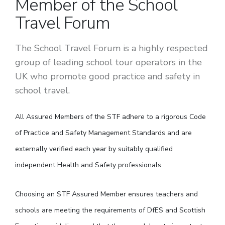
Member of the School
Travel Forum
The School Travel Forum is a highly respected
group of leading school tour operators in the
UK who promote good practice and safety in
school travel.
All Assured Members of the STF adhere to a rigorous Code
of Practice and Safety Management Standards and are
externally verified each year by suitably qualified
independent Health and Safety professionals.
Choosing an STF Assured Member ensures teachers and
schools are meeting the requirements of DfES and Scottish