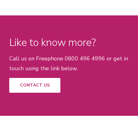
Like to know more?
Call us on Freephone 0800 496 4996 or get in
touch using the link below.
CONTACT US