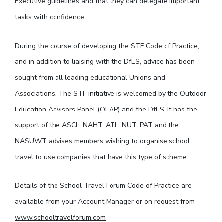
Executive guidelines and that they can delegate important
tasks with confidence.
During the course of developing the STF Code of Practice,
and in addition to liaising with the DfES, advice has been
sought from all leading educational Unions and
Associations. The STF initiative is welcomed by the Outdoor
Education Advisors Panel (OEAP) and the DfES. It has the
support of the ASCL, NAHT, ATL, NUT, PAT and the
NASUWT advises members wishing to organise school
travel to use companies that have this type of scheme.
Details of the School Travel Forum Code of Practice are
available from your Account Manager or on request from
www.schooltravelforum.com