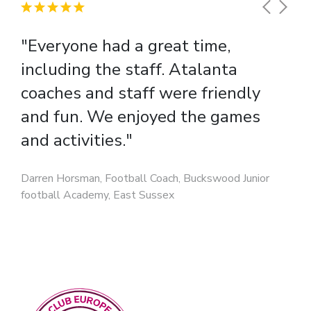
"Everyone had a great time,
including the staff. Atalanta
coaches and staff were friendly
and fun. We enjoyed the games
and activities."
Darren Horsman, Football Coach, Buckswood Junior
football Academy, East Sussex