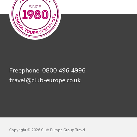
Freephone:
0800 496 4996
travel@club-europe.co.uk
Copyright © 2026 Club Europe Group Travel